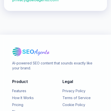
SEO
Agento
AI-powered SEO content that sounds exactly like
your brand.
Product
Legal
Features
Privacy Policy
How It Works
Terms of Service
Pricing
Cookie Policy