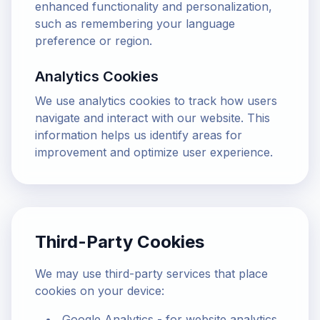
enhanced functionality and personalization,
such as remembering your language
preference or region.
Analytics Cookies
We use analytics cookies to track how users
navigate and interact with our website. This
information helps us identify areas for
improvement and optimize user experience.
Third-Party Cookies
We may use third-party services that place
cookies on your device:
Google Analytics - for website analytics