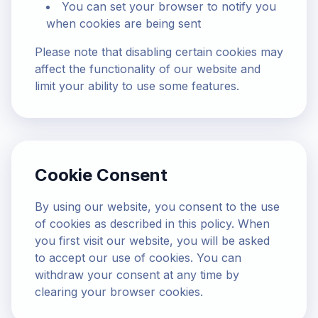
You can set your browser to notify you
when cookies are being sent
Please note that disabling certain cookies may
affect the functionality of our website and
limit your ability to use some features.
Cookie Consent
By using our website, you consent to the use
of cookies as described in this policy. When
you first visit our website, you will be asked
to accept our use of cookies. You can
withdraw your consent at any time by
clearing your browser cookies.