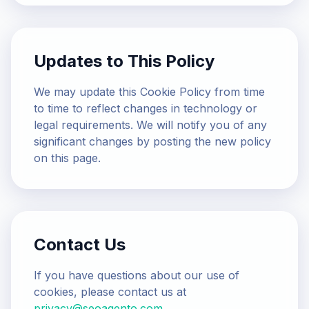
Updates to This Policy
We may update this Cookie Policy from time
to time to reflect changes in technology or
legal requirements. We will notify you of any
significant changes by posting the new policy
on this page.
Contact Us
If you have questions about our use of
cookies, please contact us at
privacy@seoagento.com