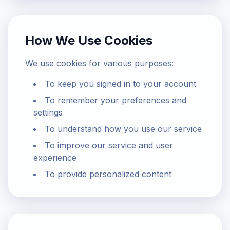
How We Use Cookies
We use cookies for various purposes:
To keep you signed in to your account
To remember your preferences and
settings
To understand how you use our service
To improve our service and user
experience
To provide personalized content