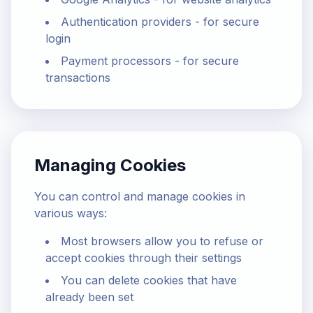
Authentication providers - for secure
login
Payment processors - for secure
transactions
Managing Cookies
You can control and manage cookies in
various ways:
Most browsers allow you to refuse or
accept cookies through their settings
You can delete cookies that have
already been set