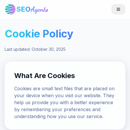
SEO
Agento
Cookie Policy
Last updated: October 30, 2025
What Are Cookies
Cookies are small text files that are placed on
your device when you visit our website. They
help us provide you with a better experience
by remembering your preferences and
understanding how you use our service.