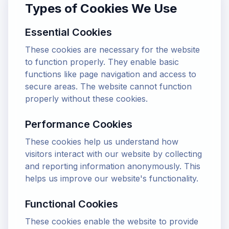
Types of Cookies We Use
Essential Cookies
These cookies are necessary for the website
to function properly. They enable basic
functions like page navigation and access to
secure areas. The website cannot function
properly without these cookies.
Performance Cookies
These cookies help us understand how
visitors interact with our website by collecting
and reporting information anonymously. This
helps us improve our website's functionality.
Functional Cookies
These cookies enable the website to provide