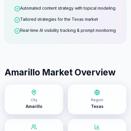
Automated content strategy with topical modeling
Tailored strategies for the Texas market
Real-time AI visibility tracking & prompt monitoring
Amarillo
Market Overview
City
Region
Amarillo
Texas