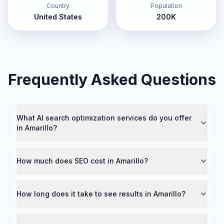
Country
Population
United States
200K
Frequently Asked Questions
What AI search optimization services do you offer
in Amarillo?
How much does SEO cost in Amarillo?
How long does it take to see results in Amarillo?