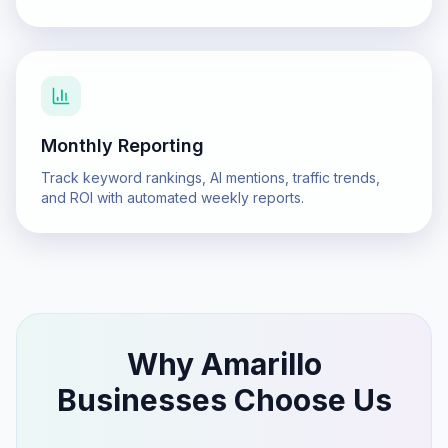
Monthly Reporting
Track keyword rankings, AI mentions, traffic trends,
and ROI with automated weekly reports.
Why
Amarillo
Businesses Choose Us