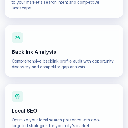
to your market's search intent and competitive
landscape.
Backlink Analysis
Comprehensive backlink profile audit with opportunity
discovery and competitor gap analysis.
Local SEO
Optimize your local search presence with geo-
targeted strategies for your city's market.