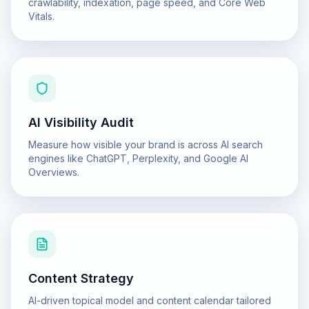
crawlability, indexation, page speed, and Core Web
Vitals.
AI Visibility Audit
Measure how visible your brand is across AI search
engines like ChatGPT, Perplexity, and Google AI
Overviews.
Content Strategy
AI-driven topical model and content calendar tailored