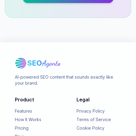
SEO
Agento
AI-powered SEO content that sounds exactly like
your brand.
Product
Legal
Features
Privacy Policy
How It Works
Terms of Service
Pricing
Cookie Policy