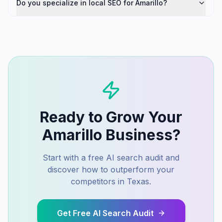
Do you specialize in local SEO for Amarillo?
Ready to Grow Your
Amarillo
Business?
Start with a free AI search audit and
discover how to outperform your
competitors in
Texas
.
Get Free AI Search Audit