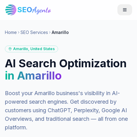
SEO
Agento
Home
SEO Services
Amarillo
Amarillo
,
United States
AI Search Optimization
in
Amarillo
Boost your
Amarillo
business's visibility in AI-
powered search engines. Get discovered by
customers using ChatGPT, Perplexity, Google AI
Overviews, and traditional search — all from one
platform.