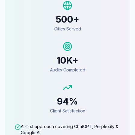
500+
Cities Served
10K+
Audits Completed
94%
Client Satisfaction
AI-first approach covering ChatGPT, Perplexity &
Google AI