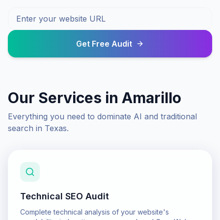
Get Free Audit
Our Services in
Amarillo
Everything you need to dominate AI and traditional
search in
Texas
.
Technical SEO Audit
Complete technical analysis of your website's