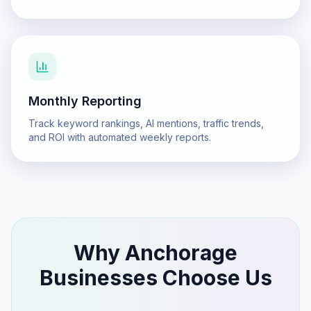
Monthly Reporting
Track keyword rankings, AI mentions, traffic trends,
and ROI with automated weekly reports.
Why
Anchorage
Businesses Choose Us