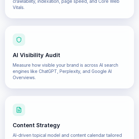
crawlability, indexation, page speed, and Core Web
Vitals.
AI Visibility Audit
Measure how visible your brand is across AI search
engines like ChatGPT, Perplexity, and Google AI
Overviews.
Content Strategy
AI-driven topical model and content calendar tailored