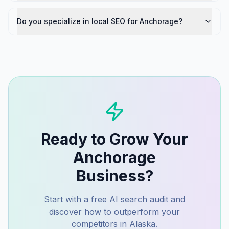
Do you specialize in local SEO for Anchorage?
Ready to Grow Your
Anchorage
Business?
Start with a free AI search audit and
discover how to outperform your
competitors in
Alaska
.