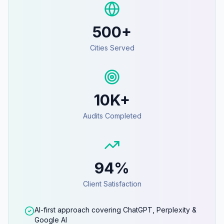
500+
Cities Served
10K+
Audits Completed
94%
Client Satisfaction
AI-first approach covering ChatGPT, Perplexity &
Google AI