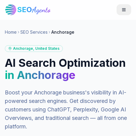
SEO
Agento
Home
SEO Services
Anchorage
Anchorage
,
United States
AI Search Optimization
in
Anchorage
Boost your
Anchorage
business's visibility in AI-
powered search engines. Get discovered by
customers using ChatGPT, Perplexity, Google AI
Overviews, and traditional search — all from one
platform.