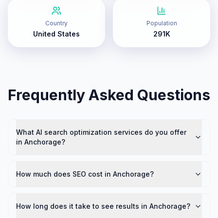
Country
Population
United States
291K
Frequently Asked Questions
What AI search optimization services do you offer
in Anchorage?
How much does SEO cost in Anchorage?
How long does it take to see results in Anchorage?