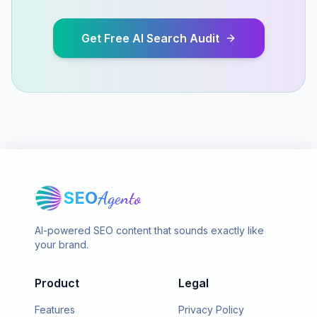
Get Free AI Search Audit
SEO
Agento
AI-powered SEO content that sounds exactly like
your brand.
Product
Legal
Features
Privacy Policy