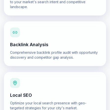
to your market's search intent and competitive
landscape.
Backlink Analysis
Comprehensive backlink profile audit with opportunity
discovery and competitor gap analysis.
Local SEO
Optimize your local search presence with geo-
targeted strategies for your city's market.