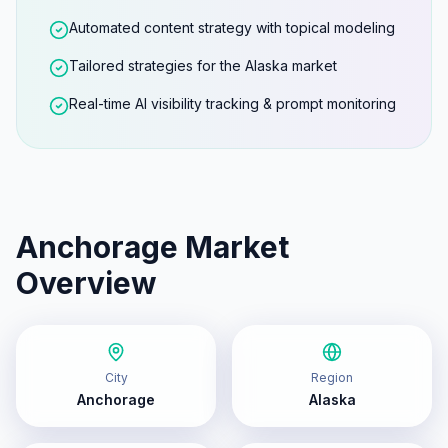
Automated content strategy with topical modeling
Tailored strategies for the Alaska market
Real-time AI visibility tracking & prompt monitoring
Anchorage
Market
Overview
City
Region
Anchorage
Alaska