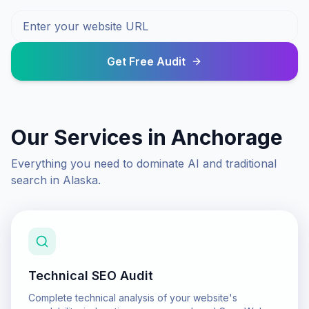
Get Free Audit
Our Services in
Anchorage
Everything you need to dominate AI and traditional
search in
Alaska
.
Technical SEO Audit
Complete technical analysis of your website's