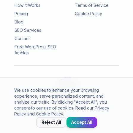
How It Works
Terms of Service
Pricing
Cookie Policy
Blog
SEO Services
Contact
Free WordPress SEO
Articles
We use cookies to enhance your browsing
experience, serve personalized content, and
analyze our traffic. By clicking "Accept All", you
consent to our use of cookies. Read our
Privacy
© 2026 SEO Agento. All rights reserved.
Policy
and
Cookie Policy
.
Twitter
LinkedIn
Reject All
Accept All