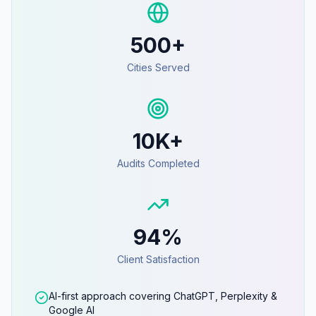
500+
Cities Served
10K+
Audits Completed
94%
Client Satisfaction
AI-first approach covering ChatGPT, Perplexity &
Google AI