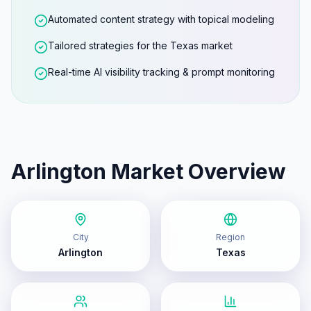
Automated content strategy with topical modeling
Tailored strategies for the Texas market
Real-time AI visibility tracking & prompt monitoring
Arlington
Market Overview
City
Region
Arlington
Texas