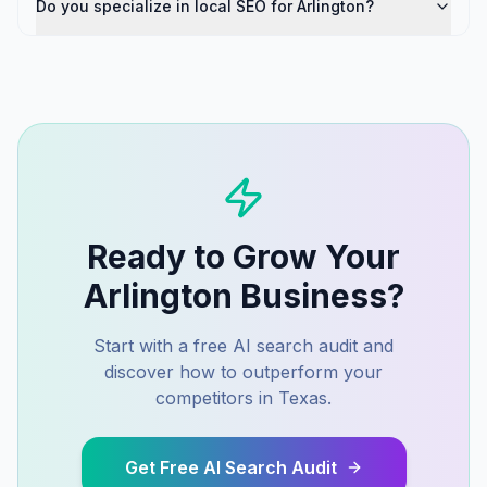
Do you specialize in local SEO for Arlington?
Ready to Grow Your
Arlington
Business?
Start with a free AI search audit and
discover how to outperform your
competitors in
Texas
.
Get Free AI Search Audit