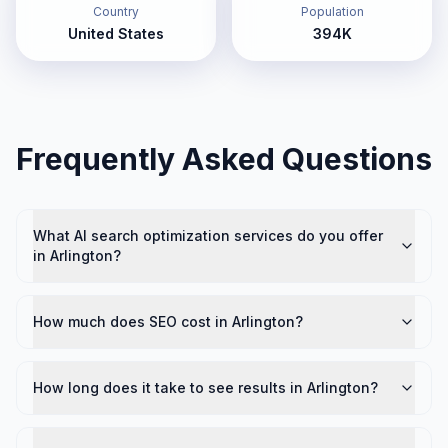
Country
Population
United States
394K
Frequently Asked Questions
What AI search optimization services do you offer
in Arlington?
How much does SEO cost in Arlington?
How long does it take to see results in Arlington?