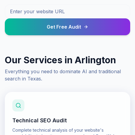
Get Free Audit
Our Services in
Arlington
Everything you need to dominate AI and traditional
search in
Texas
.
Technical SEO Audit
Complete technical analysis of your website's