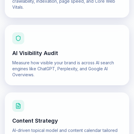
crawlability, indexation, page speed, and Core Web
Vitals.
AI Visibility Audit
Measure how visible your brand is across AI search
engines like ChatGPT, Perplexity, and Google AI
Overviews.
Content Strategy
AI-driven topical model and content calendar tailored