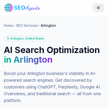
SEO
Agento
Home
SEO Services
Arlington
Arlington
,
United States
AI Search Optimization
in
Arlington
Boost your
Arlington
business's visibility in AI-
powered search engines. Get discovered by
customers using ChatGPT, Perplexity, Google AI
Overviews, and traditional search — all from one
platform.