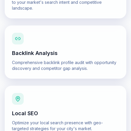
to your market's search intent and competitive
landscape.
Backlink Analysis
Comprehensive backlink profile audit with opportunity
discovery and competitor gap analysis.
Local SEO
Optimize your local search presence with geo-
targeted strategies for your city's market.