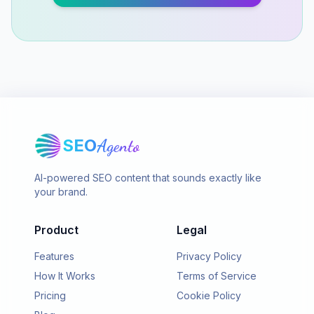
SEO
Agento
AI-powered SEO content that sounds exactly like
your brand.
Product
Legal
Features
Privacy Policy
How It Works
Terms of Service
Pricing
Cookie Policy