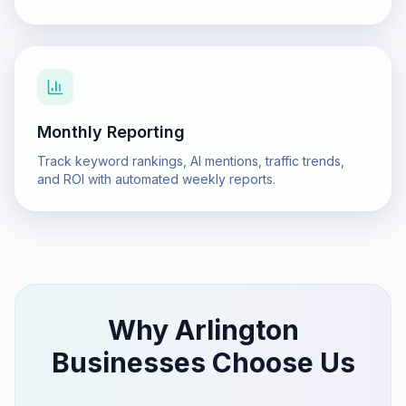
Monthly Reporting
Track keyword rankings, AI mentions, traffic trends,
and ROI with automated weekly reports.
Why
Arlington
Businesses Choose Us