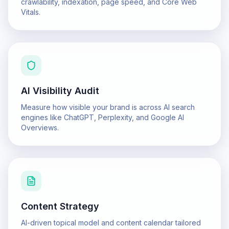
crawlability, indexation, page speed, and Core Web
Vitals.
AI Visibility Audit
Measure how visible your brand is across AI search
engines like ChatGPT, Perplexity, and Google AI
Overviews.
Content Strategy
AI-driven topical model and content calendar tailored