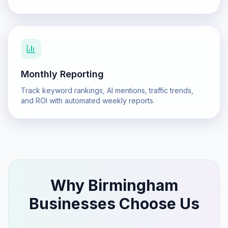
Monthly Reporting
Track keyword rankings, AI mentions, traffic trends,
and ROI with automated weekly reports.
Why
Birmingham
Businesses Choose Us