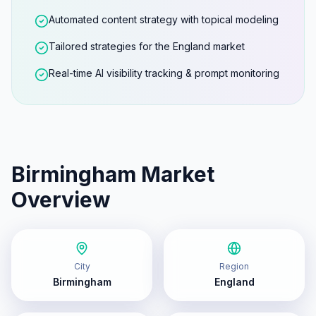
Automated content strategy with topical modeling
Tailored strategies for the England market
Real-time AI visibility tracking & prompt monitoring
Birmingham
Market
Overview
City
Region
Birmingham
England