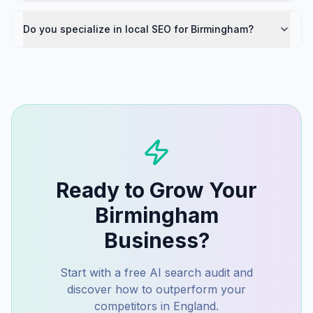
Do you specialize in local SEO for Birmingham?
Ready to Grow Your
Birmingham
Business?
Start with a free AI search audit and
discover how to outperform your
competitors in
England
.