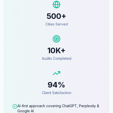
500+
Cities Served
10K+
Audits Completed
94%
Client Satisfaction
AI-first approach covering ChatGPT, Perplexity &
Google AI