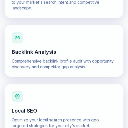
to your market's search intent and competitive
landscape.
Backlink Analysis
Comprehensive backlink profile audit with opportunity
discovery and competitor gap analysis.
Local SEO
Optimize your local search presence with geo-
targeted strategies for your city's market.