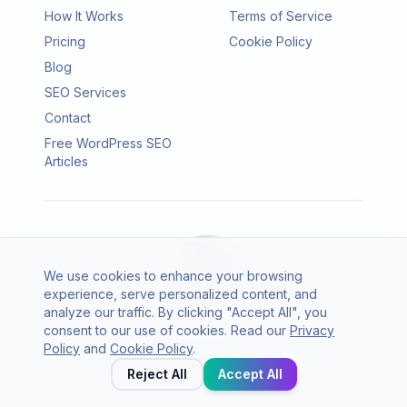
How It Works
Terms of Service
Pricing
Cookie Policy
Blog
SEO Services
Contact
Free WordPress SEO
Articles
We use cookies to enhance your browsing
experience, serve personalized content, and
analyze our traffic. By clicking "Accept All", you
consent to our use of cookies. Read our
Privacy
© 2026 SEO Agento. All rights reserved.
Policy
and
Cookie Policy
.
Twitter
LinkedIn
Reject All
Accept All