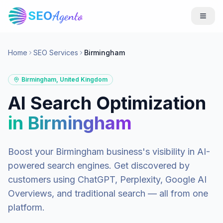
SEO
Agento
Home
SEO Services
Birmingham
Birmingham
,
United Kingdom
AI Search Optimization
in
Birmingham
Boost your
Birmingham
business's visibility in AI-
powered search engines. Get discovered by
customers using ChatGPT, Perplexity, Google AI
Overviews, and traditional search — all from one
platform.