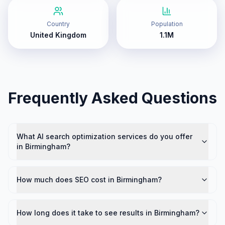
Country
Population
United Kingdom
1.1M
Frequently Asked Questions
What AI search optimization services do you offer
in Birmingham?
How much does SEO cost in Birmingham?
How long does it take to see results in Birmingham?