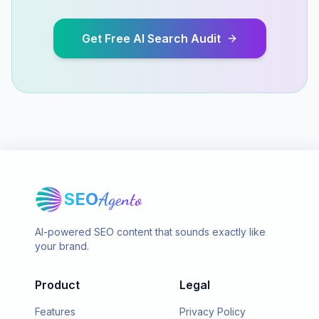
Get Free AI Search Audit
SEO
Agento
AI-powered SEO content that sounds exactly like
your brand.
Product
Legal
Features
Privacy Policy