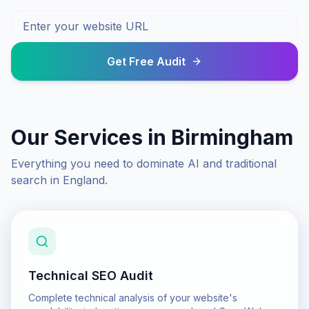
Get Free Audit
Our Services in
Birmingham
Everything you need to dominate AI and traditional
search in
England
.
Technical SEO Audit
Complete technical analysis of your website's