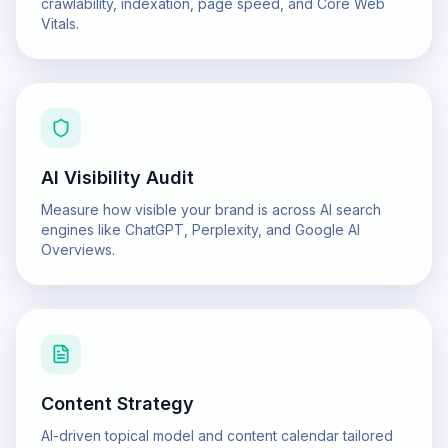
crawlability, indexation, page speed, and Core Web
Vitals.
AI Visibility Audit
Measure how visible your brand is across AI search
engines like ChatGPT, Perplexity, and Google AI
Overviews.
Content Strategy
AI-driven topical model and content calendar tailored