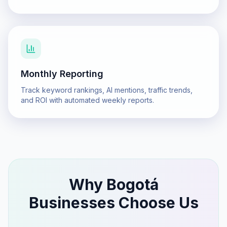
Monthly Reporting
Track keyword rankings, AI mentions, traffic trends,
and ROI with automated weekly reports.
Why
Bogotá
Businesses Choose Us