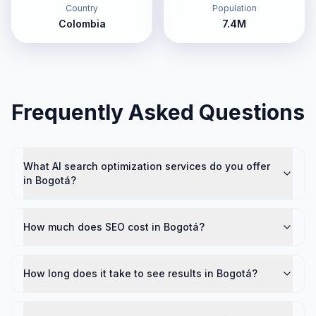
Country
Population
Colombia
7.4M
Frequently Asked Questions
What AI search optimization services do you offer
in Bogotá?
How much does SEO cost in Bogotá?
How long does it take to see results in Bogotá?