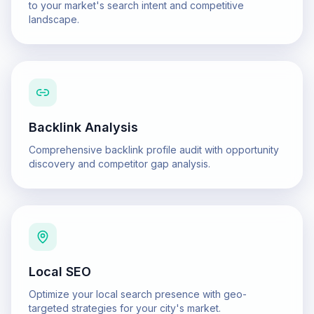
to your market's search intent and competitive
landscape.
Backlink Analysis
Comprehensive backlink profile audit with opportunity
discovery and competitor gap analysis.
Local SEO
Optimize your local search presence with geo-
targeted strategies for your city's market.