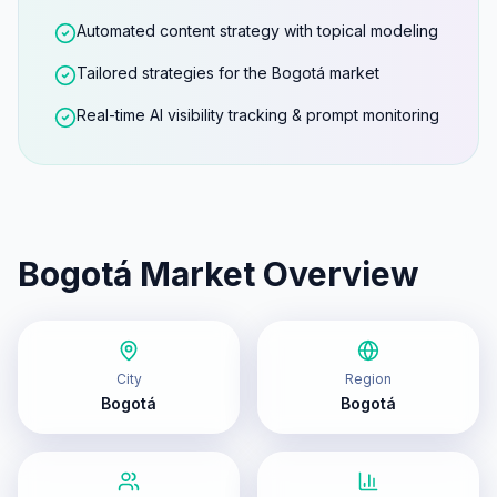
Automated content strategy with topical modeling
Tailored strategies for the Bogotá market
Real-time AI visibility tracking & prompt monitoring
Bogotá
Market Overview
City
Region
Bogotá
Bogotá