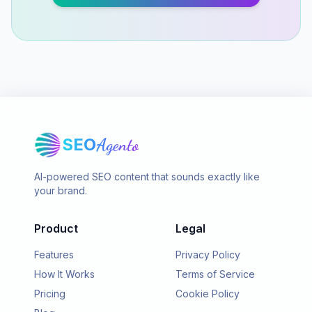
SEO
Agento
AI-powered SEO content that sounds exactly like
your brand.
Product
Legal
Features
Privacy Policy
How It Works
Terms of Service
Pricing
Cookie Policy