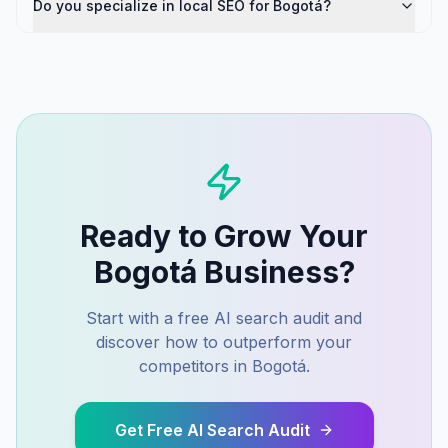
Do you specialize in local SEO for Bogotá?
Ready to Grow Your
Bogotá
Business?
Start with a free AI search audit and
discover how to outperform your
competitors in
Bogotá
.
Get Free AI Search Audit