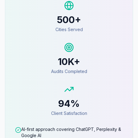
500+
Cities Served
10K+
Audits Completed
94%
Client Satisfaction
AI-first approach covering ChatGPT, Perplexity &
Google AI