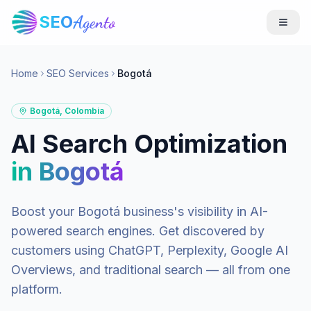
SEO
Agento
Home
SEO Services
Bogotá
Bogotá
,
Colombia
AI Search Optimization
in
Bogotá
Boost your
Bogotá
business's visibility in AI-
powered search engines. Get discovered by
customers using ChatGPT, Perplexity, Google AI
Overviews, and traditional search — all from one
platform.