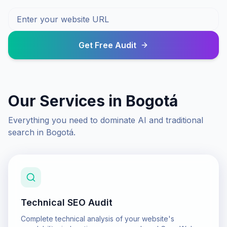
Get Free Audit
Our Services in
Bogotá
Everything you need to dominate AI and traditional
search in
Bogotá
.
Technical SEO Audit
Complete technical analysis of your website's