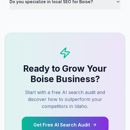
Do you specialize in local SEO for Boise?
Ready to Grow Your
Boise
Business?
Start with a free AI search audit and
discover how to outperform your
competitors in
Idaho
.
Get Free AI Search Audit