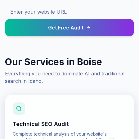
Get Free Audit
Our Services in
Boise
Everything you need to dominate AI and traditional
search in
Idaho
.
Technical SEO Audit
Complete technical analysis of your website's