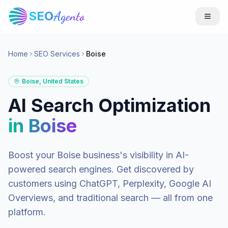
SEO
Agento
Home
SEO Services
Boise
Boise
,
United States
AI Search Optimization
in
Boise
Boost your
Boise
business's visibility in AI-
powered search engines. Get discovered by
customers using ChatGPT, Perplexity, Google AI
Overviews, and traditional search — all from one
platform.