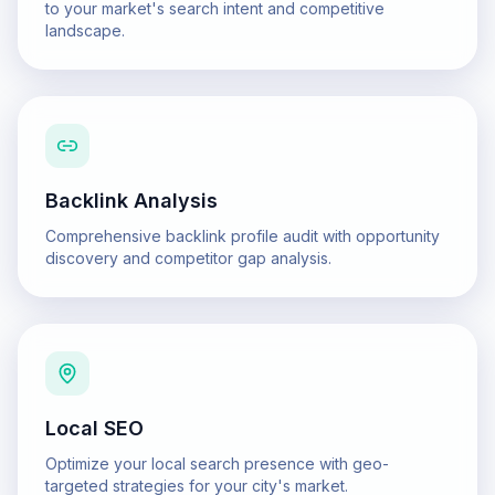
to your market's search intent and competitive
landscape.
Backlink Analysis
Comprehensive backlink profile audit with opportunity
discovery and competitor gap analysis.
Local SEO
Optimize your local search presence with geo-
targeted strategies for your city's market.