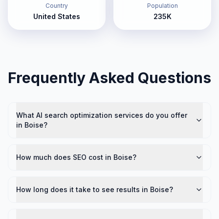
Country
Population
United States
235K
Frequently Asked Questions
What AI search optimization services do you offer
in Boise?
How much does SEO cost in Boise?
How long does it take to see results in Boise?