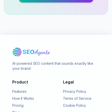
SEO
Agento
AI-powered SEO content that sounds exactly like
your brand.
Product
Legal
Features
Privacy Policy
How It Works
Terms of Service
Pricing
Cookie Policy