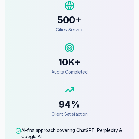
500+
Cities Served
10K+
Audits Completed
94%
Client Satisfaction
AI-first approach covering ChatGPT, Perplexity &
Google AI