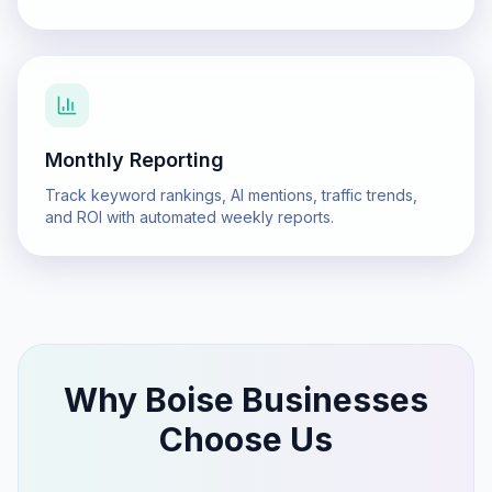
Monthly Reporting
Track keyword rankings, AI mentions, traffic trends,
and ROI with automated weekly reports.
Why
Boise
Businesses
Choose Us