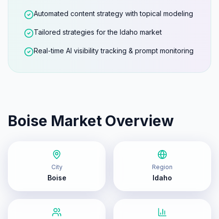
Automated content strategy with topical modeling
Tailored strategies for the Idaho market
Real-time AI visibility tracking & prompt monitoring
Boise
Market Overview
City
Region
Boise
Idaho