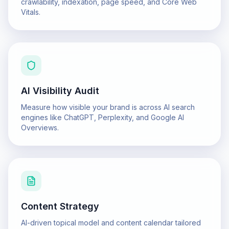
crawlability, indexation, page speed, and Core Web
Vitals.
AI Visibility Audit
Measure how visible your brand is across AI search
engines like ChatGPT, Perplexity, and Google AI
Overviews.
Content Strategy
AI-driven topical model and content calendar tailored