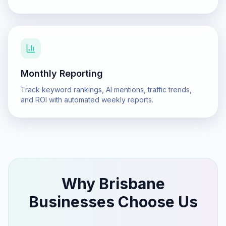
Monthly Reporting
Track keyword rankings, AI mentions, traffic trends,
and ROI with automated weekly reports.
Why
Brisbane
Businesses Choose Us