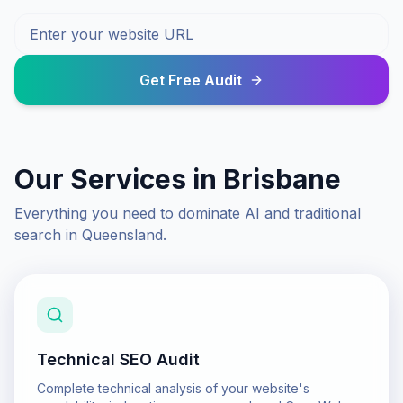
Get Free Audit
Our Services in
Brisbane
Everything you need to dominate AI and traditional
search in
Queensland
.
Technical SEO Audit
Complete technical analysis of your website's