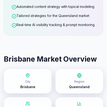
Automated content strategy with topical modeling
Tailored strategies for the Queensland market
Real-time AI visibility tracking & prompt monitoring
Brisbane
Market Overview
City
Region
Brisbane
Queensland