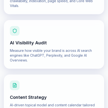
crawlability, indexation, page speed, and Core Web
Vitals.
AI Visibility Audit
Measure how visible your brand is across AI search
engines like ChatGPT, Perplexity, and Google AI
Overviews.
Content Strategy
AI-driven topical model and content calendar tailored