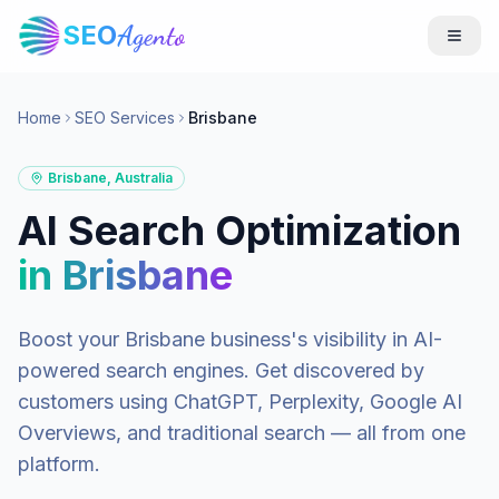
SEO
Agento
Home
SEO Services
Brisbane
Brisbane
,
Australia
AI Search Optimization
in
Brisbane
Boost your
Brisbane
business's visibility in AI-
powered search engines. Get discovered by
customers using ChatGPT, Perplexity, Google AI
Overviews, and traditional search — all from one
platform.