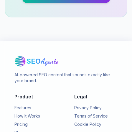
SEO
Agento
AI-powered SEO content that sounds exactly like
your brand.
Product
Legal
Features
Privacy Policy
How It Works
Terms of Service
Pricing
Cookie Policy