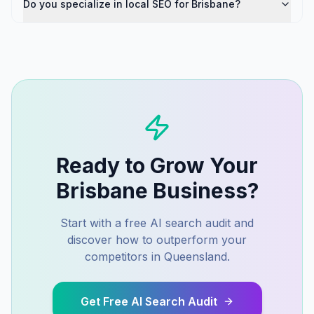
Do you specialize in local SEO for Brisbane?
Ready to Grow Your
Brisbane
Business?
Start with a free AI search audit and
discover how to outperform your
competitors in
Queensland
.
Get Free AI Search Audit