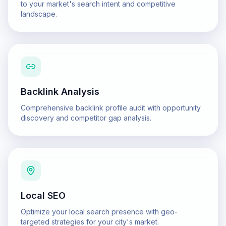
to your market's search intent and competitive
landscape.
Backlink Analysis
Comprehensive backlink profile audit with opportunity
discovery and competitor gap analysis.
Local SEO
Optimize your local search presence with geo-
targeted strategies for your city's market.