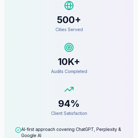
500+
Cities Served
10K+
Audits Completed
94%
Client Satisfaction
AI-first approach covering ChatGPT, Perplexity &
Google AI