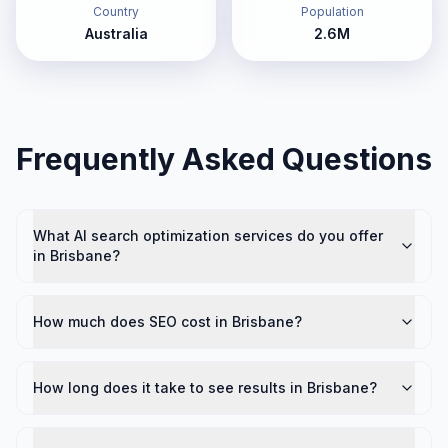
Country
Population
Australia
2.6M
Frequently Asked Questions
What AI search optimization services do you offer
in Brisbane?
How much does SEO cost in Brisbane?
How long does it take to see results in Brisbane?