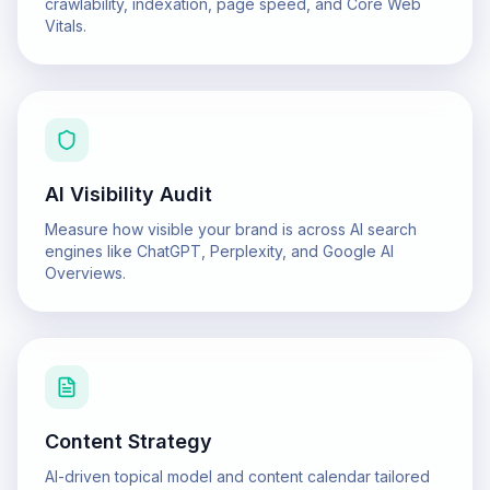
crawlability, indexation, page speed, and Core Web
Vitals.
AI Visibility Audit
Measure how visible your brand is across AI search
engines like ChatGPT, Perplexity, and Google AI
Overviews.
Content Strategy
AI-driven topical model and content calendar tailored