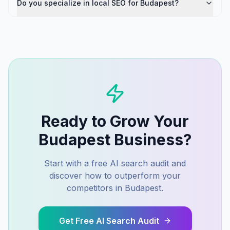
Do you specialize in local SEO for Budapest?
Ready to Grow Your
Budapest
Business?
Start with a free AI search audit and
discover how to outperform your
competitors in
Budapest
.
Get Free AI Search Audit