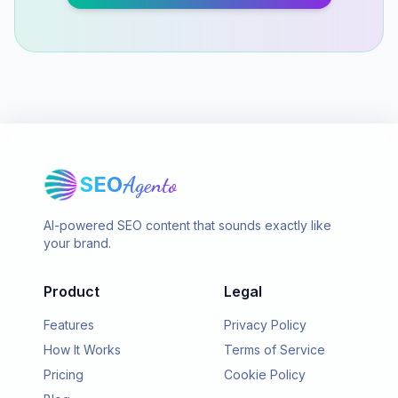
SEO
Agento
AI-powered SEO content that sounds exactly like
your brand.
Product
Legal
Features
Privacy Policy
How It Works
Terms of Service
Pricing
Cookie Policy