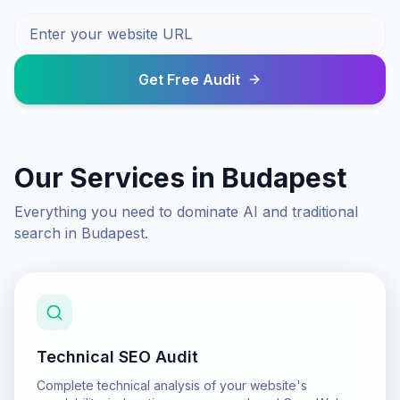
Get Free Audit
Our Services in
Budapest
Everything you need to dominate AI and traditional
search in
Budapest
.
Technical SEO Audit
Complete technical analysis of your website's