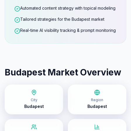
Automated content strategy with topical modeling
Tailored strategies for the Budapest market
Real-time AI visibility tracking & prompt monitoring
Budapest
Market Overview
City
Region
Budapest
Budapest