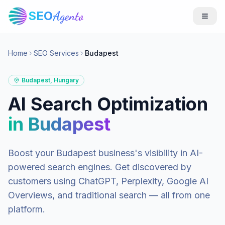
SEO
Agento
Home
SEO Services
Budapest
Budapest
,
Hungary
AI Search Optimization
in
Budapest
Boost your
Budapest
business's visibility in AI-
powered search engines. Get discovered by
customers using ChatGPT, Perplexity, Google AI
Overviews, and traditional search — all from one
platform.