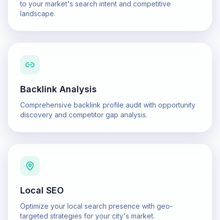
to your market's search intent and competitive
landscape.
Backlink Analysis
Comprehensive backlink profile audit with opportunity
discovery and competitor gap analysis.
Local SEO
Optimize your local search presence with geo-
targeted strategies for your city's market.