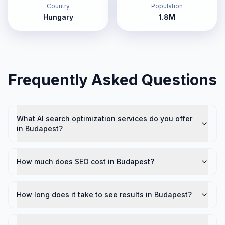
Country
Population
Hungary
1.8M
Frequently Asked Questions
What AI search optimization services do you offer
in Budapest?
How much does SEO cost in Budapest?
How long does it take to see results in Budapest?