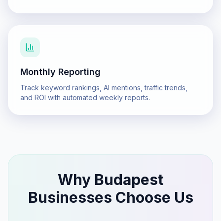
Monthly Reporting
Track keyword rankings, AI mentions, traffic trends,
and ROI with automated weekly reports.
Why
Budapest
Businesses Choose Us