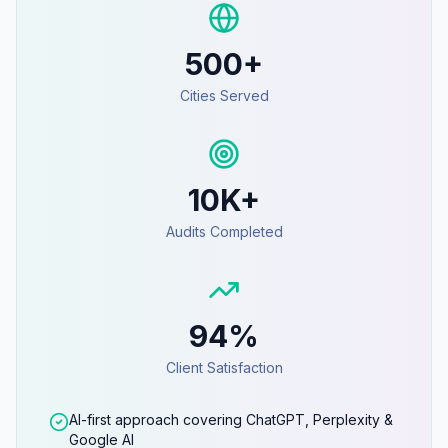
500+
Cities Served
10K+
Audits Completed
94%
Client Satisfaction
AI-first approach covering ChatGPT, Perplexity &
Google AI