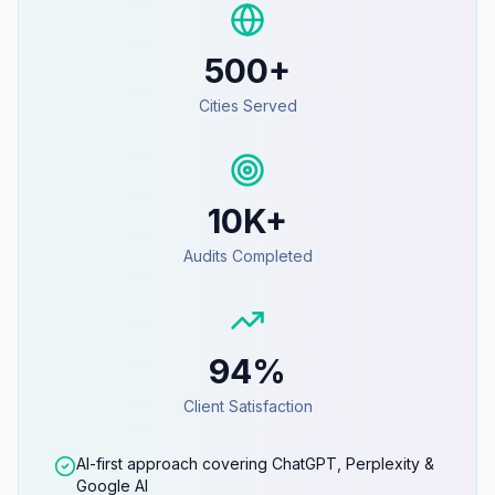
500+
Cities Served
10K+
Audits Completed
94%
Client Satisfaction
AI-first approach covering ChatGPT, Perplexity &
Google AI