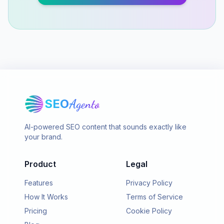
SEO
Agento
AI-powered SEO content that sounds exactly like
your brand.
Product
Legal
Features
Privacy Policy
How It Works
Terms of Service
Pricing
Cookie Policy