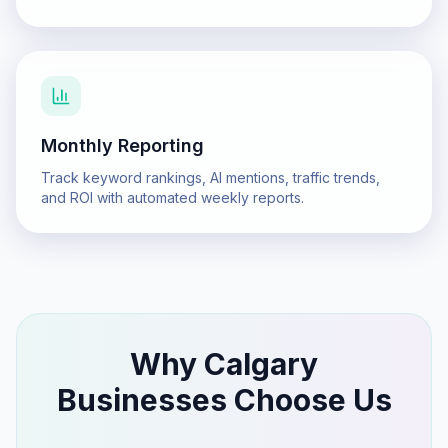
Monthly Reporting
Track keyword rankings, AI mentions, traffic trends,
and ROI with automated weekly reports.
Why
Calgary
Businesses Choose Us