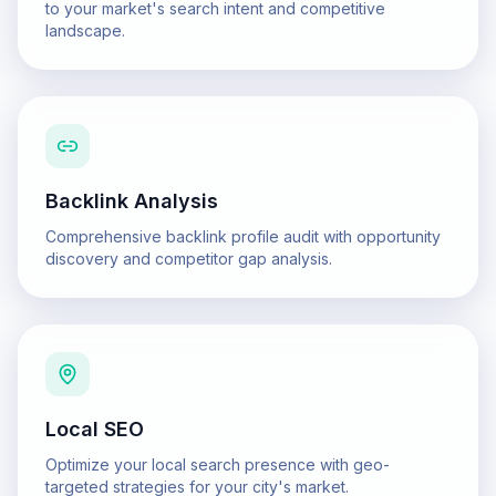
to your market's search intent and competitive
landscape.
Backlink Analysis
Comprehensive backlink profile audit with opportunity
discovery and competitor gap analysis.
Local SEO
Optimize your local search presence with geo-
targeted strategies for your city's market.