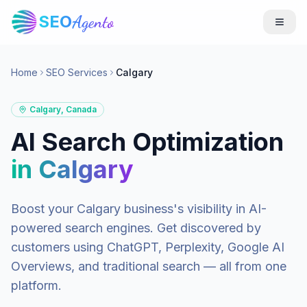
SEO
Agento
Home
SEO Services
Calgary
Calgary
,
Canada
AI Search Optimization
in
Calgary
Boost your
Calgary
business's visibility in AI-
powered search engines. Get discovered by
customers using ChatGPT, Perplexity, Google AI
Overviews, and traditional search — all from one
platform.