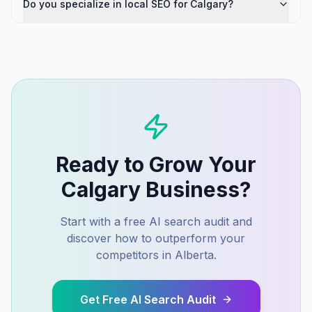
Do you specialize in local SEO for Calgary?
Ready to Grow Your
Calgary
Business?
Start with a free AI search audit and
discover how to outperform your
competitors in
Alberta
.
Get Free AI Search Audit