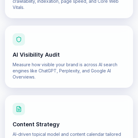
crawlability, indexation, page speed, and Core Web
Vitals.
AI Visibility Audit
Measure how visible your brand is across AI search
engines like ChatGPT, Perplexity, and Google AI
Overviews.
Content Strategy
AI-driven topical model and content calendar tailored