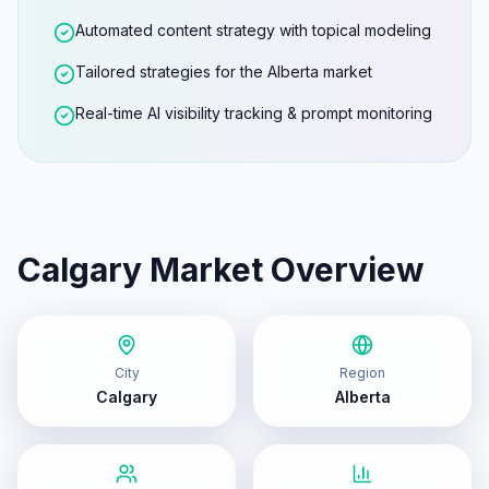
Automated content strategy with topical modeling
Tailored strategies for the Alberta market
Real-time AI visibility tracking & prompt monitoring
Calgary
Market Overview
City
Region
Calgary
Alberta