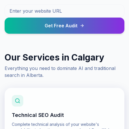
Get Free Audit
Our Services in
Calgary
Everything you need to dominate AI and traditional
search in
Alberta
.
Technical SEO Audit
Complete technical analysis of your website's