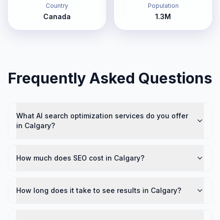
Country
Population
Canada
1.3M
Frequently Asked Questions
What AI search optimization services do you offer
in Calgary?
How much does SEO cost in Calgary?
How long does it take to see results in Calgary?