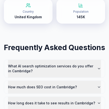
Country
Population
United Kingdom
145K
Frequently Asked Questions
What AI search optimization services do you offer
in Cambridge?
How much does SEO cost in Cambridge?
How long does it take to see results in Cambridge?