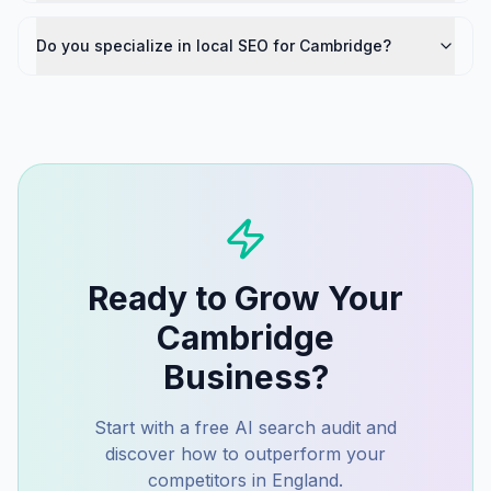
Do you specialize in local SEO for Cambridge?
Ready to Grow Your
Cambridge
Business?
Start with a free AI search audit and
discover how to outperform your
competitors in
England
.