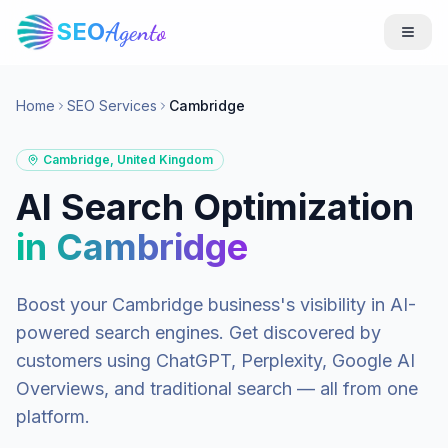
SEO
Agento
Home
SEO Services
Cambridge
Cambridge
,
United Kingdom
AI Search Optimization
in
Cambridge
Boost your
Cambridge
business's visibility in AI-
powered search engines. Get discovered by
customers using ChatGPT, Perplexity, Google AI
Overviews, and traditional search — all from one
platform.