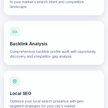
to your market's search intent and competitive
landscape.
Backlink Analysis
Comprehensive backlink profile audit with opportunity
discovery and competitor gap analysis.
Local SEO
Optimize your local search presence with geo-
targeted strategies for your city's market.