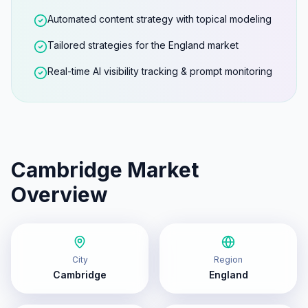
Automated content strategy with topical modeling
Tailored strategies for the England market
Real-time AI visibility tracking & prompt monitoring
Cambridge
Market
Overview
City
Region
Cambridge
England