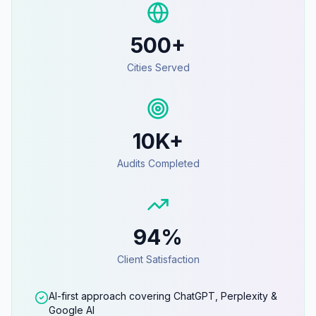
500+
Cities Served
10K+
Audits Completed
94%
Client Satisfaction
AI-first approach covering ChatGPT, Perplexity &
Google AI