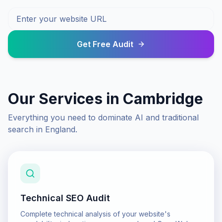
Get Free Audit
Our Services in
Cambridge
Everything you need to dominate AI and traditional
search in
England
.
Technical SEO Audit
Complete technical analysis of your website's