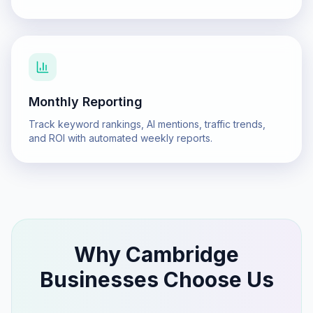
Monthly Reporting
Track keyword rankings, AI mentions, traffic trends,
and ROI with automated weekly reports.
Why
Cambridge
Businesses Choose Us