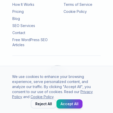
How It Works
Terms of Service
Pricing
Cookie Policy
Blog
SEO Services
Contact
Free WordPress SEO
Articles
We use cookies to enhance your browsing
experience, serve personalized content, and
analyze our traffic. By clicking "Accept All", you
consent to our use of cookies. Read our
Privacy
© 2026 SEO Agento. All rights reserved.
Policy
and
Cookie Policy
.
Twitter
LinkedIn
Reject All
Accept All