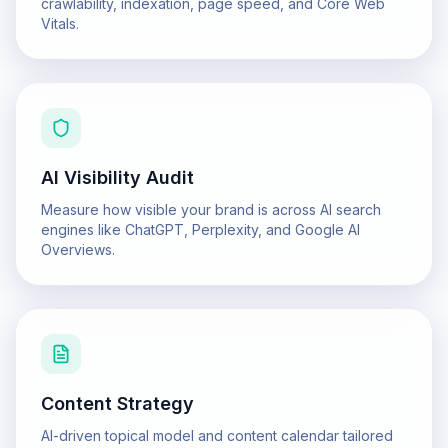
crawlability, indexation, page speed, and Core Web
Vitals.
AI Visibility Audit
Measure how visible your brand is across AI search
engines like ChatGPT, Perplexity, and Google AI
Overviews.
Content Strategy
AI-driven topical model and content calendar tailored