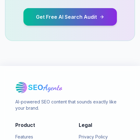
Get Free AI Search Audit
SEO
Agento
AI-powered SEO content that sounds exactly like
your brand.
Product
Legal
Features
Privacy Policy