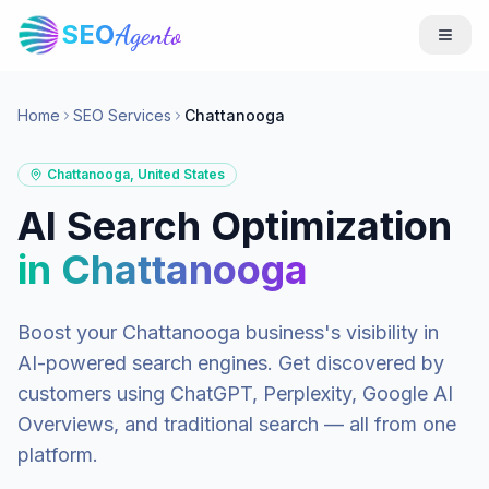
SEO
Agento
Home
SEO Services
Chattanooga
Chattanooga
,
United States
AI Search Optimization
in
Chattanooga
Boost your
Chattanooga
business's visibility in
AI-powered search engines. Get discovered by
customers using ChatGPT, Perplexity, Google AI
Overviews, and traditional search — all from one
platform.