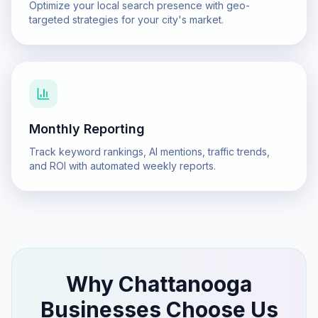
Optimize your local search presence with geo-
targeted strategies for your city's market.
Monthly Reporting
Track keyword rankings, AI mentions, traffic trends,
and ROI with automated weekly reports.
Why
Chattanooga
Businesses Choose Us