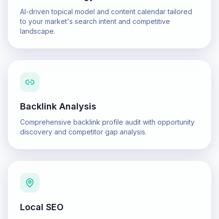
AI-driven topical model and content calendar tailored
to your market's search intent and competitive
landscape.
Backlink Analysis
Comprehensive backlink profile audit with opportunity
discovery and competitor gap analysis.
Local SEO