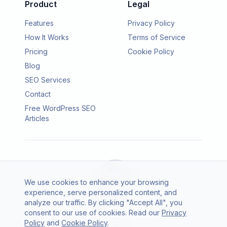
Product
Legal
Features
Privacy Policy
How It Works
Terms of Service
Pricing
Cookie Policy
Blog
SEO Services
Contact
Free WordPress SEO
Articles
We use cookies to enhance your browsing
experience, serve personalized content, and
analyze our traffic. By clicking "Accept All", you
consent to our use of cookies. Read our
Privacy
© 2026 SEO Agento. All rights reserved.
Policy
and
Cookie Policy
.