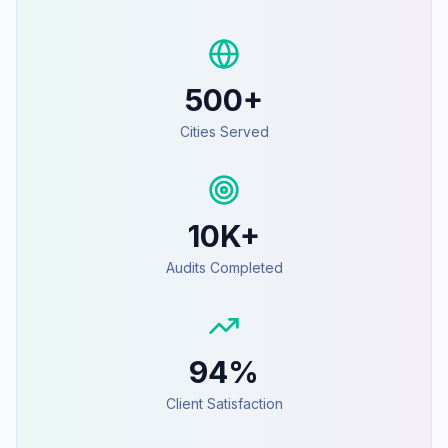
500+
Cities Served
10K+
Audits Completed
94%
Client Satisfaction