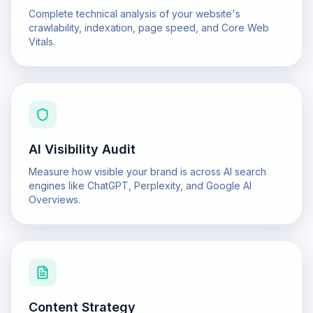
Complete technical analysis of your website's
crawlability, indexation, page speed, and Core Web
Vitals.
AI Visibility Audit
Measure how visible your brand is across AI search
engines like ChatGPT, Perplexity, and Google AI
Overviews.
Content Strategy