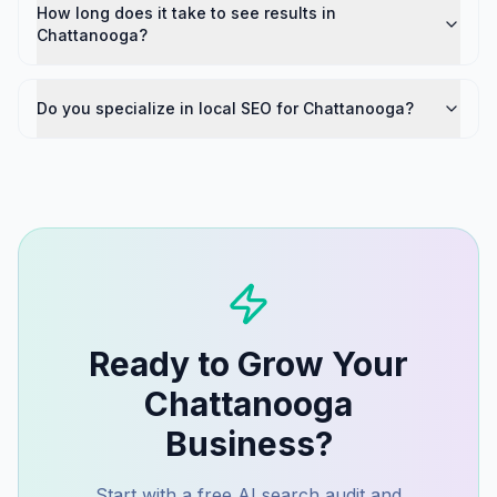
How long does it take to see results in
Chattanooga?
Do you specialize in local SEO for Chattanooga?
Ready to Grow Your
Chattanooga
Business?
Start with a free AI search audit and