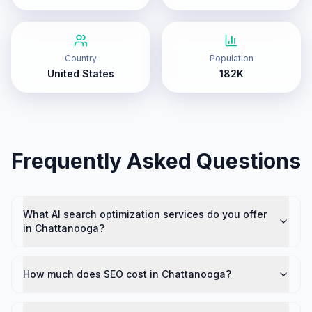
Country
Population
United States
182K
Frequently Asked Questions
What AI search optimization services do you offer
in Chattanooga?
How much does SEO cost in Chattanooga?