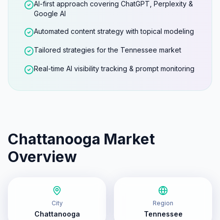
AI-first approach covering ChatGPT, Perplexity &
Google AI
Automated content strategy with topical modeling
Tailored strategies for the Tennessee market
Real-time AI visibility tracking & prompt monitoring
Chattanooga
Market
Overview
City
Region
Chattanooga
Tennessee