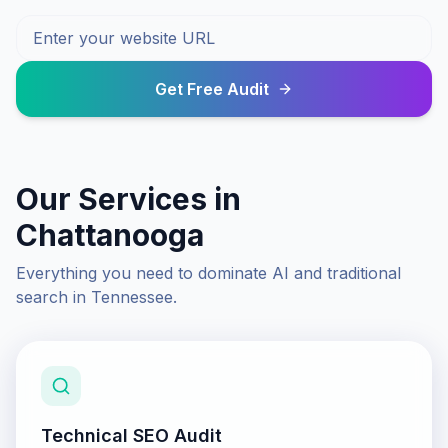
Get Free Audit
Our Services in
Chattanooga
Everything you need to dominate AI and traditional
search in
Tennessee
.
Technical SEO Audit