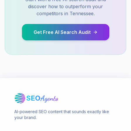
discover how to outperform your
competitors in
Tennessee
.
Get Free AI Search Audit
SEO
Agento
AI-powered SEO content that sounds exactly like
your brand.