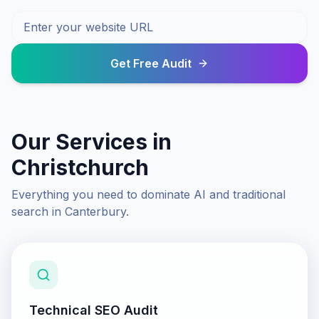
Get Free Audit
Our Services in
Christchurch
Everything you need to dominate AI and traditional
search in
Canterbury
.
Technical SEO Audit