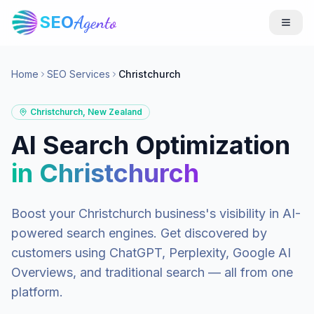
SEO
Agento
Home
SEO Services
Christchurch
Christchurch
,
New Zealand
AI Search Optimization
in
Christchurch
Boost your
Christchurch
business's visibility in AI-
powered search engines. Get discovered by
customers using ChatGPT, Perplexity, Google AI
Overviews, and traditional search — all from one
platform.