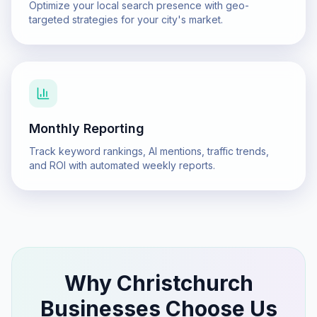
Optimize your local search presence with geo-
targeted strategies for your city's market.
Monthly Reporting
Track keyword rankings, AI mentions, traffic trends,
and ROI with automated weekly reports.
Why
Christchurch
Businesses Choose Us