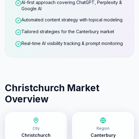
AI-first approach covering ChatGPT, Perplexity &
Google AI
Automated content strategy with topical modeling
Tailored strategies for the Canterbury market
Real-time AI visibility tracking & prompt monitoring
Christchurch
Market
Overview
City
Region
Christchurch
Canterbury