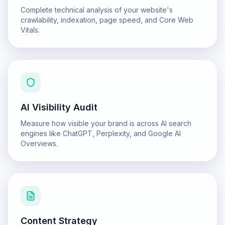
Complete technical analysis of your website's
crawlability, indexation, page speed, and Core Web
Vitals.
AI Visibility Audit
Measure how visible your brand is across AI search
engines like ChatGPT, Perplexity, and Google AI
Overviews.
Content Strategy