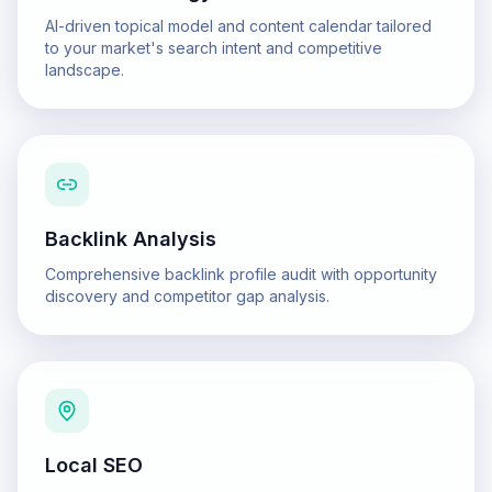
AI-driven topical model and content calendar tailored
to your market's search intent and competitive
landscape.
Backlink Analysis
Comprehensive backlink profile audit with opportunity
discovery and competitor gap analysis.
Local SEO