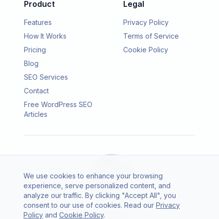
Product
Legal
Features
Privacy Policy
How It Works
Terms of Service
Pricing
Cookie Policy
Blog
SEO Services
Contact
Free WordPress SEO
Articles
We use cookies to enhance your browsing
experience, serve personalized content, and
analyze our traffic. By clicking "Accept All", you
consent to our use of cookies. Read our
Privacy
© 2026 SEO Agento. All rights reserved.
Policy
and
Cookie Policy
.