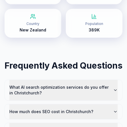
Country
Population
New Zealand
389K
Frequently Asked Questions
What AI search optimization services do you offer
in Christchurch?
How much does SEO cost in Christchurch?