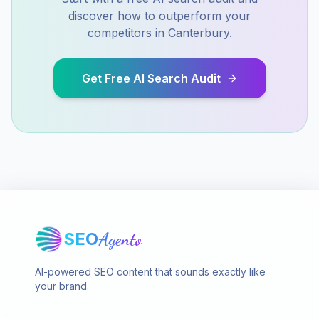
discover how to outperform your
competitors in
Canterbury
.
Get Free AI Search Audit
SEO
Agento
AI-powered SEO content that sounds exactly like
your brand.