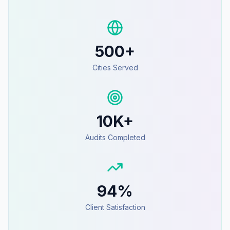
500+
Cities Served
10K+
Audits Completed
94%
Client Satisfaction