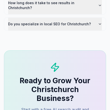
How long does it take to see results in
Christchurch?
Do you specialize in local SEO for Christchurch?
Ready to Grow Your
Christchurch
Business?
Start with a free AI search audit and