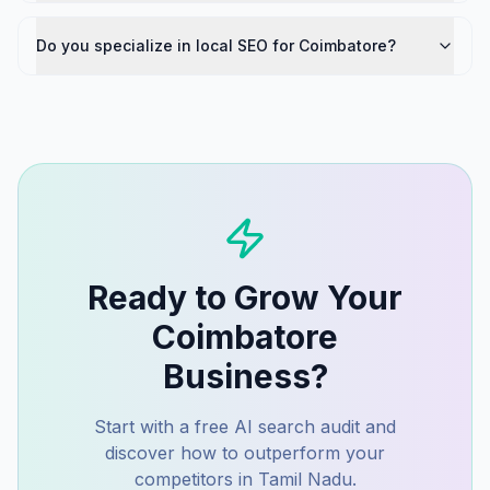
Do you specialize in local SEO for Coimbatore?
Ready to Grow Your
Coimbatore
Business?
Start with a free AI search audit and
discover how to outperform your
competitors in
Tamil Nadu
.