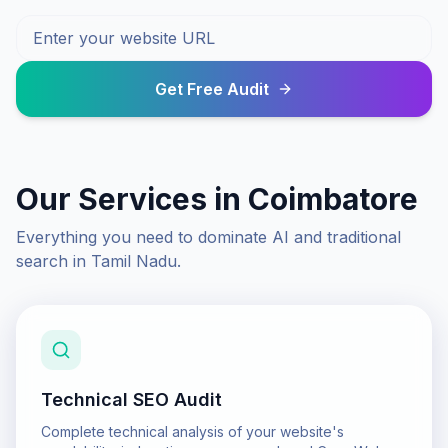
Get Free Audit
Our Services in
Coimbatore
Everything you need to dominate AI and traditional
search in
Tamil Nadu
.
Technical SEO Audit
Complete technical analysis of your website's