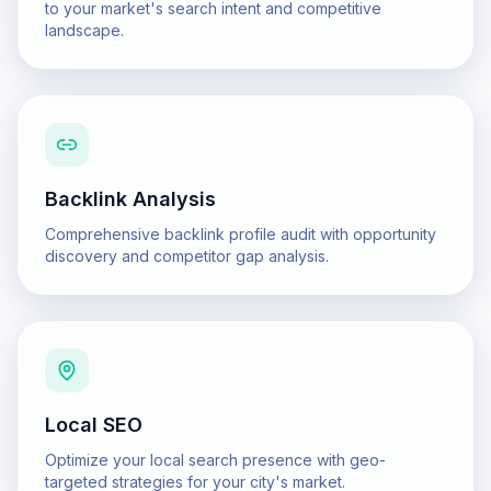
to your market's search intent and competitive
landscape.
Backlink Analysis
Comprehensive backlink profile audit with opportunity
discovery and competitor gap analysis.
Local SEO
Optimize your local search presence with geo-
targeted strategies for your city's market.