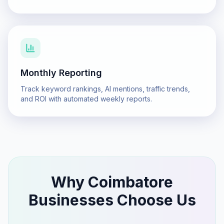
Monthly Reporting
Track keyword rankings, AI mentions, traffic trends,
and ROI with automated weekly reports.
Why
Coimbatore
Businesses Choose Us