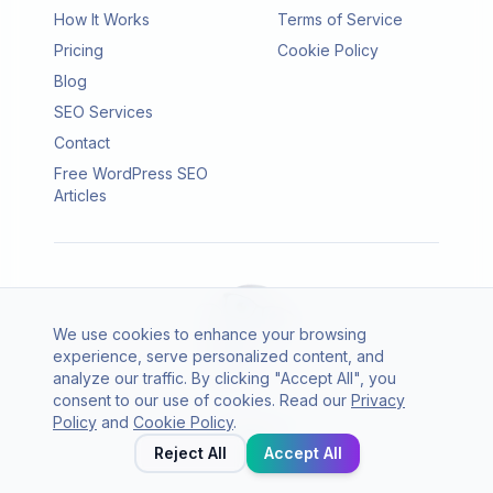
How It Works
Terms of Service
Pricing
Cookie Policy
Blog
SEO Services
Contact
Free WordPress SEO
Articles
We use cookies to enhance your browsing
experience, serve personalized content, and
analyze our traffic. By clicking "Accept All", you
consent to our use of cookies. Read our
Privacy
© 2026 SEO Agento. All rights reserved.
Policy
and
Cookie Policy
.
Twitter
LinkedIn
Reject All
Accept All