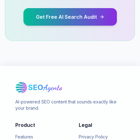
Get Free AI Search Audit
SEO
Agento
AI-powered SEO content that sounds exactly like
your brand.
Product
Legal
Features
Privacy Policy