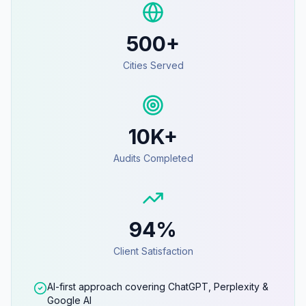
500+
Cities Served
10K+
Audits Completed
94%
Client Satisfaction
AI-first approach covering ChatGPT, Perplexity &
Google AI