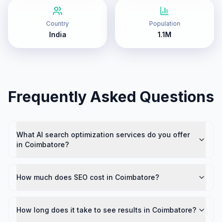
Country
Population
India
1.1M
Frequently Asked Questions
What AI search optimization services do you offer
in Coimbatore?
How much does SEO cost in Coimbatore?
How long does it take to see results in Coimbatore?