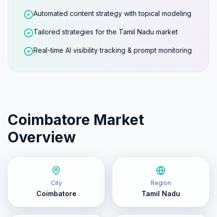
Automated content strategy with topical modeling
Tailored strategies for the Tamil Nadu market
Real-time AI visibility tracking & prompt monitoring
Coimbatore
Market
Overview
City
Region
Coimbatore
Tamil Nadu