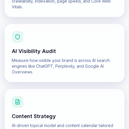
crawlability, indexation, page speed, and Core Web
Vitals.
AI Visibility Audit
Measure how visible your brand is across AI search
engines like ChatGPT, Perplexity, and Google AI
Overviews.
Content Strategy
AI-driven topical model and content calendar tailored