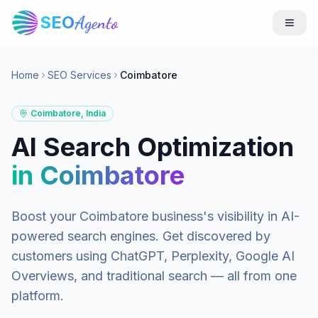
SEO
Agento
Home
SEO Services
Coimbatore
Coimbatore
,
India
AI Search Optimization
in
Coimbatore
Boost your
Coimbatore
business's visibility in AI-
powered search engines. Get discovered by
customers using ChatGPT, Perplexity, Google AI
Overviews, and traditional search — all from one
platform.