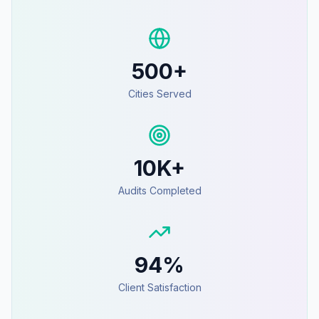
500+
Cities Served
10K+
Audits Completed
94%
Client Satisfaction