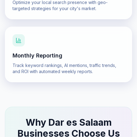
Optimize your local search presence with geo-
targeted strategies for your city's market.
Monthly Reporting
Track keyword rankings, AI mentions, traffic trends,
and ROI with automated weekly reports.
Why
Dar es Salaam
Businesses Choose Us