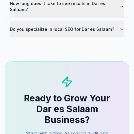
How long does it take to see results in Dar es
Salaam?
Do you specialize in local SEO for Dar es Salaam?
Ready to Grow Your
Dar es Salaam
Business?
Start with a free AI search audit and