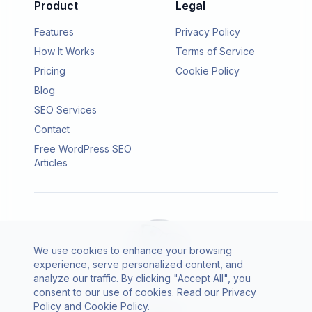
Product
Legal
Features
Privacy Policy
How It Works
Terms of Service
Pricing
Cookie Policy
Blog
SEO Services
Contact
Free WordPress SEO
Articles
We use cookies to enhance your browsing
experience, serve personalized content, and
analyze our traffic. By clicking "Accept All", you
consent to our use of cookies. Read our
Privacy
© 2026 SEO Agento. All rights reserved.
Policy
and
Cookie Policy
.