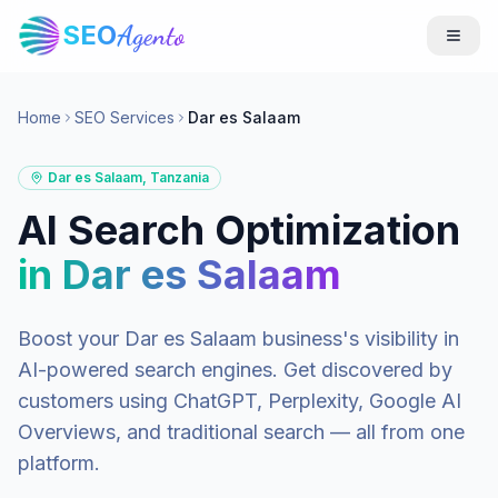
SEO
Agento
Home
SEO Services
Dar es Salaam
Dar es Salaam
,
Tanzania
AI Search Optimization
in
Dar es Salaam
Boost your
Dar es Salaam
business's visibility in
AI-powered search engines. Get discovered by
customers using ChatGPT, Perplexity, Google AI
Overviews, and traditional search — all from one
platform.