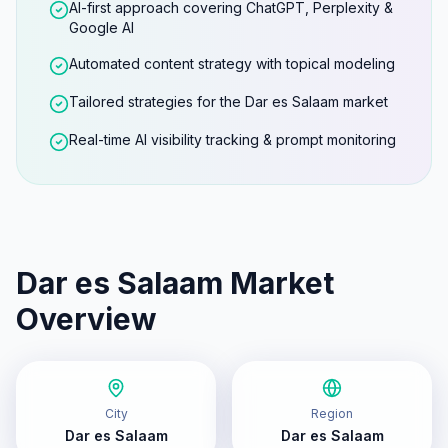
AI-first approach covering ChatGPT, Perplexity &
Google AI
Automated content strategy with topical modeling
Tailored strategies for the Dar es Salaam market
Real-time AI visibility tracking & prompt monitoring
Dar es Salaam
Market
Overview
City
Region
Dar es Salaam
Dar es Salaam