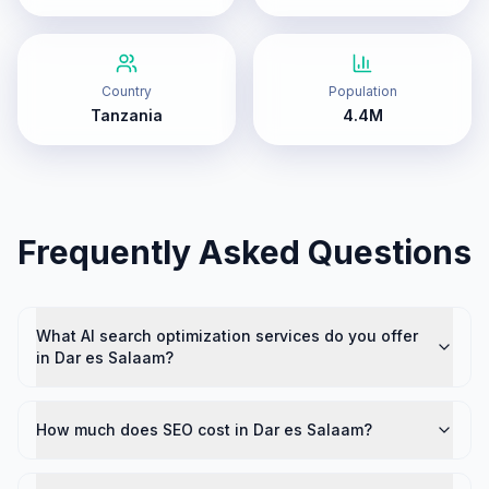
Country
Population
Tanzania
4.4M
Frequently Asked Questions
What AI search optimization services do you offer
in Dar es Salaam?
How much does SEO cost in Dar es Salaam?