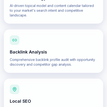
AI-driven topical model and content calendar tailored
to your market's search intent and competitive
landscape.
Backlink Analysis
Comprehensive backlink profile audit with opportunity
discovery and competitor gap analysis.
Local SEO