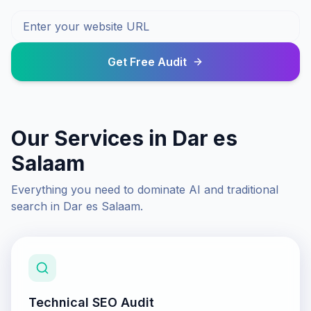
Get Free Audit
Our Services in
Dar es
Salaam
Everything you need to dominate AI and traditional
search in
Dar es Salaam
.
Technical SEO Audit