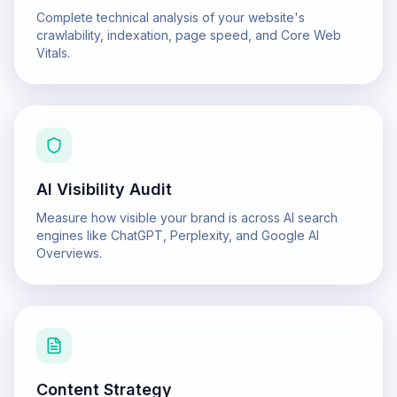
Complete technical analysis of your website's
crawlability, indexation, page speed, and Core Web
Vitals.
AI Visibility Audit
Measure how visible your brand is across AI search
engines like ChatGPT, Perplexity, and Google AI
Overviews.
Content Strategy