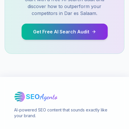
discover how to outperform your
competitors in
Dar es Salaam
.
Get Free AI Search Audit
SEO
Agento
AI-powered SEO content that sounds exactly like
your brand.