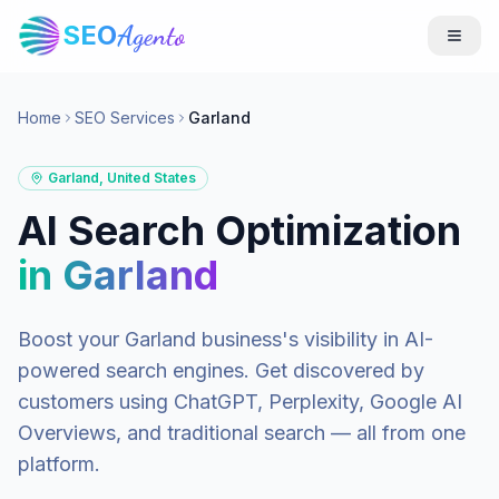
SEO
Agento
Home
SEO Services
Garland
Garland
,
United States
AI Search Optimization
in
Garland
Boost your
Garland
business's visibility in AI-
powered search engines. Get discovered by
customers using ChatGPT, Perplexity, Google AI
Overviews, and traditional search — all from one
platform.