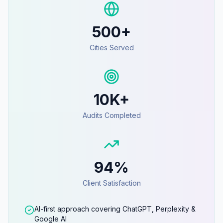
500+
Cities Served
10K+
Audits Completed
94%
Client Satisfaction
AI-first approach covering ChatGPT, Perplexity &
Google AI