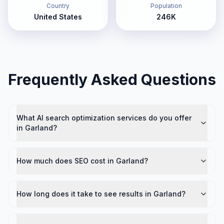
Country
Population
United States
246K
Frequently Asked Questions
What AI search optimization services do you offer
in Garland?
How much does SEO cost in Garland?
How long does it take to see results in Garland?