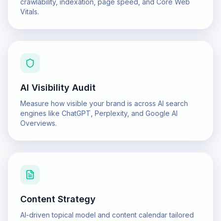
crawlability, indexation, page speed, and Core Web
Vitals.
AI Visibility Audit
Measure how visible your brand is across AI search
engines like ChatGPT, Perplexity, and Google AI
Overviews.
Content Strategy
AI-driven topical model and content calendar tailored