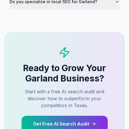
Do you specialize in local SEO for Garland?
Ready to Grow Your
Garland
Business?
Start with a free AI search audit and
discover how to outperform your
competitors in
Texas
.
Get Free AI Search Audit