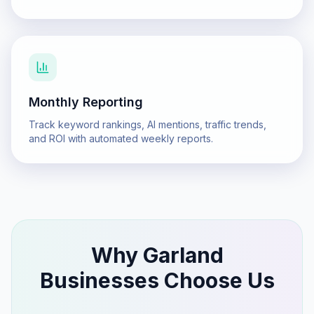
Monthly Reporting
Track keyword rankings, AI mentions, traffic trends,
and ROI with automated weekly reports.
Why
Garland
Businesses Choose Us