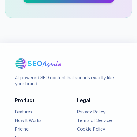
SEO
Agento
AI-powered SEO content that sounds exactly like
your brand.
Product
Legal
Features
Privacy Policy
How It Works
Terms of Service
Pricing
Cookie Policy