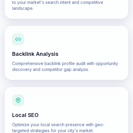
to your market's search intent and competitive
landscape.
Backlink Analysis
Comprehensive backlink profile audit with opportunity
discovery and competitor gap analysis.
Local SEO
Optimize your local search presence with geo-
targeted strategies for your city's market.