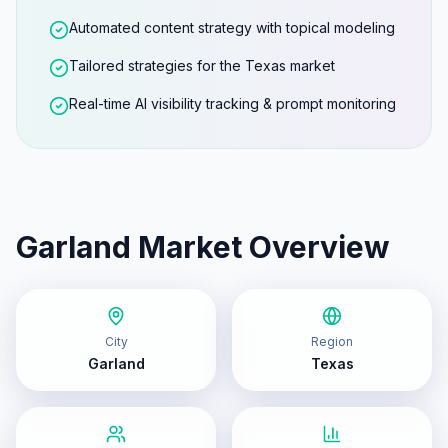
Automated content strategy with topical modeling
Tailored strategies for the Texas market
Real-time AI visibility tracking & prompt monitoring
Garland
Market Overview
City
Region
Garland
Texas