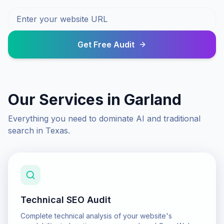
Get Free Audit
Our Services in
Garland
Everything you need to dominate AI and traditional
search in
Texas
.
Technical SEO Audit
Complete technical analysis of your website's