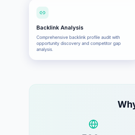
Backlink Analysis
Comprehensive backlink profile audit with
opportunity discovery and competitor gap
analysis.
Wh