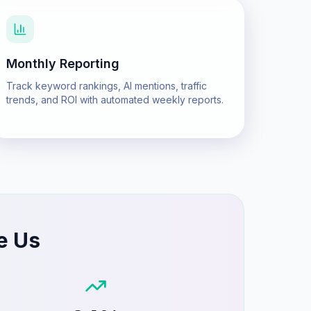
Monthly Reporting
Track keyword rankings, AI mentions, traffic
trends, and ROI with automated weekly reports.
e Us