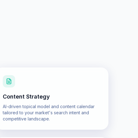
Content Strategy
AI-driven topical model and content calendar
tailored to your market's search intent and
competitive landscape.