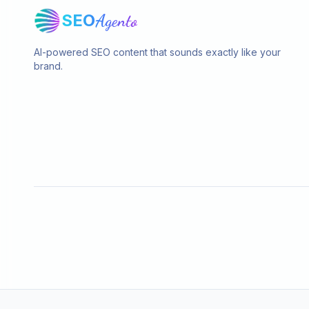
SEO
Agento
AI-powered SEO content that sounds exactly like your
brand.