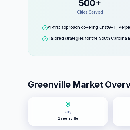
500+
Cities Served
AI-first approach covering ChatGPT, Perpl
Tailored strategies for the South Carolina 
Greenville
Market Over
City
Greenville