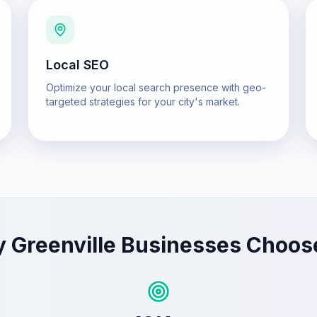
Local SEO
Optimize your local search presence with geo-
targeted strategies for your city's market.
y
Greenville
Businesses Choos