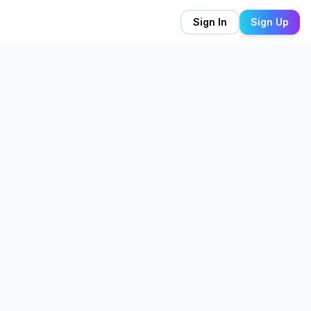
Sign In
Sign Up