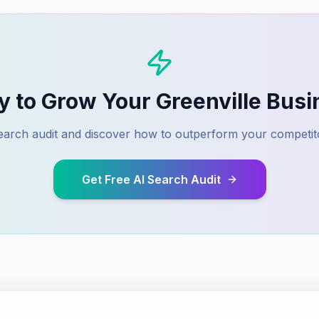
y to Grow Your
Greenville
Busi
 search audit and discover how to outperform your competit
Get Free AI Search Audit