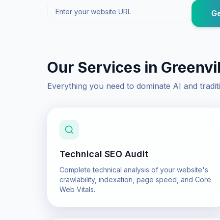
Ge
Our Services in
Greenvil
Everything you need to dominate AI and tradit
Technical SEO Audit
Complete technical analysis of your website's
crawlability, indexation, page speed, and Core
Web Vitals.