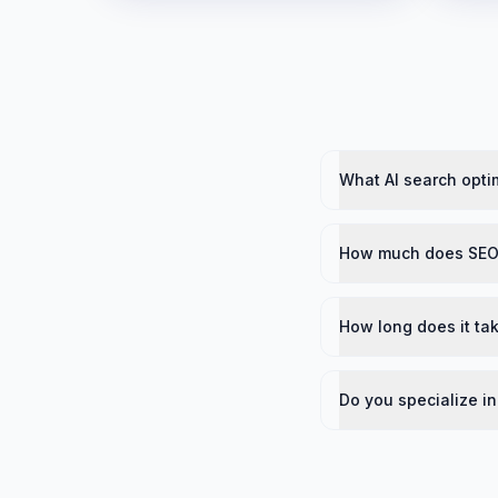
What AI search optim
How much does SEO 
How long does it tak
Do you specialize in