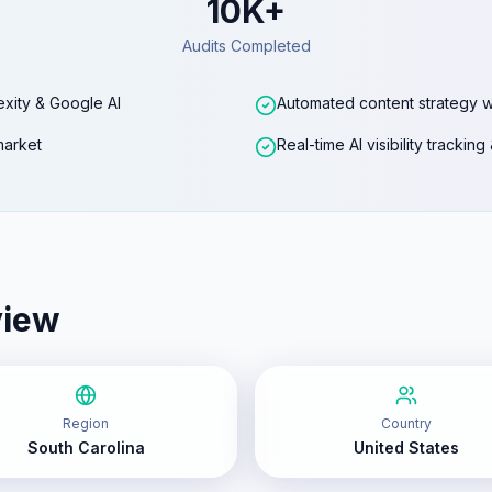
10K+
Audits Completed
exity & Google AI
Automated content strategy w
market
Real-time AI visibility trackin
view
Region
Country
South Carolina
United States