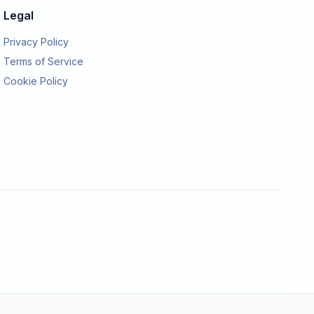
Legal
Privacy Policy
Terms of Service
Cookie Policy