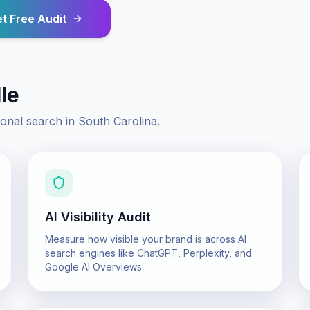
t Free Audit
le
ional search in
South Carolina
.
AI Visibility Audit
Measure how visible your brand is across AI
search engines like ChatGPT, Perplexity, and
Google AI Overviews.