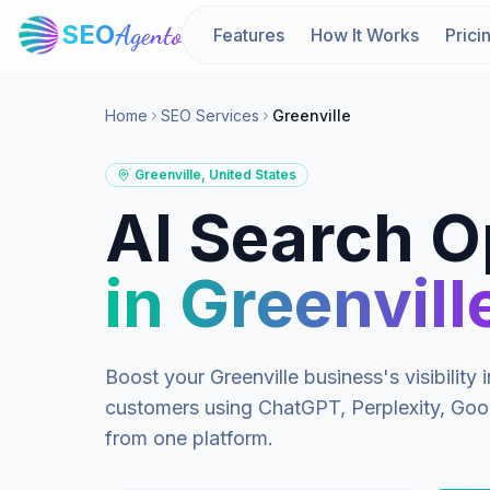
SEO
Agento
Features
How It Works
Prici
Home
SEO Services
Greenville
Greenville
,
United States
AI Search O
in
Greenvill
Boost your
Greenville
business's visibilit
customers using ChatGPT, Perplexity, Goog
from one platform.