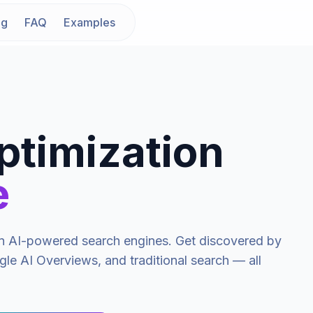
ng
FAQ
Examples
ptimization
e
y in AI-powered search engines. Get discovered by
le AI Overviews, and traditional search — all