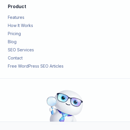
Product
Features
How It Works
Pricing
Blog
SEO Services
Contact
Free WordPress SEO Articles