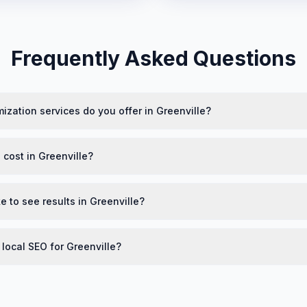
Frequently Asked Questions
ization services do you offer in Greenville?
cost in Greenville?
e to see results in Greenville?
 local SEO for Greenville?