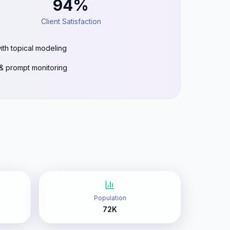
94%
Client Satisfaction
ith topical modeling
g & prompt monitoring
Population
72K