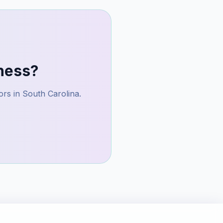
ness?
ors in
South Carolina
.