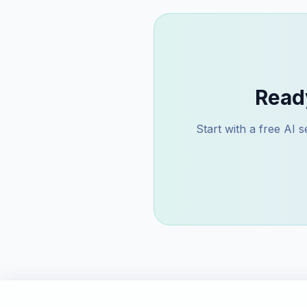
Read
Start with a free AI