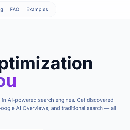
ng
FAQ
Examples
ptimization
ou
ty in AI-powered search engines. Get discovered
oogle AI Overviews, and traditional search — all