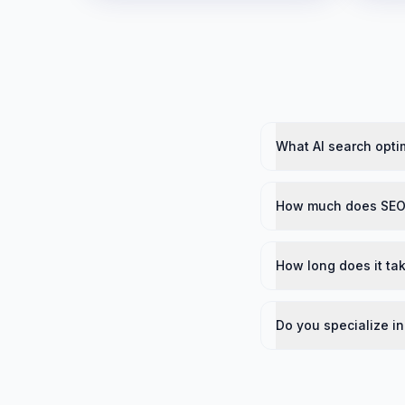
What AI search opti
How much does SEO
How long does it ta
Do you specialize i