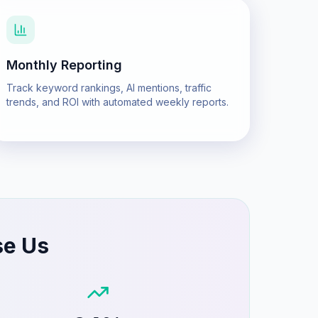
Monthly Reporting
Track keyword rankings, AI mentions, traffic
trends, and ROI with automated weekly reports.
se Us