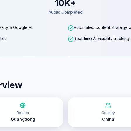
10K+
Audits Completed
exity & Google AI
Automated content strategy w
ket
Real-time AI visibility trackin
rview
Region
Country
Guangdong
China