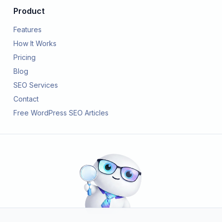
Product
Features
How It Works
Pricing
Blog
SEO Services
Contact
Free WordPress SEO Articles