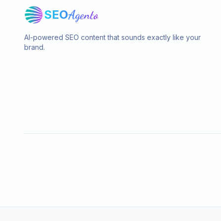
SEO
Agento
AI-powered SEO content that sounds exactly like your
brand.