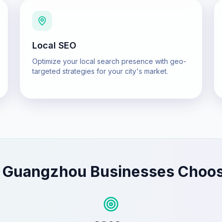
Local SEO
Optimize your local search presence with geo-
targeted strategies for your city's market.
y
Guangzhou
Businesses Choo