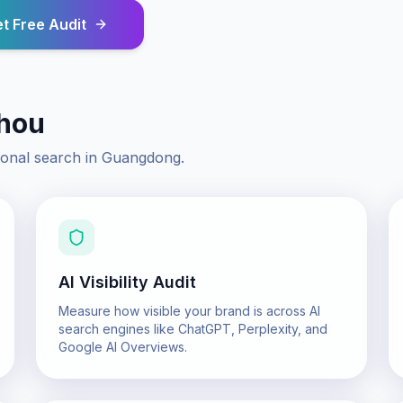
t Free Audit
hou
ional search in
Guangdong
.
AI Visibility Audit
Measure how visible your brand is across AI
search engines like ChatGPT, Perplexity, and
Google AI Overviews.