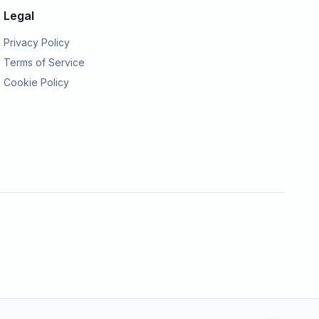
Legal
Privacy Policy
Terms of Service
Cookie Policy