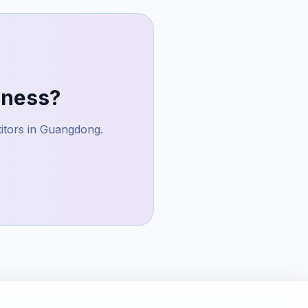
ness?
itors in
Guangdong
.