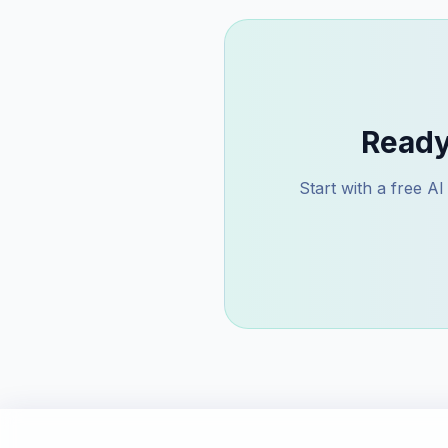
Ready
Start with a free A