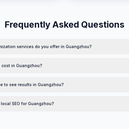
Frequently Asked Questions
mization services do you offer in Guangzhou?
 cost in Guangzhou?
ke to see results in Guangzhou?
n local SEO for Guangzhou?