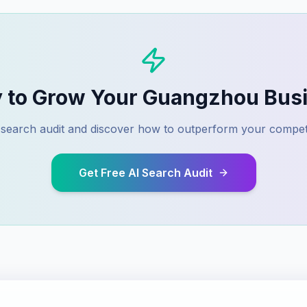
 to Grow Your
Guangzhou
Busi
I search audit and discover how to outperform your compet
Get Free AI Search Audit