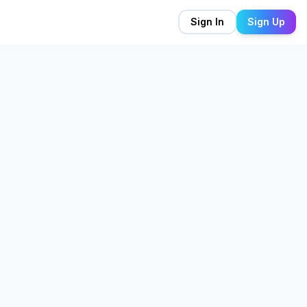
Sign In
Sign Up