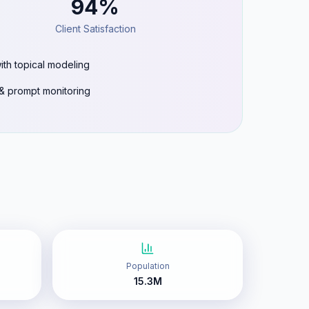
94%
Client Satisfaction
ith topical modeling
g & prompt monitoring
Population
15.3M