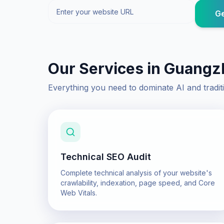
Ge
Our Services in
Guangz
Everything you need to dominate AI and tradit
Technical SEO Audit
Complete technical analysis of your website's
crawlability, indexation, page speed, and Core
Web Vitals.