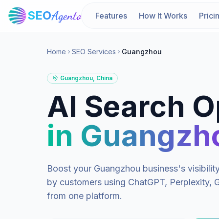
SEO
Agento
Features
How It Works
Prici
Home
SEO Services
Guangzhou
Guangzhou
,
China
AI Search O
in
Guangzh
Boost your
Guangzhou
business's visibili
by customers using ChatGPT, Perplexity, G
from one platform.