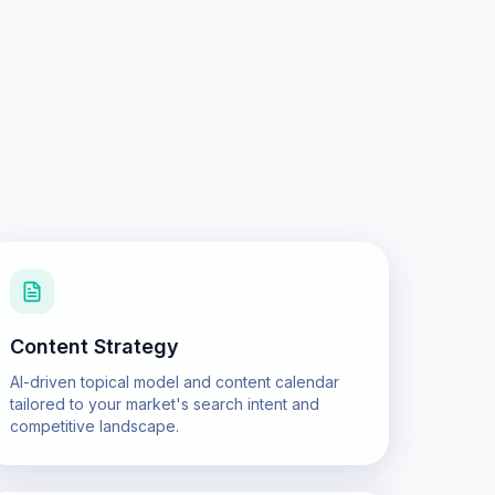
Content Strategy
AI-driven topical model and content calendar
tailored to your market's search intent and
competitive landscape.