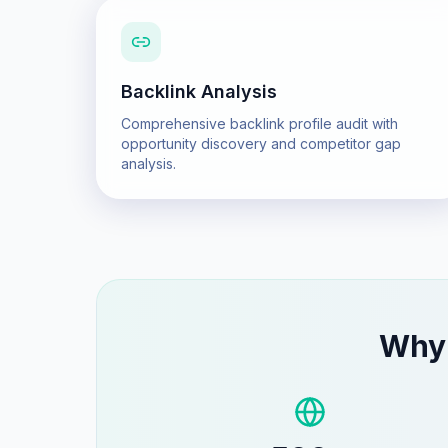
Backlink Analysis
Comprehensive backlink profile audit with
opportunity discovery and competitor gap
analysis.
Wh