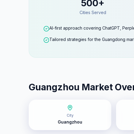
500+
Cities Served
AI-first approach covering ChatGPT, Perpl
Tailored strategies for the Guangdong mar
Guangzhou
Market Ove
City
Guangzhou