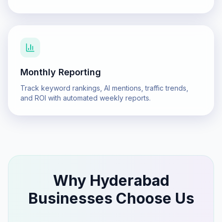
Monthly Reporting
Track keyword rankings, AI mentions, traffic trends,
and ROI with automated weekly reports.
Why
Hyderabad
Businesses Choose Us