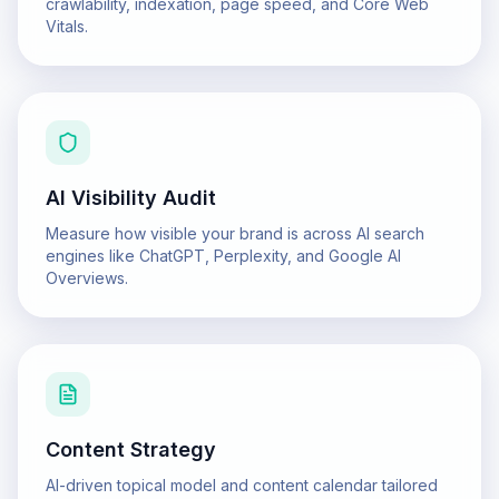
crawlability, indexation, page speed, and Core Web
Vitals.
AI Visibility Audit
Measure how visible your brand is across AI search
engines like ChatGPT, Perplexity, and Google AI
Overviews.
Content Strategy
AI-driven topical model and content calendar tailored