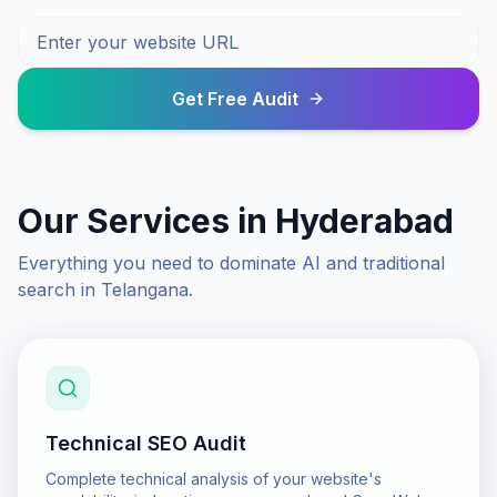
Get Free Audit
Our Services in
Hyderabad
Everything you need to dominate AI and traditional
search in
Telangana
.
Technical SEO Audit
Complete technical analysis of your website's