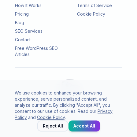
How It Works
Terms of Service
Pricing
Cookie Policy
Blog
SEO Services
Contact
Free WordPress SEO
Articles
We use cookies to enhance your browsing
experience, serve personalized content, and
analyze our traffic. By clicking "Accept All", you
consent to our use of cookies. Read our
Privacy
© 2026 SEO Agento. All rights reserved.
Policy
and
Cookie Policy
.
Twitter
LinkedIn
Reject All
Accept All