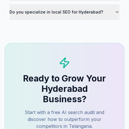
Do you specialize in local SEO for Hyderabad?
Ready to Grow Your
Hyderabad
Business?
Start with a free AI search audit and
discover how to outperform your
competitors in
Telangana
.