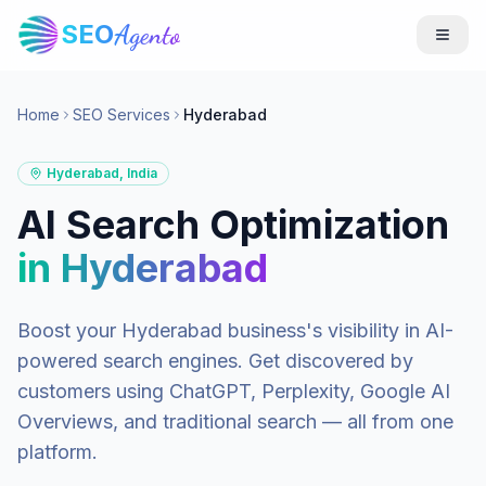
SEO
Agento
Home
SEO Services
Hyderabad
Hyderabad
,
India
AI Search Optimization
in
Hyderabad
Boost your
Hyderabad
business's visibility in AI-
powered search engines. Get discovered by
customers using ChatGPT, Perplexity, Google AI
Overviews, and traditional search — all from one
platform.