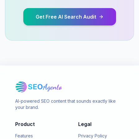
Get Free AI Search Audit
SEO
Agento
AI-powered SEO content that sounds exactly like
your brand.
Product
Legal
Features
Privacy Policy