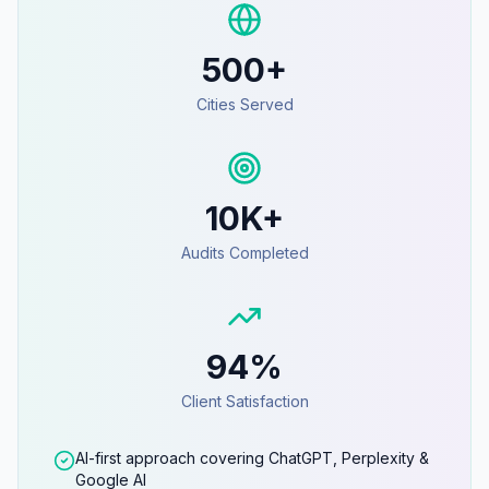
500+
Cities Served
10K+
Audits Completed
94%
Client Satisfaction
AI-first approach covering ChatGPT, Perplexity &
Google AI