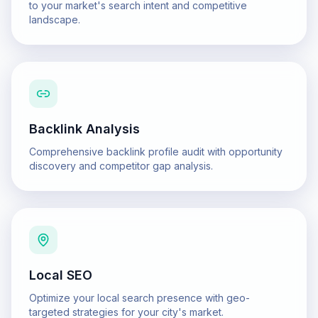
to your market's search intent and competitive
landscape.
Backlink Analysis
Comprehensive backlink profile audit with opportunity
discovery and competitor gap analysis.
Local SEO
Optimize your local search presence with geo-
targeted strategies for your city's market.