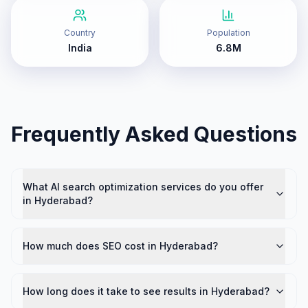
Country
Population
India
6.8M
Frequently Asked Questions
What AI search optimization services do you offer
in Hyderabad?
How much does SEO cost in Hyderabad?
How long does it take to see results in Hyderabad?