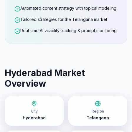
Automated content strategy with topical modeling
Tailored strategies for the Telangana market
Real-time AI visibility tracking & prompt monitoring
Hyderabad
Market
Overview
City
Region
Hyderabad
Telangana