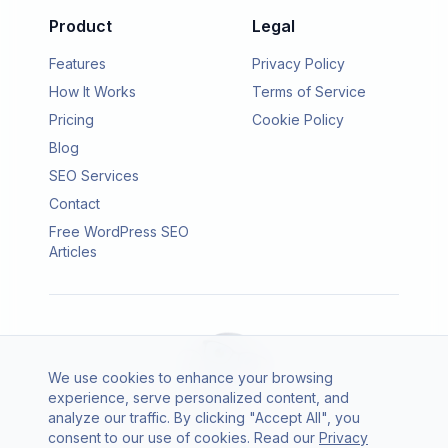
Product
Legal
Features
Privacy Policy
How It Works
Terms of Service
Pricing
Cookie Policy
Blog
SEO Services
Contact
Free WordPress SEO
Articles
We use cookies to enhance your browsing
experience, serve personalized content, and
analyze our traffic. By clicking "Accept All", you
consent to our use of cookies. Read our
Privacy