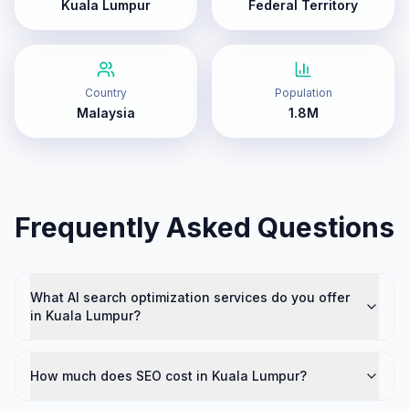
Kuala Lumpur
Federal Territory
Country
Population
Malaysia
1.8M
Frequently Asked Questions
What AI search optimization services do you offer
in Kuala Lumpur?
How much does SEO cost in Kuala Lumpur?