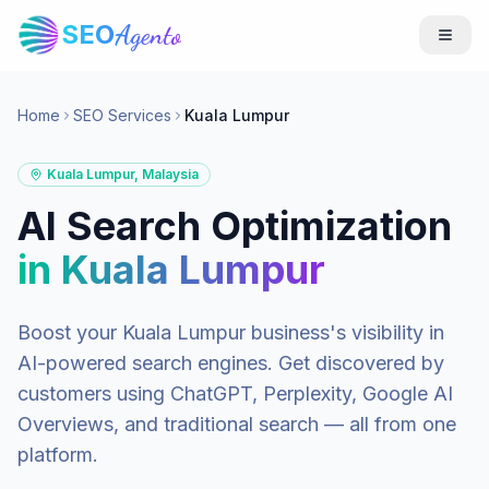
SEO
Agento
Home
SEO Services
Kuala Lumpur
Kuala Lumpur
,
Malaysia
AI Search Optimization
in
Kuala Lumpur
Boost your
Kuala Lumpur
business's visibility in
AI-powered search engines. Get discovered by
customers using ChatGPT, Perplexity, Google AI
Overviews, and traditional search — all from one
platform.