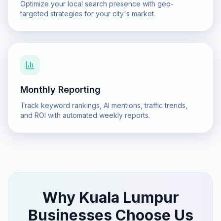
Optimize your local search presence with geo-
targeted strategies for your city's market.
Monthly Reporting
Track keyword rankings, AI mentions, traffic trends,
and ROI with automated weekly reports.
Why
Kuala Lumpur
Businesses Choose Us