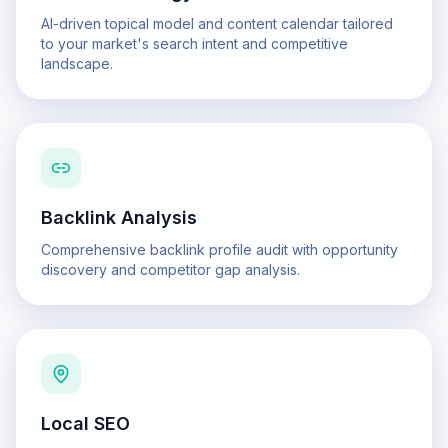
AI-driven topical model and content calendar tailored
to your market's search intent and competitive
landscape.
Backlink Analysis
Comprehensive backlink profile audit with opportunity
discovery and competitor gap analysis.
Local SEO