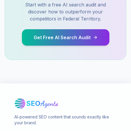
Start with a free AI search audit and
discover how to outperform your
competitors in
Federal Territory
.
Get Free AI Search Audit
SEO
Agento
AI-powered SEO content that sounds exactly like
your brand.