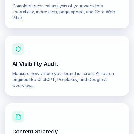
Complete technical analysis of your website's
crawlability, indexation, page speed, and Core Web
Vitals.
AI Visibility Audit
Measure how visible your brand is across AI search
engines like ChatGPT, Perplexity, and Google AI
Overviews.
Content Strategy