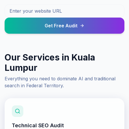
Get Free Audit
Our Services in
Kuala
Lumpur
Everything you need to dominate AI and traditional
search in
Federal Territory
.
Technical SEO Audit