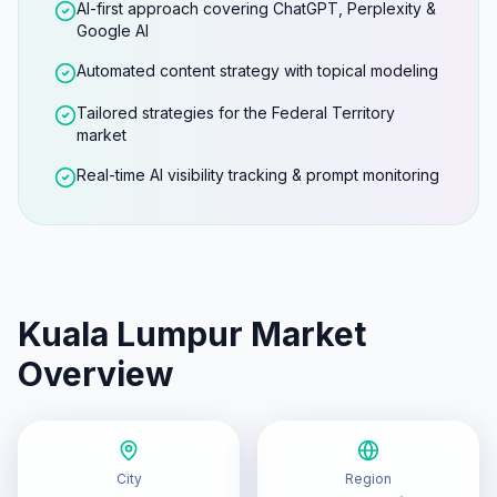
AI-first approach covering ChatGPT, Perplexity &
Google AI
Automated content strategy with topical modeling
Tailored strategies for the Federal Territory
market
Real-time AI visibility tracking & prompt monitoring
Kuala Lumpur
Market
Overview
City
Region