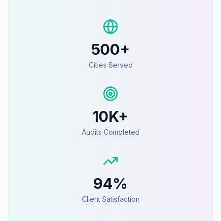
500+
Cities Served
10K+
Audits Completed
94%
Client Satisfaction