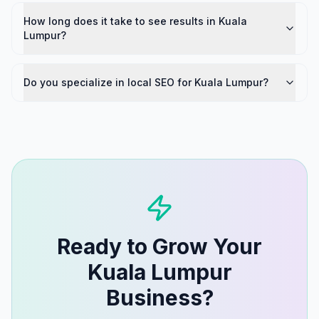
How long does it take to see results in Kuala
Lumpur?
Do you specialize in local SEO for Kuala Lumpur?
Ready to Grow Your
Kuala Lumpur
Business?