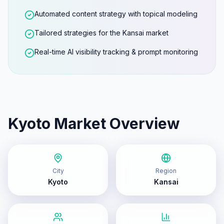
Automated content strategy with topical modeling
Tailored strategies for the Kansai market
Real-time AI visibility tracking & prompt monitoring
Kyoto
Market Overview
City
Region
Kyoto
Kansai