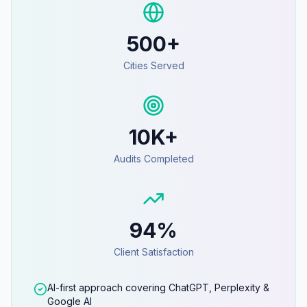
500+
Cities Served
10K+
Audits Completed
94%
Client Satisfaction
AI-first approach covering ChatGPT, Perplexity &
Google AI