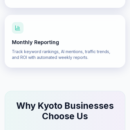
Monthly Reporting
Track keyword rankings, AI mentions, traffic trends,
and ROI with automated weekly reports.
Why
Kyoto
Businesses
Choose Us