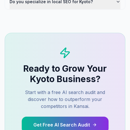
Do you specialize in local SEO for Kyoto?
Ready to Grow Your
Kyoto
Business?
Start with a free AI search audit and
discover how to outperform your
competitors in
Kansai
.
Get Free AI Search Audit