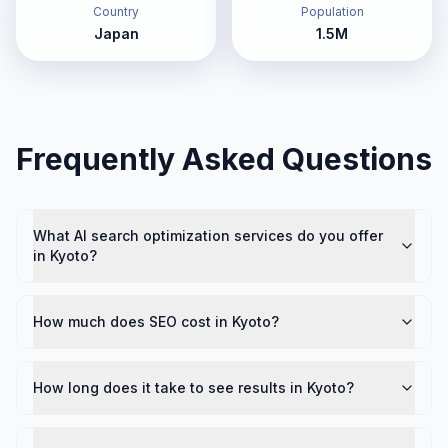
Country
Population
Japan
1.5M
Frequently Asked Questions
What AI search optimization services do you offer
in Kyoto?
How much does SEO cost in Kyoto?
How long does it take to see results in Kyoto?