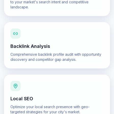
to your market's search intent and competitive
landscape.
Backlink Analysis
Comprehensive backlink profile audit with opportunity
discovery and competitor gap analysis.
Local SEO
Optimize your local search presence with geo-
targeted strategies for your city's market.