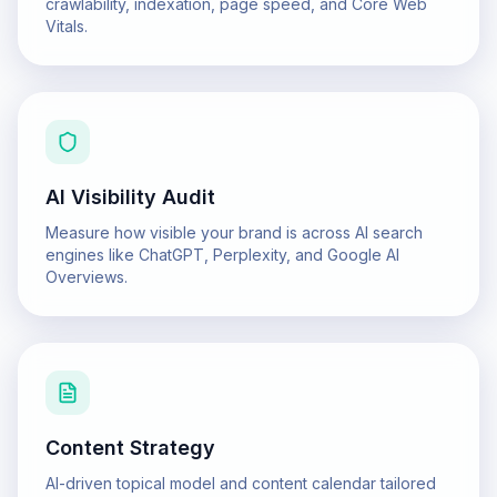
crawlability, indexation, page speed, and Core Web
Vitals.
AI Visibility Audit
Measure how visible your brand is across AI search
engines like ChatGPT, Perplexity, and Google AI
Overviews.
Content Strategy
AI-driven topical model and content calendar tailored