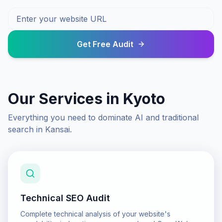
Get Free Audit
Our Services in
Kyoto
Everything you need to dominate AI and traditional
search in
Kansai
.
Technical SEO Audit
Complete technical analysis of your website's