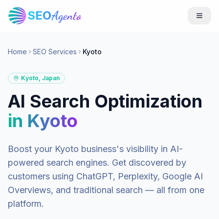
SEO
Agento
Home
SEO Services
Kyoto
Kyoto
,
Japan
AI Search Optimization
in
Kyoto
Boost your
Kyoto
business's visibility in AI-
powered search engines. Get discovered by
customers using ChatGPT, Perplexity, Google AI
Overviews, and traditional search — all from one
platform.