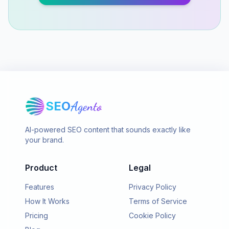
SEO
Agento
AI-powered SEO content that sounds exactly like
your brand.
Product
Legal
Features
Privacy Policy
How It Works
Terms of Service
Pricing
Cookie Policy