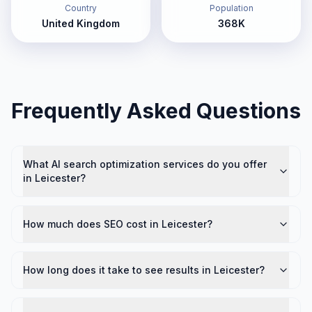
Country
Population
United Kingdom
368K
Frequently Asked Questions
What AI search optimization services do you offer
in Leicester?
How much does SEO cost in Leicester?
How long does it take to see results in Leicester?