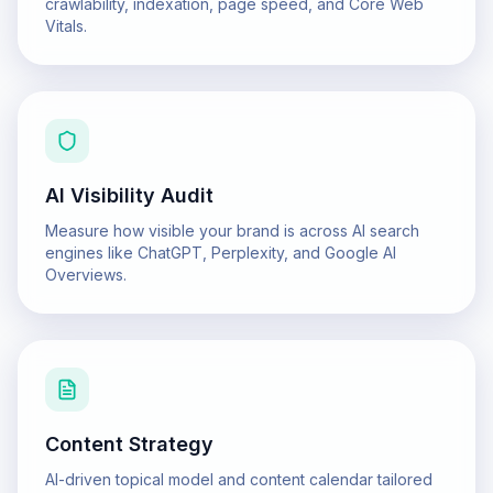
crawlability, indexation, page speed, and Core Web
Vitals.
AI Visibility Audit
Measure how visible your brand is across AI search
engines like ChatGPT, Perplexity, and Google AI
Overviews.
Content Strategy
AI-driven topical model and content calendar tailored