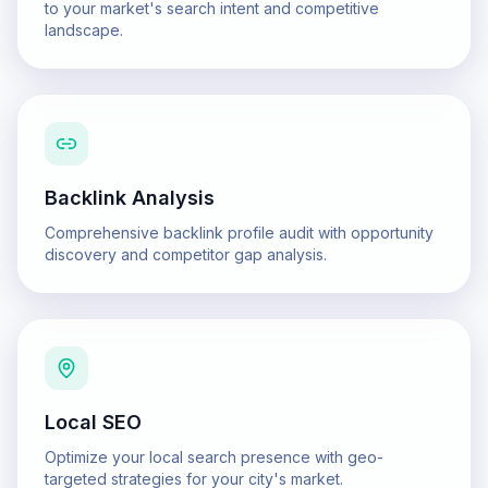
to your market's search intent and competitive
landscape.
Backlink Analysis
Comprehensive backlink profile audit with opportunity
discovery and competitor gap analysis.
Local SEO
Optimize your local search presence with geo-
targeted strategies for your city's market.