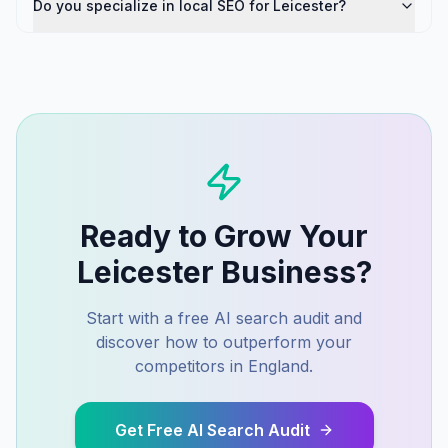
Do you specialize in local SEO for Leicester?
Ready to Grow Your
Leicester
Business?
Start with a free AI search audit and
discover how to outperform your
competitors in
England
.
Get Free AI Search Audit