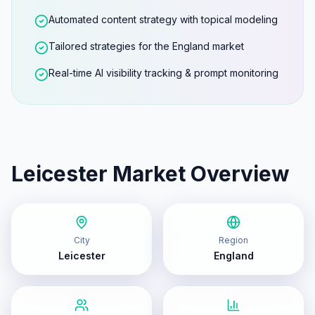
Automated content strategy with topical modeling
Tailored strategies for the England market
Real-time AI visibility tracking & prompt monitoring
Leicester
Market Overview
City
Region
Leicester
England