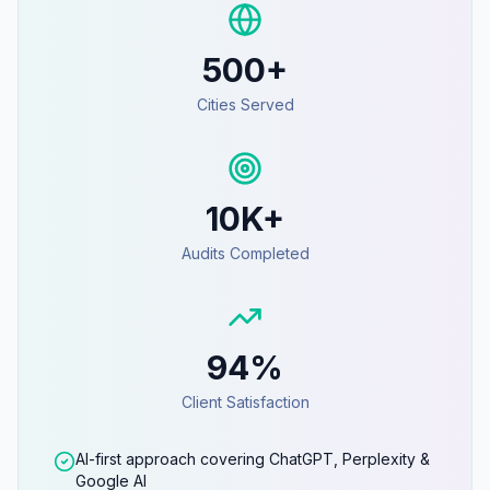
500+
Cities Served
10K+
Audits Completed
94%
Client Satisfaction
AI-first approach covering ChatGPT, Perplexity &
Google AI