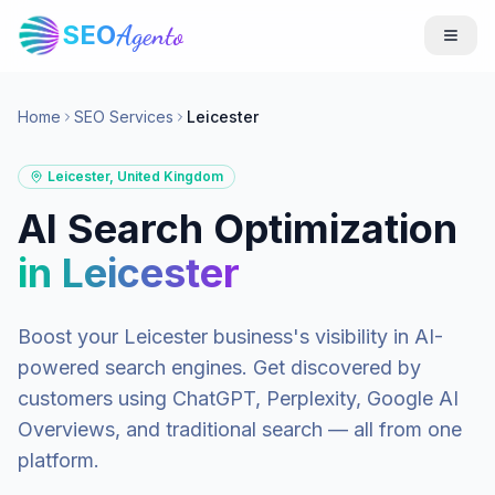
SEO
Agento
Home
SEO Services
Leicester
Leicester
,
United Kingdom
AI Search Optimization
in
Leicester
Boost your
Leicester
business's visibility in AI-
powered search engines. Get discovered by
customers using ChatGPT, Perplexity, Google AI
Overviews, and traditional search — all from one
platform.