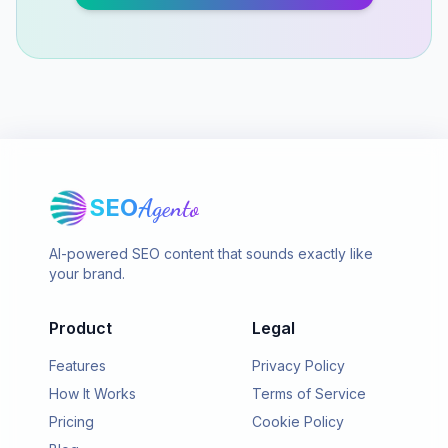
SEO
Agento
AI-powered SEO content that sounds exactly like
your brand.
Product
Legal
Features
Privacy Policy
How It Works
Terms of Service
Pricing
Cookie Policy