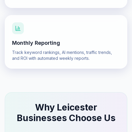
Monthly Reporting
Track keyword rankings, AI mentions, traffic trends,
and ROI with automated weekly reports.
Why
Leicester
Businesses Choose Us