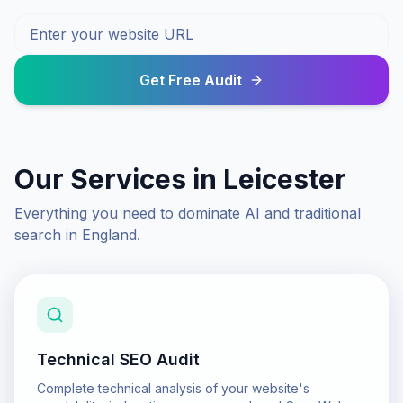
Get Free Audit
Our Services in
Leicester
Everything you need to dominate AI and traditional
search in
England
.
Technical SEO Audit
Complete technical analysis of your website's