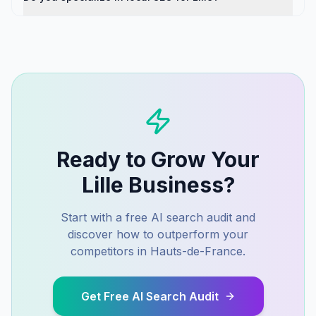
Ready to Grow Your
Lille
Business?
Start with a free AI search audit and
discover how to outperform your
competitors in
Hauts-de-France
.
Get Free AI Search Audit