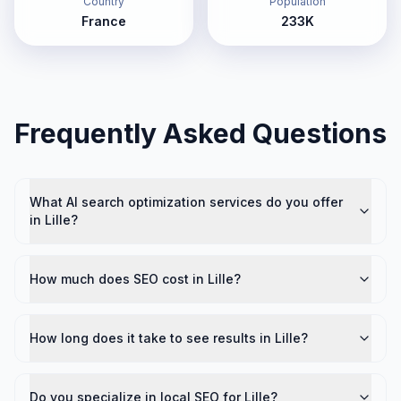
Country
Population
France
233K
Frequently Asked Questions
What AI search optimization services do you offer
in Lille?
How much does SEO cost in Lille?
How long does it take to see results in Lille?
Do you specialize in local SEO for Lille?