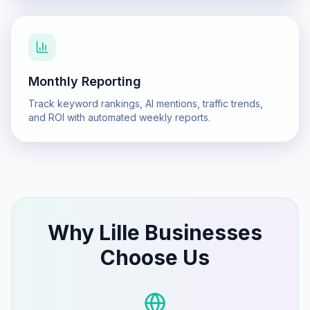
Monthly Reporting
Track keyword rankings, AI mentions, traffic trends,
and ROI with automated weekly reports.
Why
Lille
Businesses
Choose Us