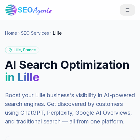
SEO
Agento
Home
SEO Services
Lille
Lille
,
France
AI Search Optimization
in
Lille
Boost your
Lille
business's visibility in AI-powered
search engines. Get discovered by customers
using ChatGPT, Perplexity, Google AI Overviews,
and traditional search — all from one platform.