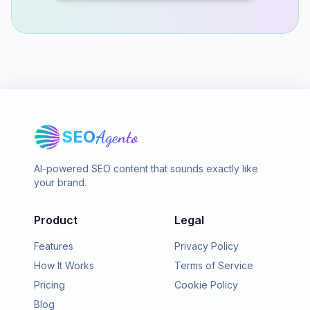
SEO
Agento
AI-powered SEO content that sounds exactly like
your brand.
Product
Legal
Features
Privacy Policy
How It Works
Terms of Service
Pricing
Cookie Policy
Blog