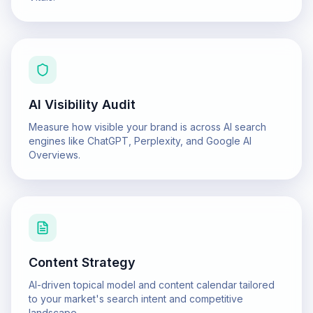
AI Visibility Audit
Measure how visible your brand is across AI search
engines like ChatGPT, Perplexity, and Google AI
Overviews.
Content Strategy
AI-driven topical model and content calendar tailored
to your market's search intent and competitive
landscape.