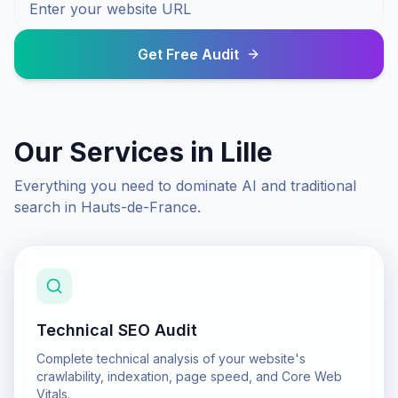
Get Free Audit
Our Services in
Lille
Everything you need to dominate AI and traditional
search in
Hauts-de-France
.
Technical SEO Audit
Complete technical analysis of your website's
crawlability, indexation, page speed, and Core Web
Vitals.