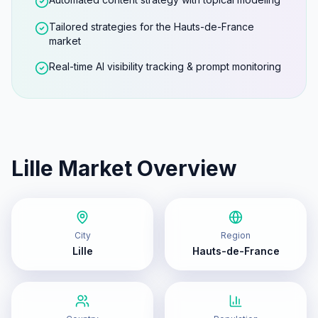
Tailored strategies for the Hauts-de-France
market
Real-time AI visibility tracking & prompt monitoring
Lille
Market Overview
City
Region
Lille
Hauts-de-France