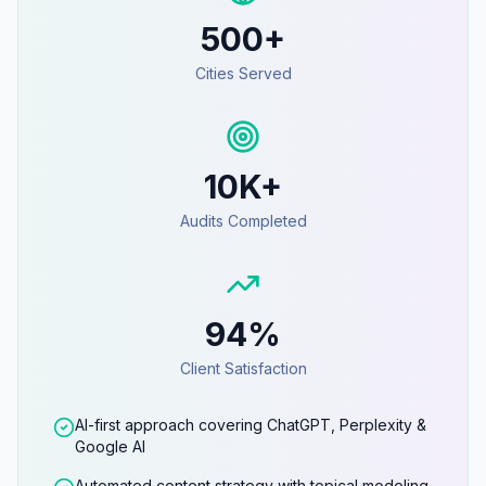
500+
Cities Served
10K+
Audits Completed
94%
Client Satisfaction
AI-first approach covering ChatGPT, Perplexity &
Google AI
Automated content strategy with topical modeling