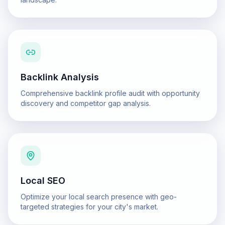
Backlink Analysis
Comprehensive backlink profile audit with opportunity
discovery and competitor gap analysis.
Local SEO
Optimize your local search presence with geo-
targeted strategies for your city's market.