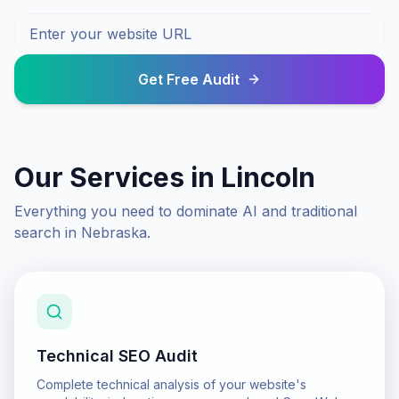
Get Free Audit
Our Services in
Lincoln
Everything you need to dominate AI and traditional
search in
Nebraska
.
Technical SEO Audit
Complete technical analysis of your website's