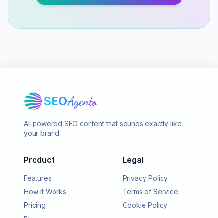
SEO
Agento
AI-powered SEO content that sounds exactly like
your brand.
Product
Legal
Features
Privacy Policy
How It Works
Terms of Service
Pricing
Cookie Policy