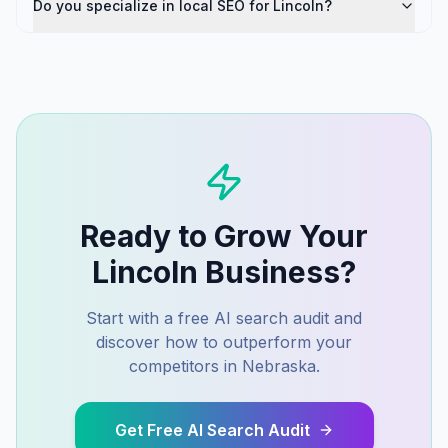
Do you specialize in local SEO for Lincoln?
Ready to Grow Your
Lincoln
Business?
Start with a free AI search audit and
discover how to outperform your
competitors in
Nebraska
.
Get Free AI Search Audit