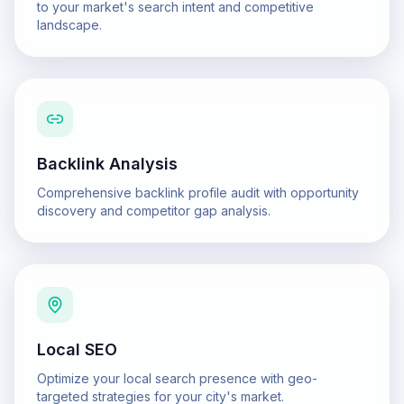
to your market's search intent and competitive
landscape.
Backlink Analysis
Comprehensive backlink profile audit with opportunity
discovery and competitor gap analysis.
Local SEO
Optimize your local search presence with geo-
targeted strategies for your city's market.