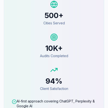
500+
Cities Served
10K+
Audits Completed
94%
Client Satisfaction
AI-first approach covering ChatGPT, Perplexity &
Google AI