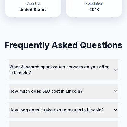
Country
Population
United States
291K
Frequently Asked Questions
What AI search optimization services do you offer
in Lincoln?
How much does SEO cost in Lincoln?
How long does it take to see results in Lincoln?