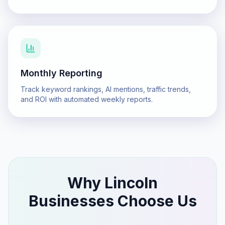
Monthly Reporting
Track keyword rankings, AI mentions, traffic trends,
and ROI with automated weekly reports.
Why
Lincoln
Businesses Choose Us