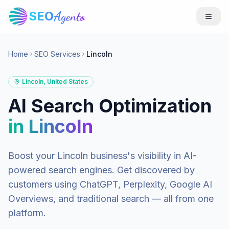
SEO
Agento
Home
SEO Services
Lincoln
Lincoln
,
United States
AI Search Optimization
in
Lincoln
Boost your
Lincoln
business's visibility in AI-
powered search engines. Get discovered by
customers using ChatGPT, Perplexity, Google AI
Overviews, and traditional search — all from one
platform.