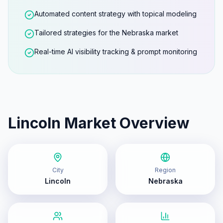
Automated content strategy with topical modeling
Tailored strategies for the Nebraska market
Real-time AI visibility tracking & prompt monitoring
Lincoln
Market Overview
City
Region
Lincoln
Nebraska