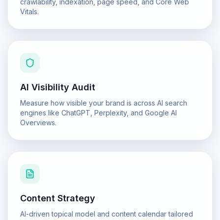
crawlability, indexation, page speed, and Core Web
Vitals.
AI Visibility Audit
Measure how visible your brand is across AI search
engines like ChatGPT, Perplexity, and Google AI
Overviews.
Content Strategy
AI-driven topical model and content calendar tailored