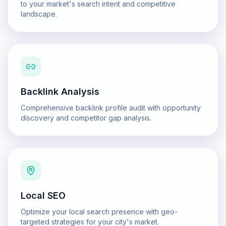
to your market's search intent and competitive
landscape.
Backlink Analysis
Comprehensive backlink profile audit with opportunity
discovery and competitor gap analysis.
Local SEO
Optimize your local search presence with geo-
targeted strategies for your city's market.