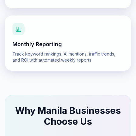
Monthly Reporting
Track keyword rankings, AI mentions, traffic trends,
and ROI with automated weekly reports.
Why
Manila
Businesses
Choose Us