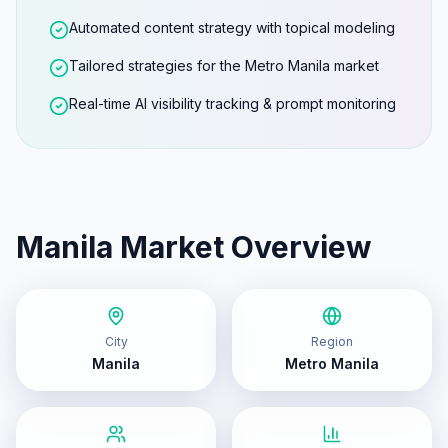
Automated content strategy with topical modeling
Tailored strategies for the Metro Manila market
Real-time AI visibility tracking & prompt monitoring
Manila
Market Overview
City
Region
Manila
Metro Manila