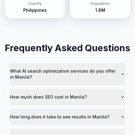
Country
Population
Philippines
1.8M
Frequently Asked Questions
What AI search optimization services do you offer
in Manila?
How much does SEO cost in Manila?
How long does it take to see results in Manila?