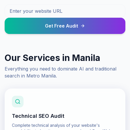
Get Free Audit
Our Services in
Manila
Everything you need to dominate AI and traditional
search in
Metro Manila
.
Technical SEO Audit
Complete technical analysis of your website's