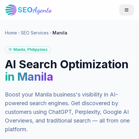
SEO
Agento
Home
SEO Services
Manila
Manila
,
Philippines
AI Search Optimization
in
Manila
Boost your
Manila
business's visibility in AI-
powered search engines. Get discovered by
customers using ChatGPT, Perplexity, Google AI
Overviews, and traditional search — all from one
platform.