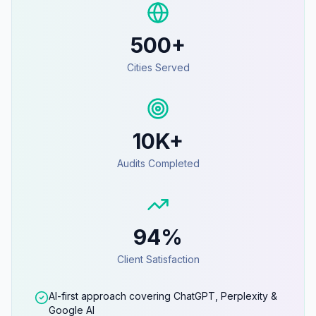
500+
Cities Served
10K+
Audits Completed
94%
Client Satisfaction
AI-first approach covering ChatGPT, Perplexity &
Google AI