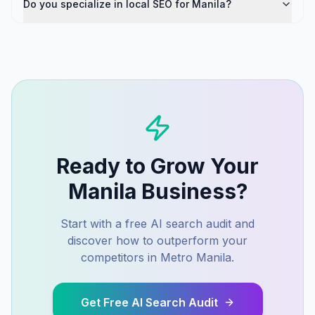
Do you specialize in local SEO for Manila?
Ready to Grow Your
Manila
Business?
Start with a free AI search audit and
discover how to outperform your
competitors in
Metro Manila
.
Get Free AI Search Audit