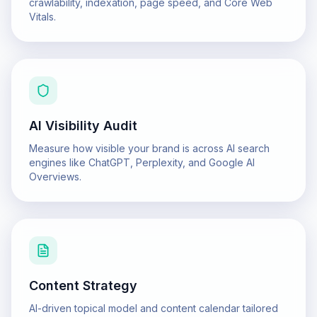
crawlability, indexation, page speed, and Core Web
Vitals.
AI Visibility Audit
Measure how visible your brand is across AI search
engines like ChatGPT, Perplexity, and Google AI
Overviews.
Content Strategy
AI-driven topical model and content calendar tailored