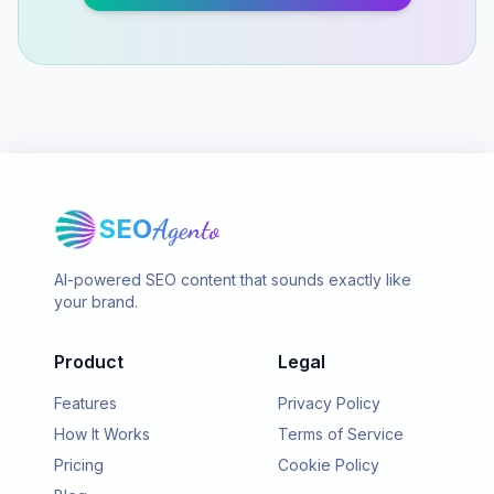
SEO
Agento
AI-powered SEO content that sounds exactly like
your brand.
Product
Legal
Features
Privacy Policy
How It Works
Terms of Service
Pricing
Cookie Policy