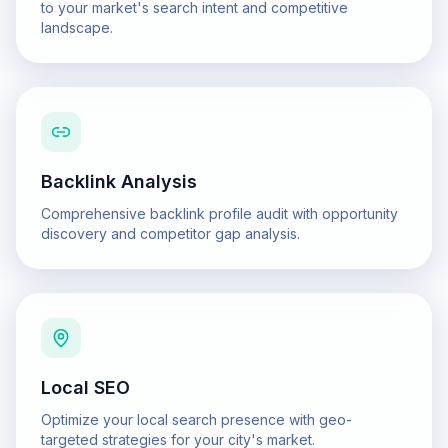
to your market's search intent and competitive
landscape.
Backlink Analysis
Comprehensive backlink profile audit with opportunity
discovery and competitor gap analysis.
Local SEO
Optimize your local search presence with geo-
targeted strategies for your city's market.