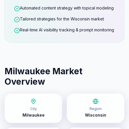
Automated content strategy with topical modeling
Tailored strategies for the Wisconsin market
Real-time AI visibility tracking & prompt monitoring
Milwaukee
Market
Overview
City
Region
Milwaukee
Wisconsin