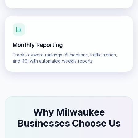
Monthly Reporting
Track keyword rankings, AI mentions, traffic trends,
and ROI with automated weekly reports.
Why
Milwaukee
Businesses Choose Us