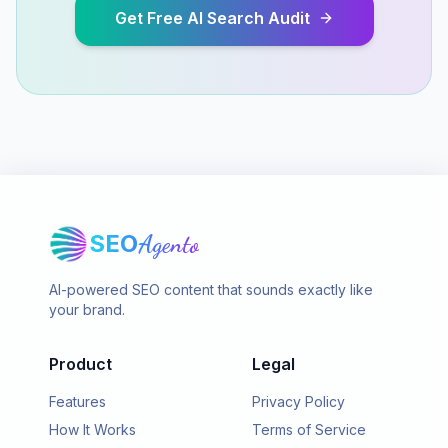
Get Free AI Search Audit
SEO
Agento
AI-powered SEO content that sounds exactly like
your brand.
Product
Legal
Features
Privacy Policy
How It Works
Terms of Service