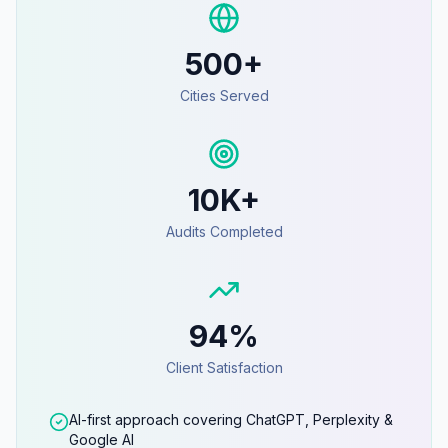
500+
Cities Served
10K+
Audits Completed
94%
Client Satisfaction
AI-first approach covering ChatGPT, Perplexity &
Google AI