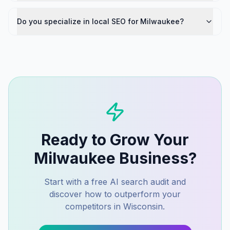
Do you specialize in local SEO for Milwaukee?
Ready to Grow Your
Milwaukee
Business?
Start with a free AI search audit and
discover how to outperform your
competitors in
Wisconsin
.