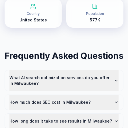
Country
Population
United States
577K
Frequently Asked Questions
What AI search optimization services do you offer
in Milwaukee?
How much does SEO cost in Milwaukee?
How long does it take to see results in Milwaukee?