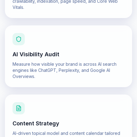
crawlability, indexation, page speed, and Core Web
Vitals.
AI Visibility Audit
Measure how visible your brand is across AI search
engines like ChatGPT, Perplexity, and Google AI
Overviews.
Content Strategy
AI-driven topical model and content calendar tailored