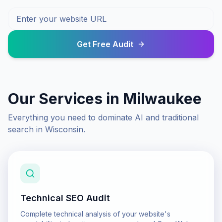
Get Free Audit
Our Services in
Milwaukee
Everything you need to dominate AI and traditional
search in
Wisconsin
.
Technical SEO Audit
Complete technical analysis of your website's