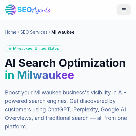
SEO
Agento
Home
SEO Services
Milwaukee
Milwaukee
,
United States
AI Search Optimization
in
Milwaukee
Boost your
Milwaukee
business's visibility in AI-
powered search engines. Get discovered by
customers using ChatGPT, Perplexity, Google AI
Overviews, and traditional search — all from one
platform.