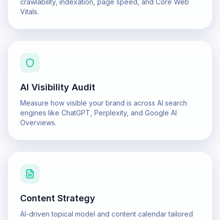
crawlability, indexation, page speed, and Core Web
Vitals.
AI Visibility Audit
Measure how visible your brand is across AI search
engines like ChatGPT, Perplexity, and Google AI
Overviews.
Content Strategy
AI-driven topical model and content calendar tailored