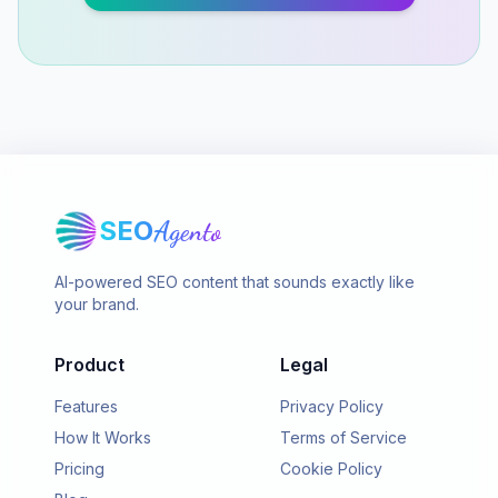
SEO
Agento
AI-powered SEO content that sounds exactly like
your brand.
Product
Legal
Features
Privacy Policy
How It Works
Terms of Service
Pricing
Cookie Policy