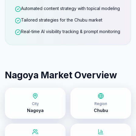
Automated content strategy with topical modeling
Tailored strategies for the Chubu market
Real-time AI visibility tracking & prompt monitoring
Nagoya
Market Overview
City
Region
Nagoya
Chubu