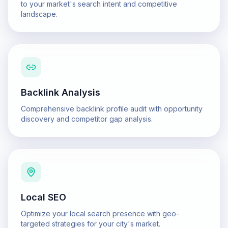
to your market's search intent and competitive
landscape.
Backlink Analysis
Comprehensive backlink profile audit with opportunity
discovery and competitor gap analysis.
Local SEO
Optimize your local search presence with geo-
targeted strategies for your city's market.