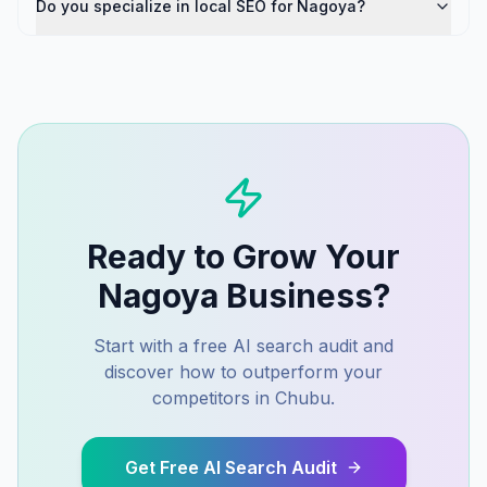
Do you specialize in local SEO for Nagoya?
Ready to Grow Your
Nagoya
Business?
Start with a free AI search audit and
discover how to outperform your
competitors in
Chubu
.
Get Free AI Search Audit