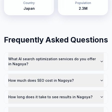
Country
Population
Japan
2.3M
Frequently Asked Questions
What AI search optimization services do you offer
in Nagoya?
How much does SEO cost in Nagoya?
How long does it take to see results in Nagoya?