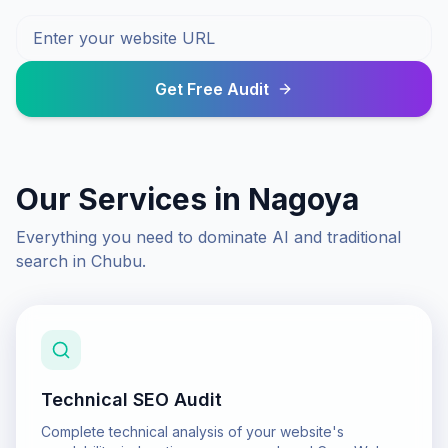
Get Free Audit
Our Services in
Nagoya
Everything you need to dominate AI and traditional
search in
Chubu
.
Technical SEO Audit
Complete technical analysis of your website's