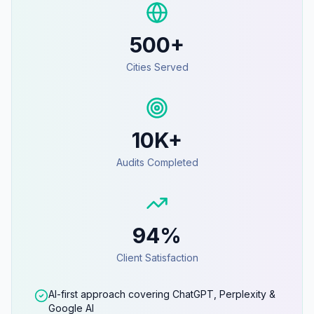
500+
Cities Served
10K+
Audits Completed
94%
Client Satisfaction
AI-first approach covering ChatGPT, Perplexity &
Google AI