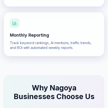
Monthly Reporting
Track keyword rankings, AI mentions, traffic trends,
and ROI with automated weekly reports.
Why
Nagoya
Businesses Choose Us