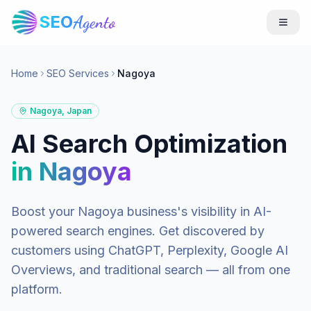
SEO
Agento
Home
SEO Services
Nagoya
Nagoya
,
Japan
AI Search Optimization
in
Nagoya
Boost your
Nagoya
business's visibility in AI-
powered search engines. Get discovered by
customers using ChatGPT, Perplexity, Google AI
Overviews, and traditional search — all from one
platform.