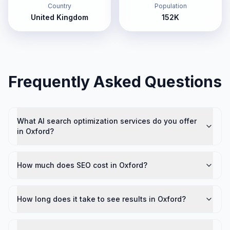
Country
Population
United Kingdom
152K
Frequently Asked Questions
What AI search optimization services do you offer
in Oxford?
How much does SEO cost in Oxford?
How long does it take to see results in Oxford?