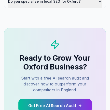
Do you specialize in local SEO for Oxford?
Ready to Grow Your
Oxford
Business?
Start with a free AI search audit and
discover how to outperform your
competitors in
England
.
Get Free AI Search Audit