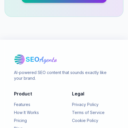
SEO
Agento
AI-powered SEO content that sounds exactly like
your brand.
Product
Legal
Features
Privacy Policy
How It Works
Terms of Service
Pricing
Cookie Policy