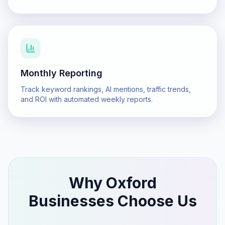
Monthly Reporting
Track keyword rankings, AI mentions, traffic trends,
and ROI with automated weekly reports.
Why
Oxford
Businesses Choose Us