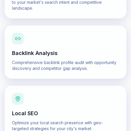
to your market's search intent and competitive
landscape.
Backlink Analysis
Comprehensive backlink profile audit with opportunity
discovery and competitor gap analysis.
Local SEO
Optimize your local search presence with geo-
targeted strategies for your city's market.