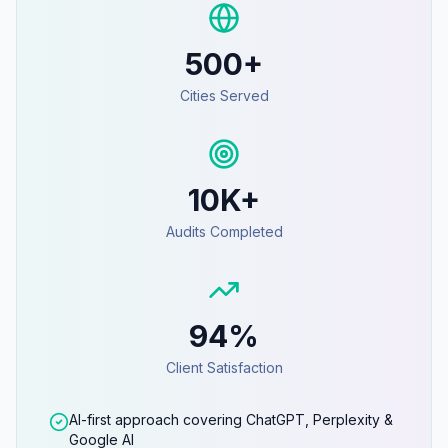
500+
Cities Served
10K+
Audits Completed
94%
Client Satisfaction
AI-first approach covering ChatGPT, Perplexity &
Google AI