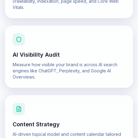
crawlability, indexation, page speed, and Core Web
Vitals.
AI Visibility Audit
Measure how visible your brand is across AI search
engines like ChatGPT, Perplexity, and Google AI
Overviews.
Content Strategy
AI-driven topical model and content calendar tailored