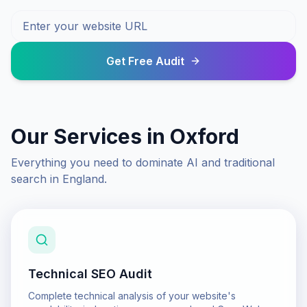
Get Free Audit
Our Services in
Oxford
Everything you need to dominate AI and traditional
search in
England
.
Technical SEO Audit
Complete technical analysis of your website's