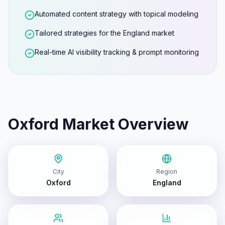
Automated content strategy with topical modeling
Tailored strategies for the England market
Real-time AI visibility tracking & prompt monitoring
Oxford
Market Overview
City
Region
Oxford
England