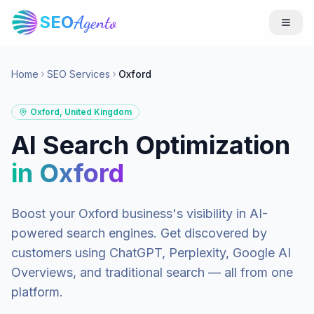
SEO
Agento
Home
SEO Services
Oxford
Oxford
,
United Kingdom
AI Search Optimization
in
Oxford
Boost your
Oxford
business's visibility in AI-
powered search engines. Get discovered by
customers using ChatGPT, Perplexity, Google AI
Overviews, and traditional search — all from one
platform.