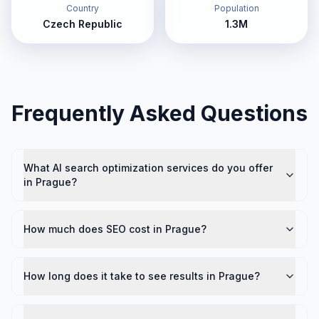
Country
Population
Czech Republic
1.3M
Frequently Asked Questions
What AI search optimization services do you offer
in Prague?
How much does SEO cost in Prague?
How long does it take to see results in Prague?