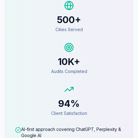
500+
Cities Served
10K+
Audits Completed
94%
Client Satisfaction
AI-first approach covering ChatGPT, Perplexity &
Google AI