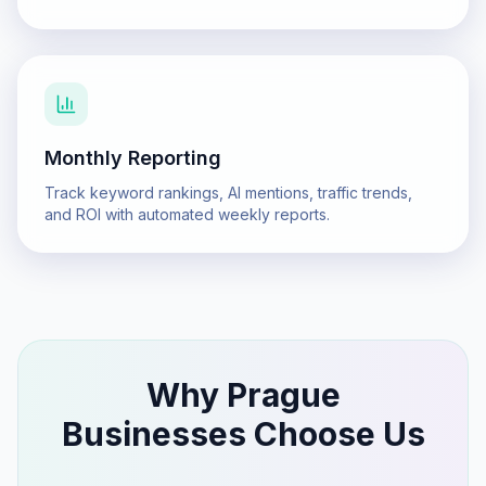
Monthly Reporting
Track keyword rankings, AI mentions, traffic trends,
and ROI with automated weekly reports.
Why
Prague
Businesses Choose Us