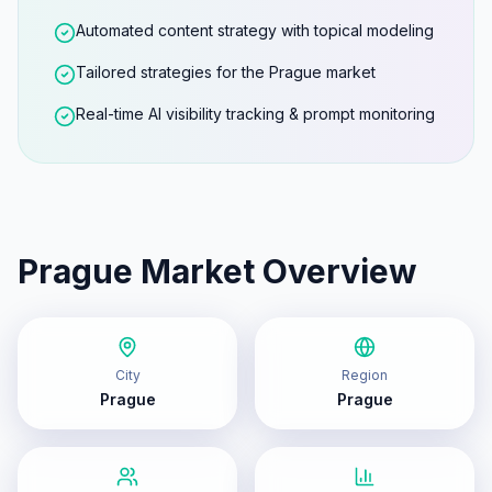
Automated content strategy with topical modeling
Tailored strategies for the Prague market
Real-time AI visibility tracking & prompt monitoring
Prague
Market Overview
City
Region
Prague
Prague