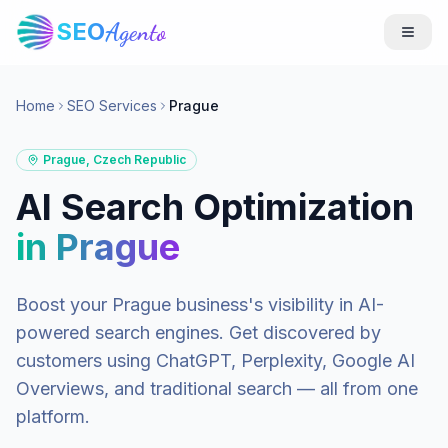
SEO
Agento
Home
SEO Services
Prague
Prague
,
Czech Republic
AI Search Optimization
in
Prague
Boost your
Prague
business's visibility in AI-
powered search engines. Get discovered by
customers using ChatGPT, Perplexity, Google AI
Overviews, and traditional search — all from one
platform.