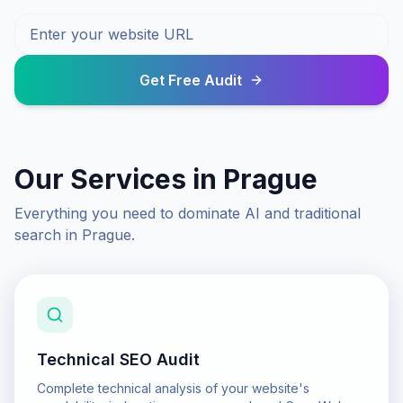
Get Free Audit
Our Services in
Prague
Everything you need to dominate AI and traditional
search in
Prague
.
Technical SEO Audit
Complete technical analysis of your website's