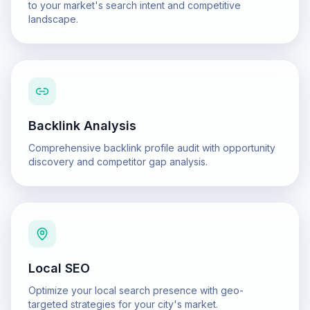
to your market's search intent and competitive
landscape.
Backlink Analysis
Comprehensive backlink profile audit with opportunity
discovery and competitor gap analysis.
Local SEO
Optimize your local search presence with geo-
targeted strategies for your city's market.