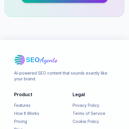
SEO
Agento
AI-powered SEO content that sounds exactly like
your brand.
Product
Legal
Features
Privacy Policy
How It Works
Terms of Service
Pricing
Cookie Policy