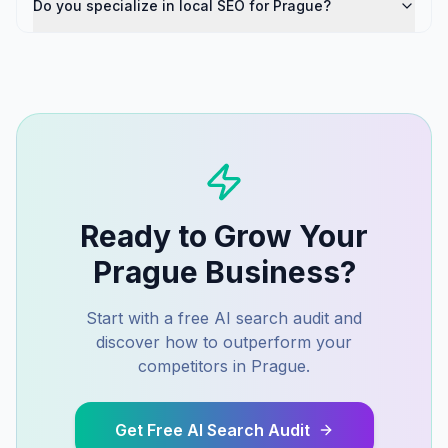
Do you specialize in local SEO for Prague?
Ready to Grow Your
Prague
Business?
Start with a free AI search audit and
discover how to outperform your
competitors in
Prague
.
Get Free AI Search Audit