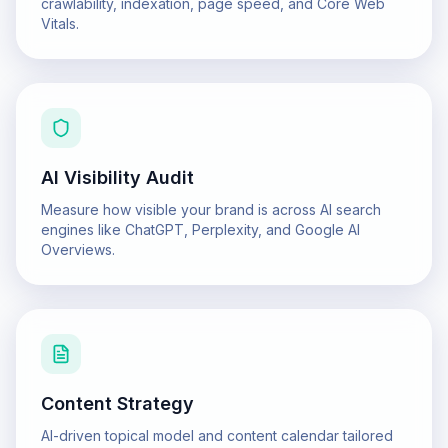
crawlability, indexation, page speed, and Core Web
Vitals.
AI Visibility Audit
Measure how visible your brand is across AI search
engines like ChatGPT, Perplexity, and Google AI
Overviews.
Content Strategy
AI-driven topical model and content calendar tailored