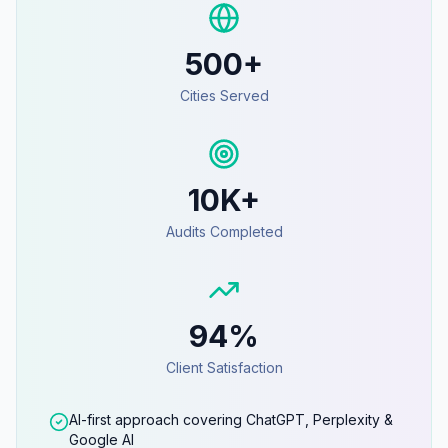
500+
Cities Served
10K+
Audits Completed
94%
Client Satisfaction
AI-first approach covering ChatGPT, Perplexity &
Google AI