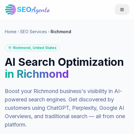
SEO
Agento
Home
SEO Services
Richmond
Richmond
,
United States
AI Search Optimization
in
Richmond
Boost your
Richmond
business's visibility in AI-
powered search engines. Get discovered by
customers using ChatGPT, Perplexity, Google AI
Overviews, and traditional search — all from one
platform.