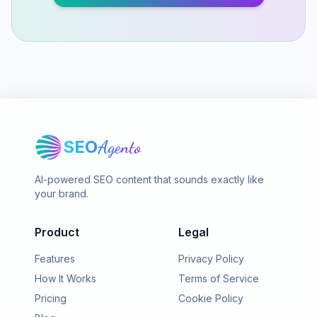
SEO
Agento
AI-powered SEO content that sounds exactly like
your brand.
Product
Legal
Features
Privacy Policy
How It Works
Terms of Service
Pricing
Cookie Policy