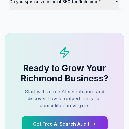
Do you specialize in local SEO for Richmond?
Ready to Grow Your
Richmond
Business?
Start with a free AI search audit and
discover how to outperform your
competitors in
Virginia
.
Get Free AI Search Audit