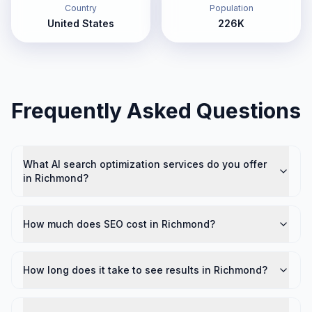
Country
Population
United States
226K
Frequently Asked Questions
What AI search optimization services do you offer
in Richmond?
How much does SEO cost in Richmond?
How long does it take to see results in Richmond?