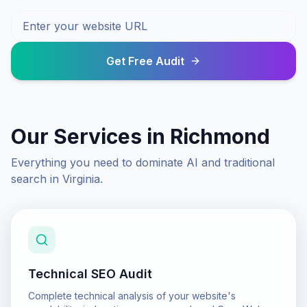
Get Free Audit
Our Services in
Richmond
Everything you need to dominate AI and traditional
search in
Virginia
.
Technical SEO Audit
Complete technical analysis of your website's