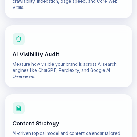
crawlability, indexation, page speed, and Core Web
Vitals.
AI Visibility Audit
Measure how visible your brand is across AI search
engines like ChatGPT, Perplexity, and Google AI
Overviews.
Content Strategy
AI-driven topical model and content calendar tailored