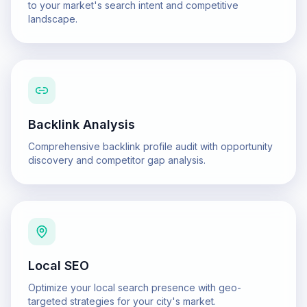
to your market's search intent and competitive
landscape.
Backlink Analysis
Comprehensive backlink profile audit with opportunity
discovery and competitor gap analysis.
Local SEO
Optimize your local search presence with geo-
targeted strategies for your city's market.