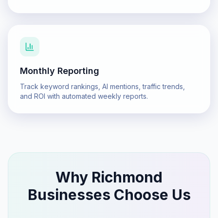
Monthly Reporting
Track keyword rankings, AI mentions, traffic trends,
and ROI with automated weekly reports.
Why
Richmond
Businesses Choose Us