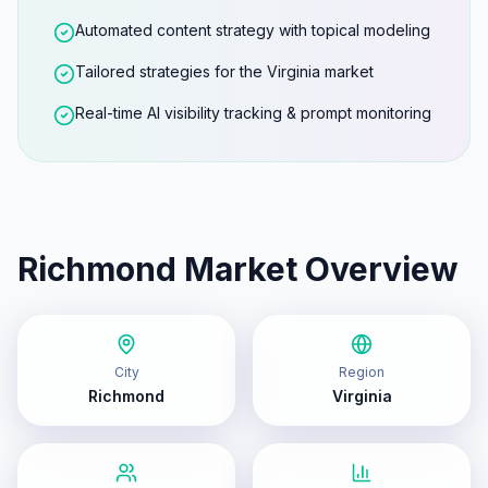
Automated content strategy with topical modeling
Tailored strategies for the Virginia market
Real-time AI visibility tracking & prompt monitoring
Richmond
Market Overview
City
Region
Richmond
Virginia