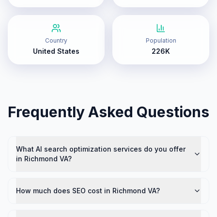
Country
Population
United States
226K
Frequently Asked Questions
What AI search optimization services do you offer
in Richmond VA?
How much does SEO cost in Richmond VA?