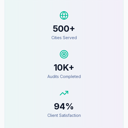
500+
Cities Served
10K+
Audits Completed
94%
Client Satisfaction