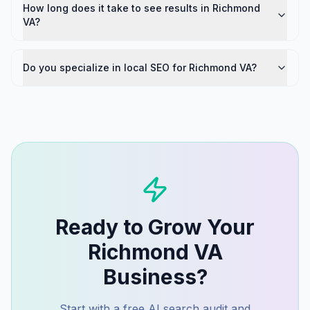
How long does it take to see results in Richmond
VA?
Do you specialize in local SEO for Richmond VA?
Ready to Grow Your
Richmond VA
Business?
Start with a free AI search audit and