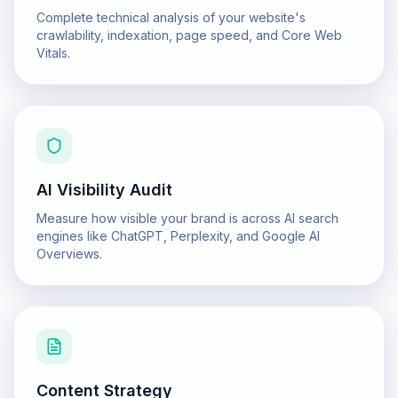
Complete technical analysis of your website's
crawlability, indexation, page speed, and Core Web
Vitals.
AI Visibility Audit
Measure how visible your brand is across AI search
engines like ChatGPT, Perplexity, and Google AI
Overviews.
Content Strategy