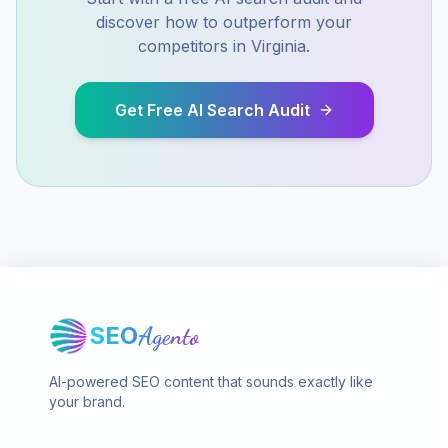
discover how to outperform your
competitors in
Virginia
.
Get Free AI Search Audit
SEO
Agento
AI-powered SEO content that sounds exactly like
your brand.