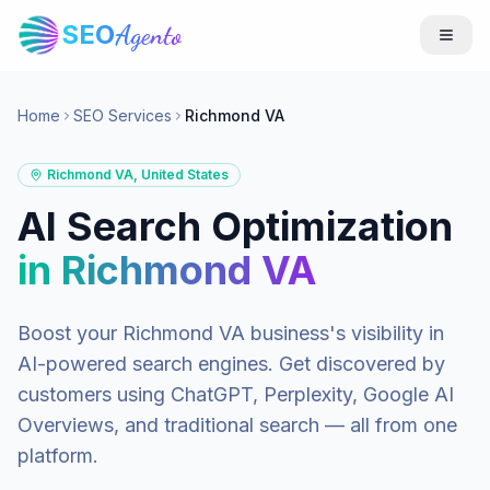
SEO
Agento
Home
SEO Services
Richmond VA
Richmond VA
,
United States
AI Search Optimization
in
Richmond VA
Boost your
Richmond VA
business's visibility in
AI-powered search engines. Get discovered by
customers using ChatGPT, Perplexity, Google AI
Overviews, and traditional search — all from one
platform.