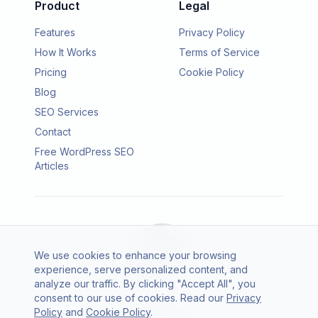
Product
Legal
Features
Privacy Policy
How It Works
Terms of Service
Pricing
Cookie Policy
Blog
SEO Services
Contact
Free WordPress SEO
Articles
We use cookies to enhance your browsing
experience, serve personalized content, and
analyze our traffic. By clicking "Accept All", you
consent to our use of cookies. Read our
Privacy
© 2026 SEO Agento. All rights reserved.
Policy
and
Cookie Policy
.