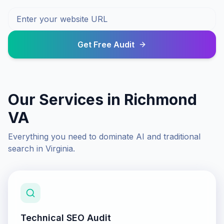
Get Free Audit
Our Services in
Richmond
VA
Everything you need to dominate AI and traditional
search in
Virginia
.
Technical SEO Audit