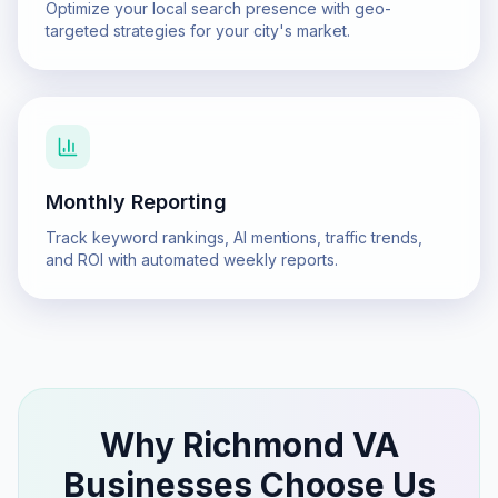
Optimize your local search presence with geo-
targeted strategies for your city's market.
Monthly Reporting
Track keyword rankings, AI mentions, traffic trends,
and ROI with automated weekly reports.
Why
Richmond VA
Businesses Choose Us