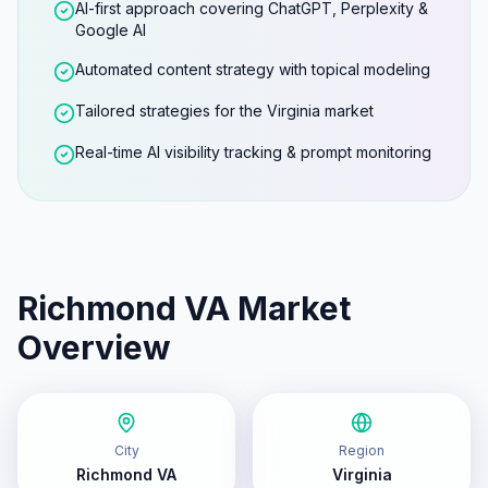
AI-first approach covering ChatGPT, Perplexity &
Google AI
Automated content strategy with topical modeling
Tailored strategies for the Virginia market
Real-time AI visibility tracking & prompt monitoring
Richmond VA
Market
Overview
City
Region
Richmond VA
Virginia