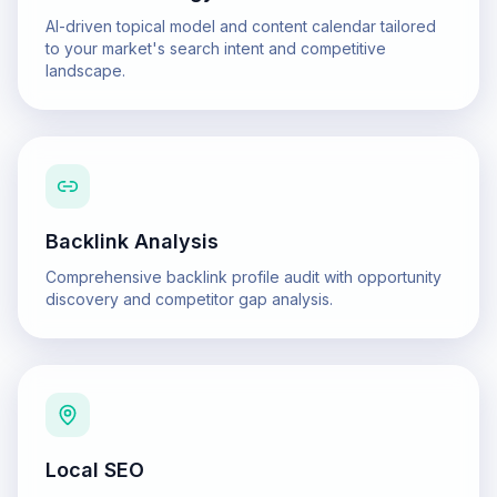
AI-driven topical model and content calendar tailored
to your market's search intent and competitive
landscape.
Backlink Analysis
Comprehensive backlink profile audit with opportunity
discovery and competitor gap analysis.
Local SEO