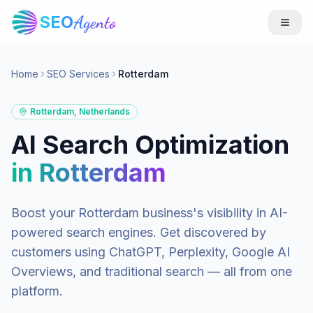
SEO
Agento
Home
SEO Services
Rotterdam
Rotterdam
,
Netherlands
AI Search Optimization
in
Rotterdam
Boost your
Rotterdam
business's visibility in AI-
powered search engines. Get discovered by
customers using ChatGPT, Perplexity, Google AI
Overviews, and traditional search — all from one
platform.