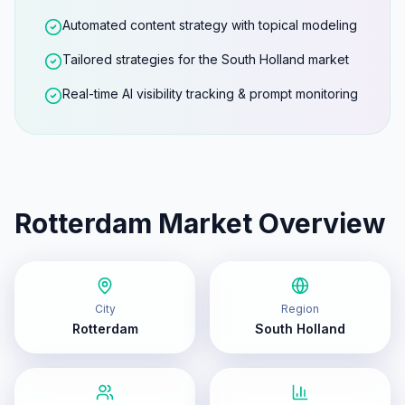
Automated content strategy with topical modeling
Tailored strategies for the South Holland market
Real-time AI visibility tracking & prompt monitoring
Rotterdam
Market Overview
City
Region
Rotterdam
South Holland