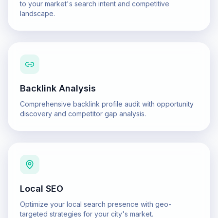
to your market's search intent and competitive
landscape.
Backlink Analysis
Comprehensive backlink profile audit with opportunity
discovery and competitor gap analysis.
Local SEO
Optimize your local search presence with geo-
targeted strategies for your city's market.