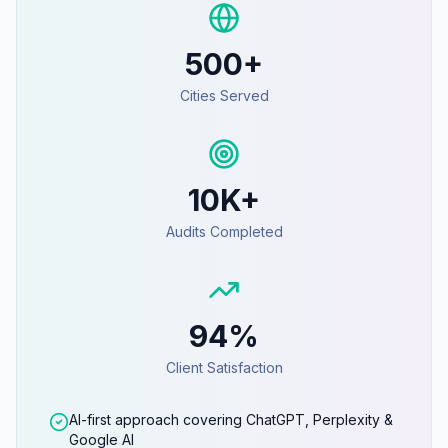
500+
Cities Served
10K+
Audits Completed
94%
Client Satisfaction
AI-first approach covering ChatGPT, Perplexity &
Google AI