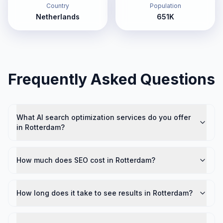
Country
Population
Netherlands
651K
Frequently Asked Questions
What AI search optimization services do you offer
in Rotterdam?
How much does SEO cost in Rotterdam?
How long does it take to see results in Rotterdam?