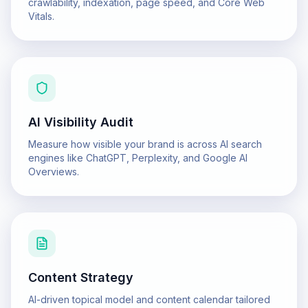
crawlability, indexation, page speed, and Core Web
Vitals.
AI Visibility Audit
Measure how visible your brand is across AI search
engines like ChatGPT, Perplexity, and Google AI
Overviews.
Content Strategy
AI-driven topical model and content calendar tailored