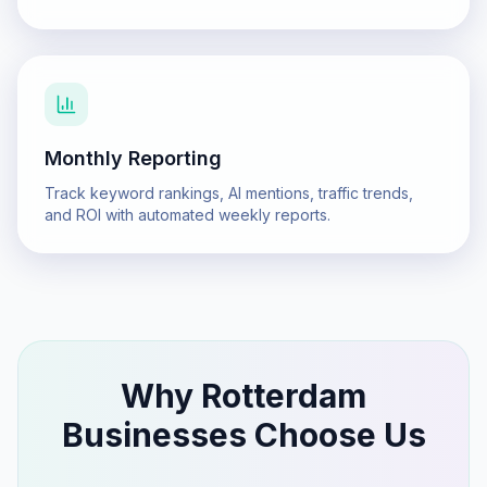
Monthly Reporting
Track keyword rankings, AI mentions, traffic trends,
and ROI with automated weekly reports.
Why
Rotterdam
Businesses Choose Us