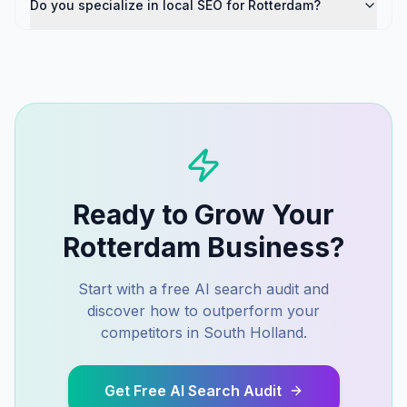
Do you specialize in local SEO for Rotterdam?
Ready to Grow Your
Rotterdam
Business?
Start with a free AI search audit and
discover how to outperform your
competitors in
South Holland
.
Get Free AI Search Audit