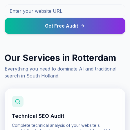
Get Free Audit
Our Services in
Rotterdam
Everything you need to dominate AI and traditional
search in
South Holland
.
Technical SEO Audit
Complete technical analysis of your website's