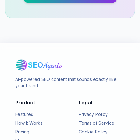
SEO
Agento
AI-powered SEO content that sounds exactly like
your brand.
Product
Legal
Features
Privacy Policy
How It Works
Terms of Service
Pricing
Cookie Policy