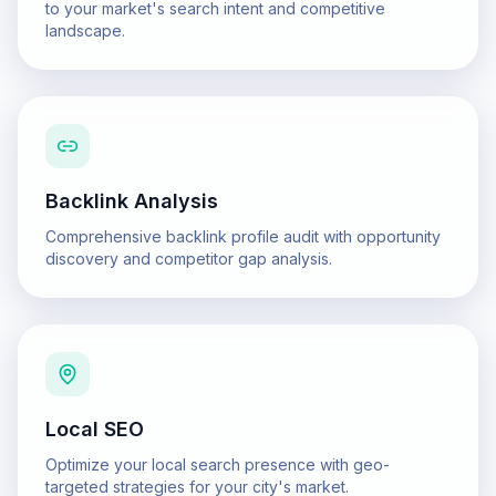
to your market's search intent and competitive
landscape.
Backlink Analysis
Comprehensive backlink profile audit with opportunity
discovery and competitor gap analysis.
Local SEO
Optimize your local search presence with geo-
targeted strategies for your city's market.