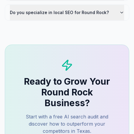
Do you specialize in local SEO for Round Rock?
Ready to Grow Your
Round Rock
Business?
Start with a free AI search audit and
discover how to outperform your
competitors in
Texas
.