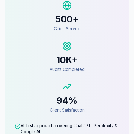
500+
Cities Served
10K+
Audits Completed
94%
Client Satisfaction
AI-first approach covering ChatGPT, Perplexity &
Google AI