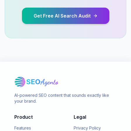
Get Free AI Search Audit
SEO
Agento
AI-powered SEO content that sounds exactly like
your brand.
Product
Legal
Features
Privacy Policy