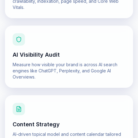
crawlability, indexation, page speed, and Core Web
Vitals.
AI Visibility Audit
Measure how visible your brand is across AI search
engines like ChatGPT, Perplexity, and Google AI
Overviews.
Content Strategy
AI-driven topical model and content calendar tailored