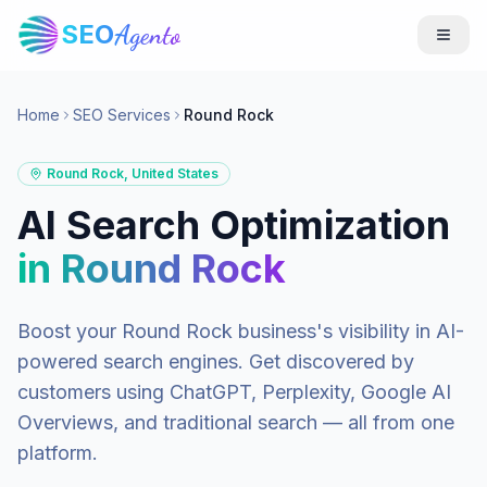
SEO
Agento
Home
SEO Services
Round Rock
Round Rock
,
United States
AI Search Optimization
in
Round Rock
Boost your
Round Rock
business's visibility in AI-
powered search engines. Get discovered by
customers using ChatGPT, Perplexity, Google AI
Overviews, and traditional search — all from one
platform.