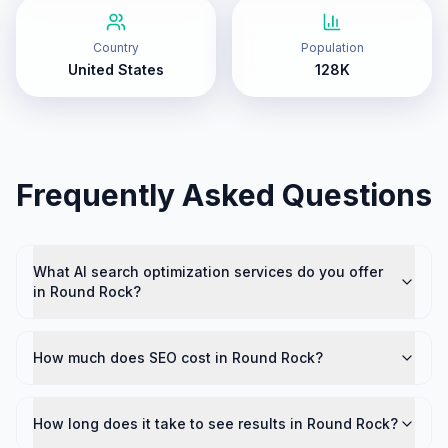
Country
Population
United States
128K
Frequently Asked Questions
What AI search optimization services do you offer
in Round Rock?
How much does SEO cost in Round Rock?
How long does it take to see results in Round Rock?