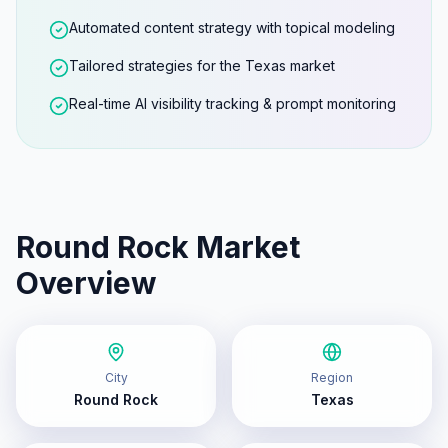
Automated content strategy with topical modeling
Tailored strategies for the Texas market
Real-time AI visibility tracking & prompt monitoring
Round Rock
Market
Overview
City
Region
Round Rock
Texas