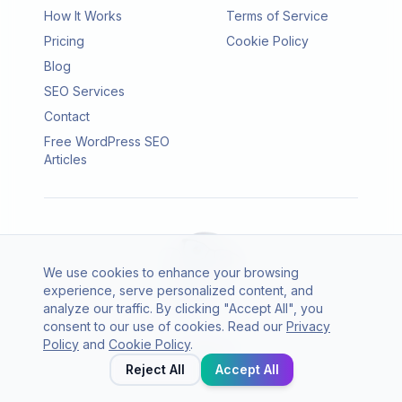
How It Works
Terms of Service
Pricing
Cookie Policy
Blog
SEO Services
Contact
Free WordPress SEO
Articles
We use cookies to enhance your browsing
experience, serve personalized content, and
analyze our traffic. By clicking "Accept All", you
consent to our use of cookies. Read our
Privacy
© 2026 SEO Agento. All rights reserved.
Policy
and
Cookie Policy
.
Twitter
LinkedIn
Reject All
Accept All