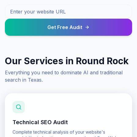
Get Free Audit
Our Services in
Round Rock
Everything you need to dominate AI and traditional
search in
Texas
.
Technical SEO Audit
Complete technical analysis of your website's