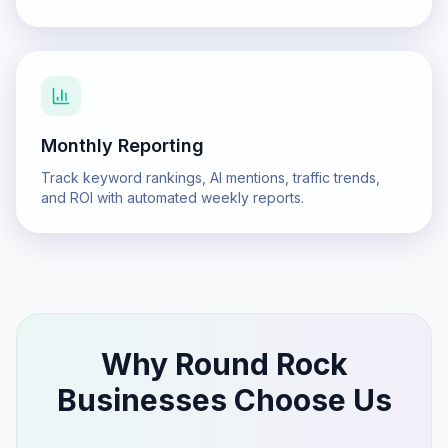
Monthly Reporting
Track keyword rankings, AI mentions, traffic trends,
and ROI with automated weekly reports.
Why
Round Rock
Businesses Choose Us