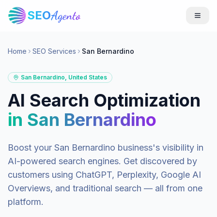
SEO
Agento
Home
SEO Services
San Bernardino
San Bernardino
,
United States
AI Search Optimization
in
San Bernardino
Boost your
San Bernardino
business's visibility in
AI-powered search engines. Get discovered by
customers using ChatGPT, Perplexity, Google AI
Overviews, and traditional search — all from one
platform.