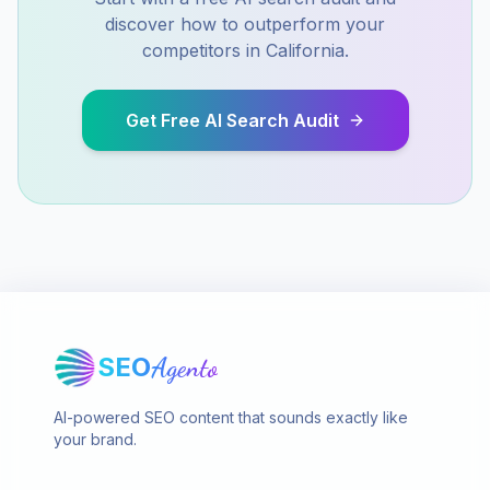
discover how to outperform your
competitors in
California
.
Get Free AI Search Audit
SEO
Agento
AI-powered SEO content that sounds exactly like
your brand.