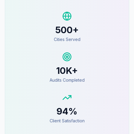
500+
Cities Served
10K+
Audits Completed
94%
Client Satisfaction