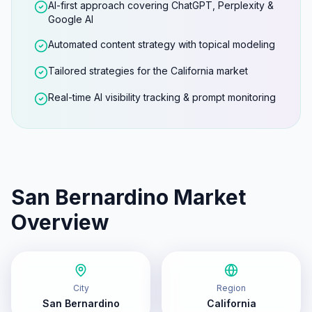
AI-first approach covering ChatGPT, Perplexity &
Google AI
Automated content strategy with topical modeling
Tailored strategies for the California market
Real-time AI visibility tracking & prompt monitoring
San Bernardino
Market
Overview
City
Region
San Bernardino
California