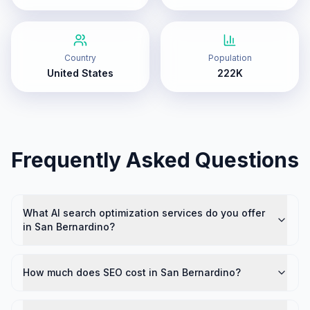
Country
Population
United States
222K
Frequently Asked Questions
What AI search optimization services do you offer
in San Bernardino?
How much does SEO cost in San Bernardino?