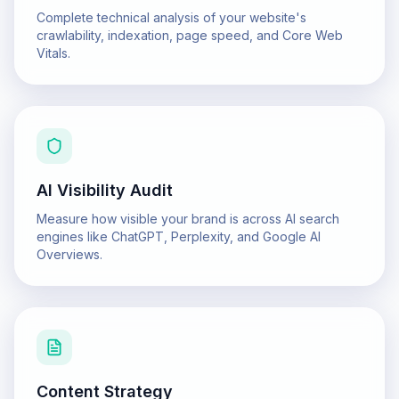
Complete technical analysis of your website's
crawlability, indexation, page speed, and Core Web
Vitals.
AI Visibility Audit
Measure how visible your brand is across AI search
engines like ChatGPT, Perplexity, and Google AI
Overviews.
Content Strategy