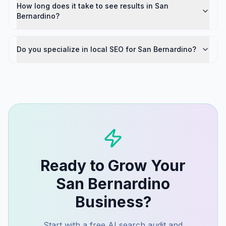
How long does it take to see results in San
Bernardino?
Do you specialize in local SEO for San Bernardino?
Ready to Grow Your
San Bernardino
Business?
Start with a free AI search audit and