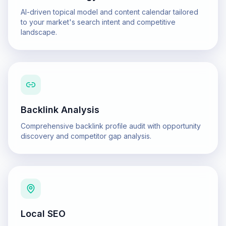
AI-driven topical model and content calendar tailored
to your market's search intent and competitive
landscape.
Backlink Analysis
Comprehensive backlink profile audit with opportunity
discovery and competitor gap analysis.
Local SEO