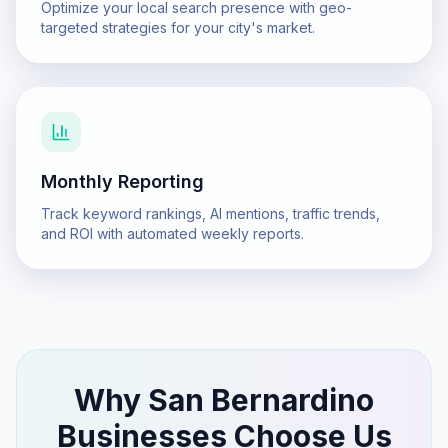
Optimize your local search presence with geo-
targeted strategies for your city's market.
Monthly Reporting
Track keyword rankings, AI mentions, traffic trends,
and ROI with automated weekly reports.
Why
San Bernardino
Businesses Choose Us