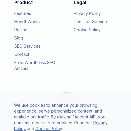
Product
Legal
Features
Privacy Policy
How It Works
Terms of Service
Pricing
Cookie Policy
Blog
SEO Services
Contact
Free WordPress SEO
Articles
We use cookies to enhance your browsing
experience, serve personalized content, and
analyze our traffic. By clicking "Accept All", you
consent to our use of cookies. Read our
Privacy
© 2026 SEO Agento. All rights reserved.
Policy
and
Cookie Policy
.