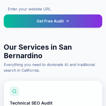
Get Free Audit
Our Services in
San
Bernardino
Everything you need to dominate AI and traditional
search in
California
.
Technical SEO Audit