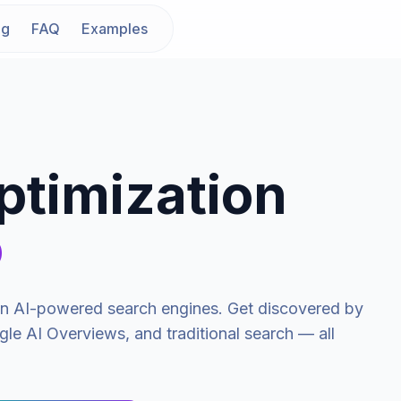
ng
FAQ
Examples
ptimization
o
y in AI-powered search engines. Get discovered by
le AI Overviews, and traditional search — all