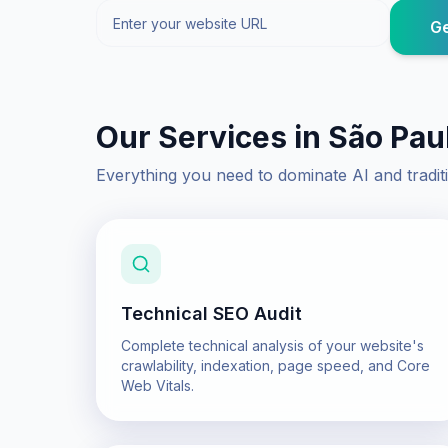
Ge
Our Services in
São Pau
Everything you need to dominate AI and tradit
Technical SEO Audit
Complete technical analysis of your website's
crawlability, indexation, page speed, and Core
Web Vitals.