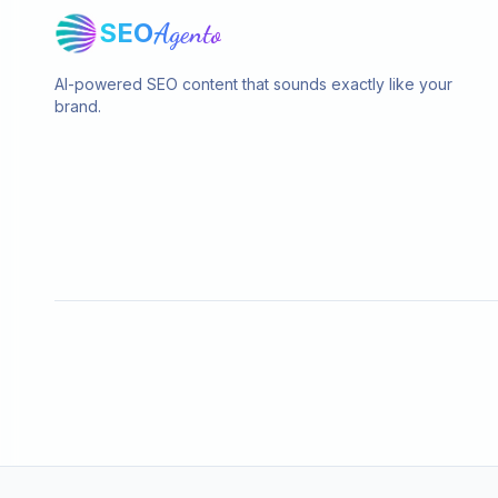
SEO
Agento
AI-powered SEO content that sounds exactly like your
brand.