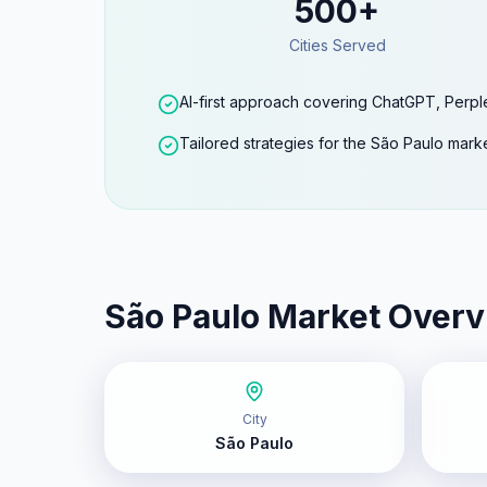
500+
Cities Served
AI-first approach covering ChatGPT, Perpl
Tailored strategies for the São Paulo mark
São Paulo
Market Overv
City
São Paulo