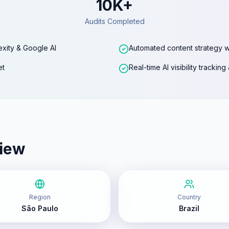
10K+
Audits Completed
exity & Google AI
Automated content strategy w
et
Real-time AI visibility trackin
iew
Region
Country
São Paulo
Brazil