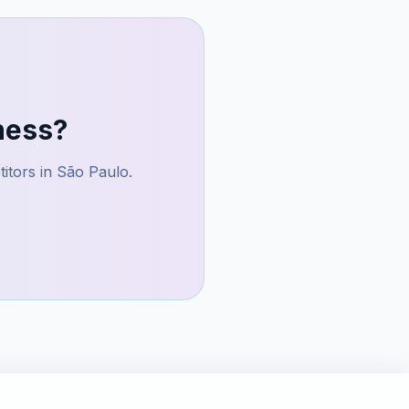
ness?
itors in
São Paulo
.