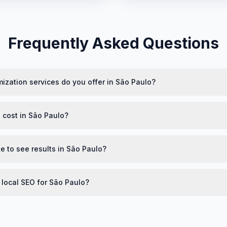
Frequently Asked Questions
ization services do you offer in São Paulo?
cost in São Paulo?
e to see results in São Paulo?
 local SEO for São Paulo?