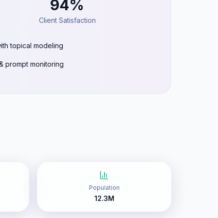
94%
Client Satisfaction
ith topical modeling
g & prompt monitoring
Population
12.3M