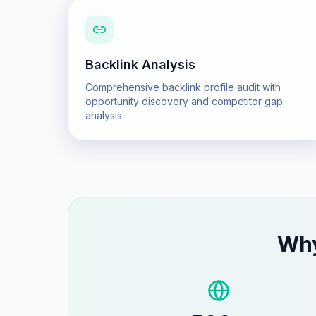
Backlink Analysis
Comprehensive backlink profile audit with
opportunity discovery and competitor gap
analysis.
Wh