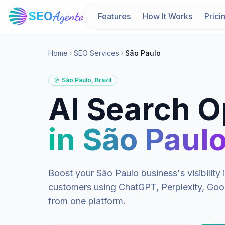
SEO
Agento
Features
How It Works
Prici
Home
SEO Services
São Paulo
São Paulo
,
Brazil
AI Search O
in
São Paul
Boost your
São Paulo
business's visibilit
customers using ChatGPT, Perplexity, Goog
from one platform.