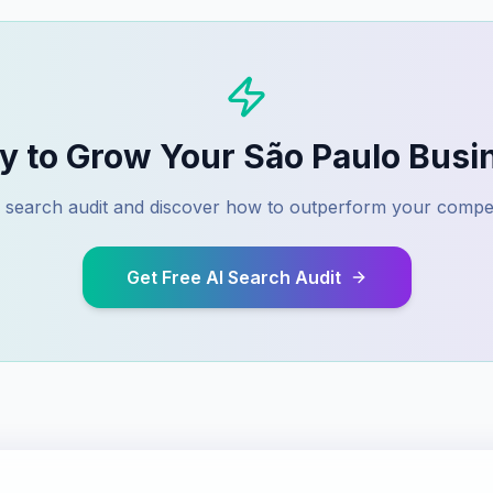
y to Grow Your
São Paulo
Busi
AI search audit and discover how to outperform your compet
Get Free AI Search Audit