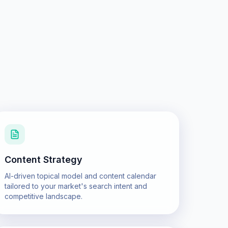
Content Strategy
AI-driven topical model and content calendar
tailored to your market's search intent and
competitive landscape.