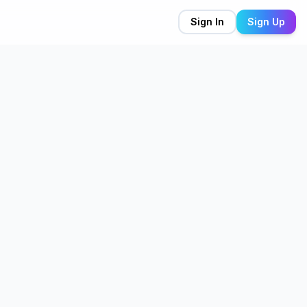
Sign In
Sign Up