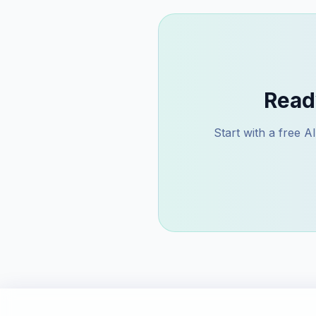
Read
Start with a free 