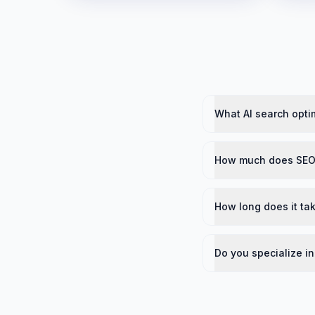
What AI search optim
How much does SEO 
How long does it tak
Do you specialize in