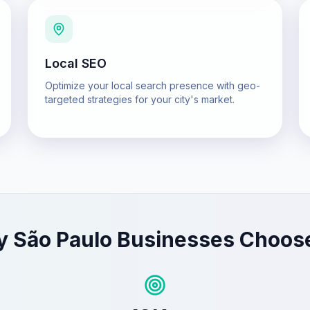
Local SEO
Optimize your local search presence with geo-
targeted strategies for your city's market.
y
São Paulo
Businesses Choos