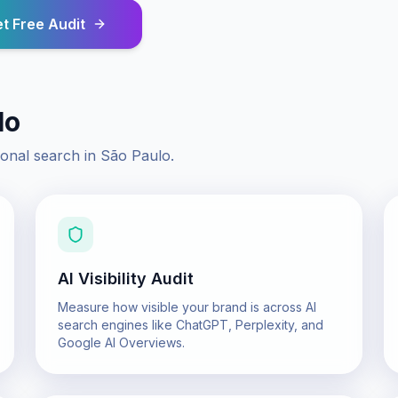
t Free Audit
lo
ional search in
São Paulo
.
AI Visibility Audit
Measure how visible your brand is across AI
search engines like ChatGPT, Perplexity, and
Google AI Overviews.