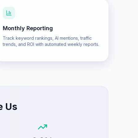
Monthly Reporting
Track keyword rankings, AI mentions, traffic
trends, and ROI with automated weekly reports.
e Us