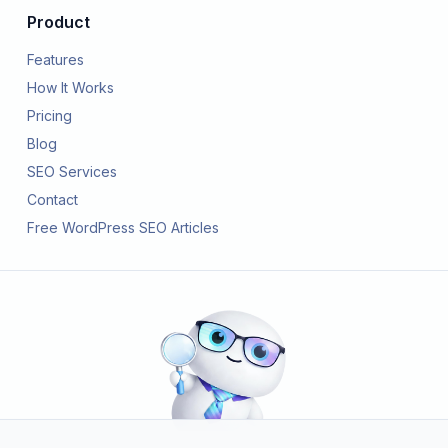
Product
Features
How It Works
Pricing
Blog
SEO Services
Contact
Free WordPress SEO Articles