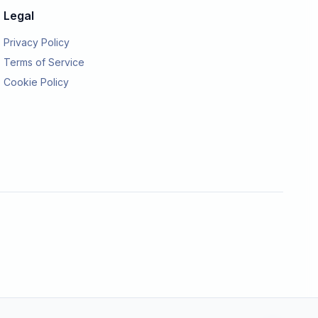
Legal
Privacy Policy
Terms of Service
Cookie Policy