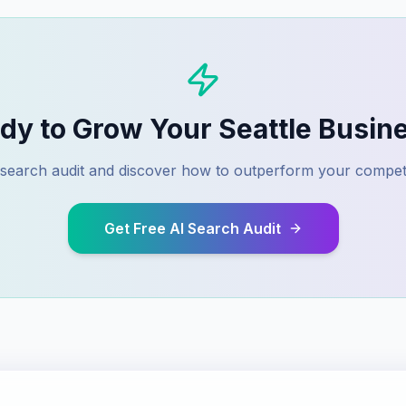
dy to Grow Your
Seattle
Busin
I search audit and discover how to outperform your compet
Get Free AI Search Audit