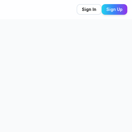
Sign In
Sign Up