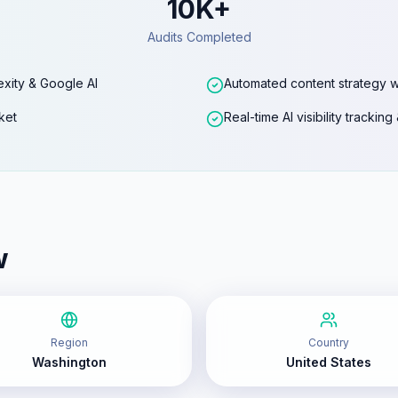
10K+
Audits Completed
exity & Google AI
Automated content strategy w
ket
Real-time AI visibility trackin
w
Region
Country
Washington
United States