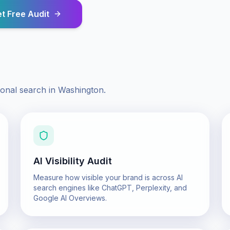
t Free Audit
ional search in
Washington
.
AI Visibility Audit
Measure how visible your brand is across AI
search engines like ChatGPT, Perplexity, and
Google AI Overviews.