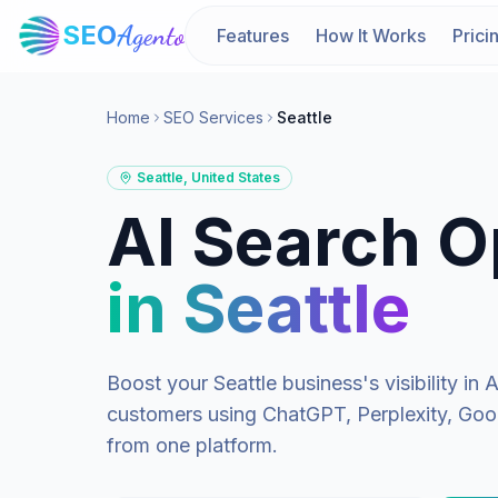
SEO
Agento
Features
How It Works
Prici
Home
SEO Services
Seattle
Seattle
,
United States
AI Search O
in
Seattle
Boost your
Seattle
business's visibility i
customers using ChatGPT, Perplexity, Goog
from one platform.