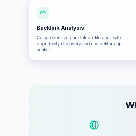
Backlink Analysis
Comprehensive backlink profile audit with
opportunity discovery and competitor gap
analysis.
W