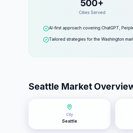
500+
Cities Served
AI-first approach covering ChatGPT, Perpl
Tailored strategies for the Washington mar
Seattle
Market Overvie
City
Seattle