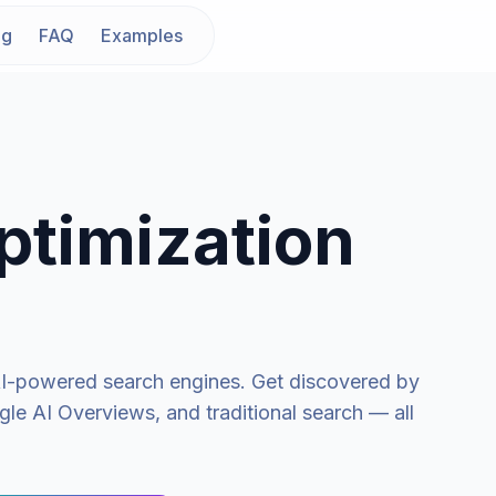
ng
FAQ
Examples
ptimization
n AI-powered search engines. Get discovered by
le AI Overviews, and traditional search — all