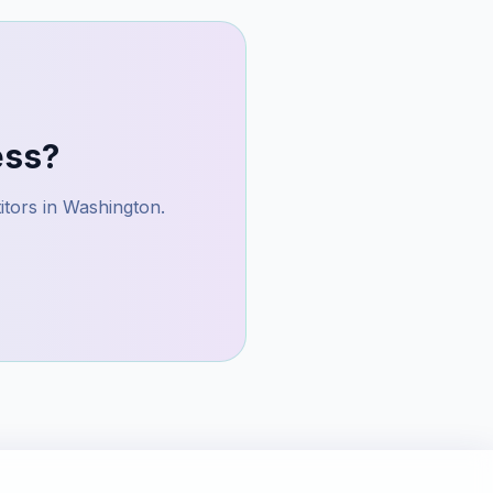
ess?
itors in
Washington
.