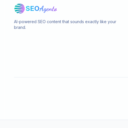
SEO
Agento
AI-powered SEO content that sounds exactly like your
brand.