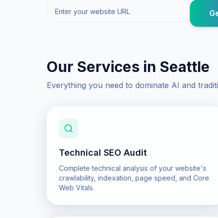
Ge
Our Services in
Seattle
Everything you need to dominate AI and tradit
Technical SEO Audit
Complete technical analysis of your website's
crawlability, indexation, page speed, and Core
Web Vitals.