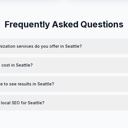
Frequently Asked Questions
ization services do you offer in Seattle?
cost in Seattle?
e to see results in Seattle?
 local SEO for Seattle?