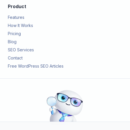
Product
Features
How It Works
Pricing
Blog
SEO Services
Contact
Free WordPress SEO Articles