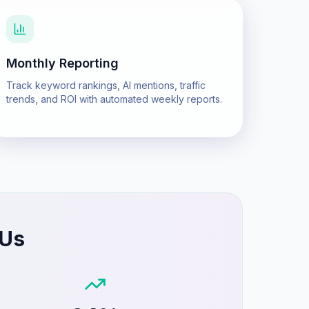
Monthly Reporting
Track keyword rankings, AI mentions, traffic
trends, and ROI with automated weekly reports.
 Us