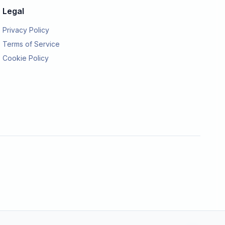
Legal
Privacy Policy
Terms of Service
Cookie Policy