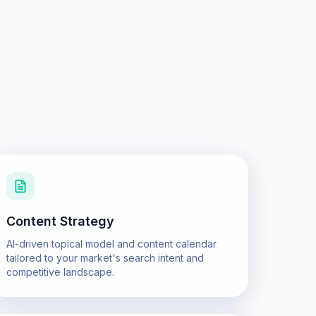
Content Strategy
AI-driven topical model and content calendar
tailored to your market's search intent and
competitive landscape.