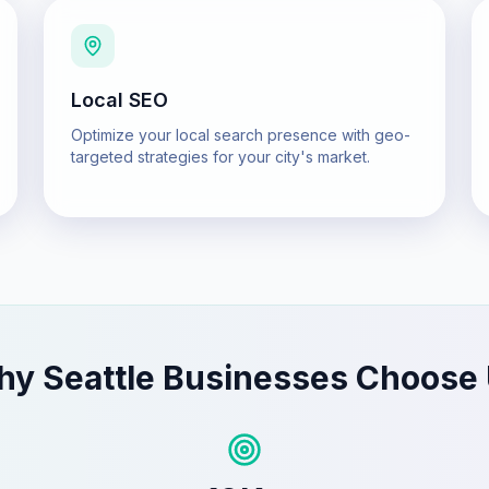
Local SEO
Optimize your local search presence with geo-
targeted strategies for your city's market.
hy
Seattle
Businesses Choose