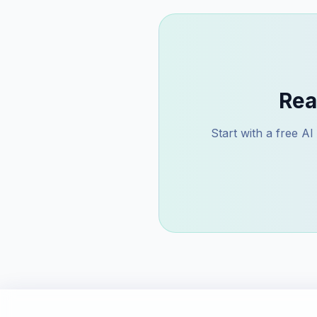
Rea
Start with a free A