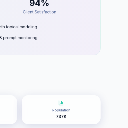
94%
Client Satisfaction
ith topical modeling
g & prompt monitoring
Population
737K