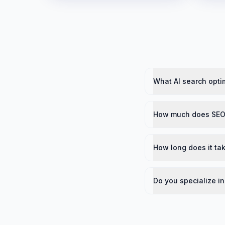
What AI search optim
How much does SEO 
How long does it tak
Do you specialize in