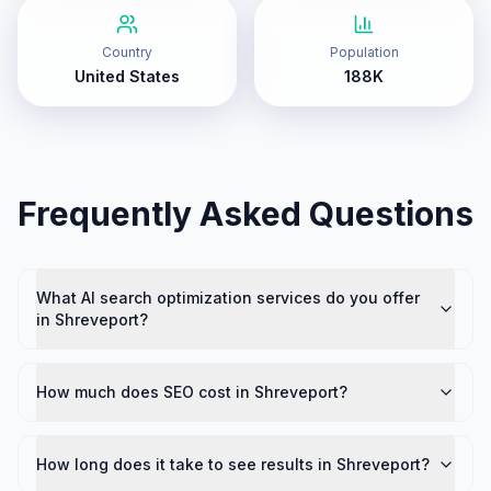
Country
Population
United States
188K
Frequently Asked Questions
What AI search optimization services do you offer
in Shreveport?
How much does SEO cost in Shreveport?
How long does it take to see results in Shreveport?