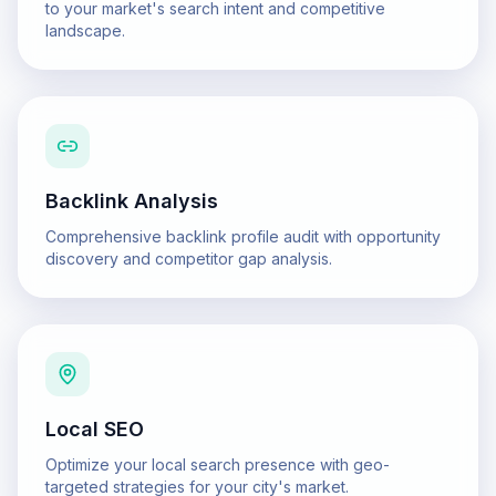
to your market's search intent and competitive
landscape.
Backlink Analysis
Comprehensive backlink profile audit with opportunity
discovery and competitor gap analysis.
Local SEO
Optimize your local search presence with geo-
targeted strategies for your city's market.