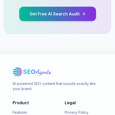
Get Free AI Search Audit
SEO
Agento
AI-powered SEO content that sounds exactly like
your brand.
Product
Legal
Features
Privacy Policy