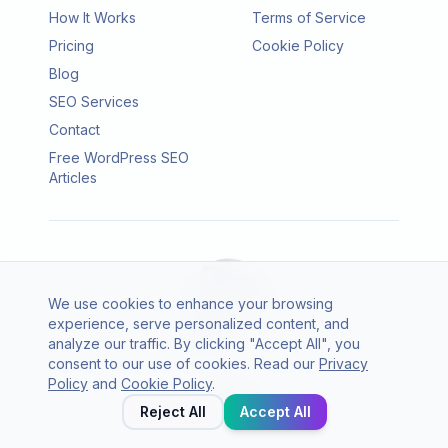
How It Works
Terms of Service
Pricing
Cookie Policy
Blog
SEO Services
Contact
Free WordPress SEO
Articles
We use cookies to enhance your browsing
experience, serve personalized content, and
analyze our traffic. By clicking "Accept All", you
consent to our use of cookies. Read our
Privacy
© 2026 SEO Agento. All rights reserved.
Policy
and
Cookie Policy
.
Twitter
LinkedIn
Reject All
Accept All