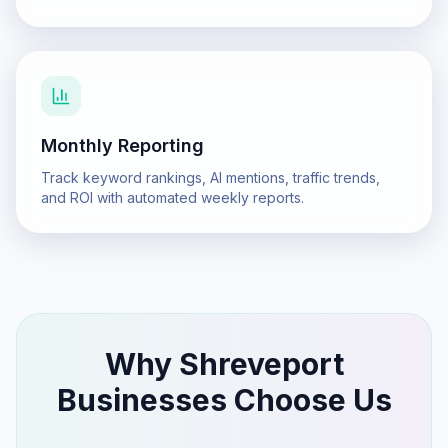
Monthly Reporting
Track keyword rankings, AI mentions, traffic trends,
and ROI with automated weekly reports.
Why
Shreveport
Businesses Choose Us