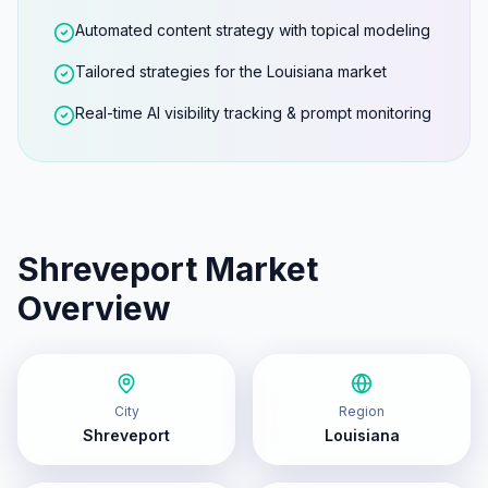
Automated content strategy with topical modeling
Tailored strategies for the Louisiana market
Real-time AI visibility tracking & prompt monitoring
Shreveport
Market
Overview
City
Region
Shreveport
Louisiana