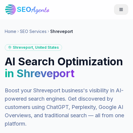
SEO
Agento
Home
SEO Services
Shreveport
Shreveport
,
United States
AI Search Optimization
in
Shreveport
Boost your
Shreveport
business's visibility in AI-
powered search engines. Get discovered by
customers using ChatGPT, Perplexity, Google AI
Overviews, and traditional search — all from one
platform.