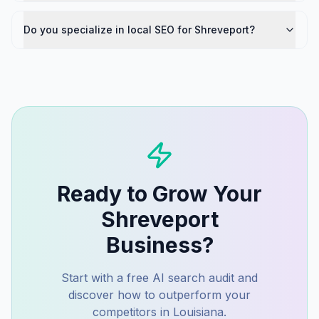
Do you specialize in local SEO for Shreveport?
Ready to Grow Your
Shreveport
Business?
Start with a free AI search audit and
discover how to outperform your
competitors in
Louisiana
.