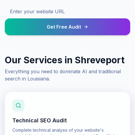
Get Free Audit
Our Services in
Shreveport
Everything you need to dominate AI and traditional
search in
Louisiana
.
Technical SEO Audit
Complete technical analysis of your website's