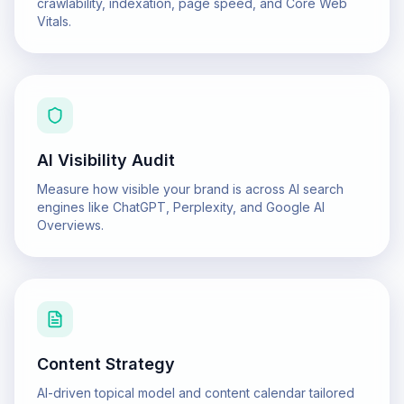
crawlability, indexation, page speed, and Core Web
Vitals.
AI Visibility Audit
Measure how visible your brand is across AI search
engines like ChatGPT, Perplexity, and Google AI
Overviews.
Content Strategy
AI-driven topical model and content calendar tailored