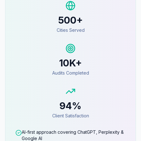
500+
Cities Served
10K+
Audits Completed
94%
Client Satisfaction
AI-first approach covering ChatGPT, Perplexity &
Google AI