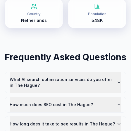
Country
Population
Netherlands
548K
Frequently Asked Questions
What AI search optimization services do you offer
in The Hague?
How much does SEO cost in The Hague?
How long does it take to see results in The Hague?