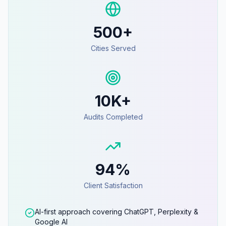
500+
Cities Served
10K+
Audits Completed
94%
Client Satisfaction
AI-first approach covering ChatGPT, Perplexity &
Google AI