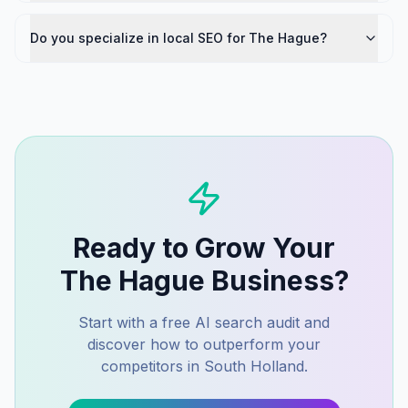
Do you specialize in local SEO for The Hague?
Ready to Grow Your
The Hague
Business?
Start with a free AI search audit and
discover how to outperform your
competitors in
South Holland
.