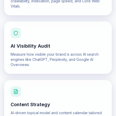
crawlability, indexation, page speed, and Core Web
Vitals.
AI Visibility Audit
Measure how visible your brand is across AI search
engines like ChatGPT, Perplexity, and Google AI
Overviews.
Content Strategy
AI-driven topical model and content calendar tailored