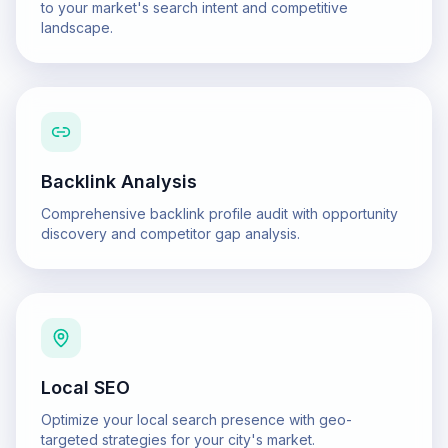
to your market's search intent and competitive
landscape.
Backlink Analysis
Comprehensive backlink profile audit with opportunity
discovery and competitor gap analysis.
Local SEO
Optimize your local search presence with geo-
targeted strategies for your city's market.