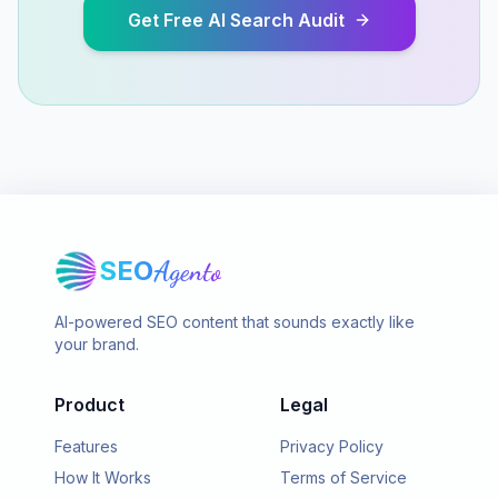
Get Free AI Search Audit
SEO
Agento
AI-powered SEO content that sounds exactly like
your brand.
Product
Legal
Features
Privacy Policy
How It Works
Terms of Service