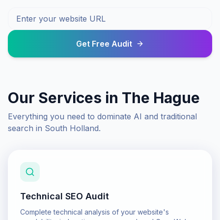
Get Free Audit
Our Services in
The Hague
Everything you need to dominate AI and traditional
search in
South Holland
.
Technical SEO Audit
Complete technical analysis of your website's