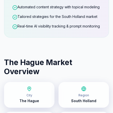
Automated content strategy with topical modeling
Tailored strategies for the South Holland market
Real-time AI visibility tracking & prompt monitoring
The Hague
Market
Overview
City
Region
The Hague
South Holland