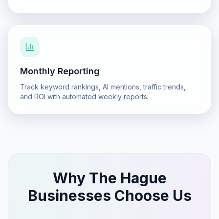
Monthly Reporting
Track keyword rankings, AI mentions, traffic trends,
and ROI with automated weekly reports.
Why
The Hague
Businesses Choose Us