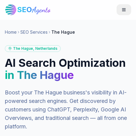
SEO
Agento
Home
SEO Services
The Hague
The Hague
,
Netherlands
AI Search Optimization
in
The Hague
Boost your
The Hague
business's visibility in AI-
powered search engines. Get discovered by
customers using ChatGPT, Perplexity, Google AI
Overviews, and traditional search — all from one
platform.