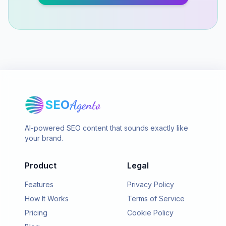
SEO
Agento
AI-powered SEO content that sounds exactly like
your brand.
Product
Legal
Features
Privacy Policy
How It Works
Terms of Service
Pricing
Cookie Policy