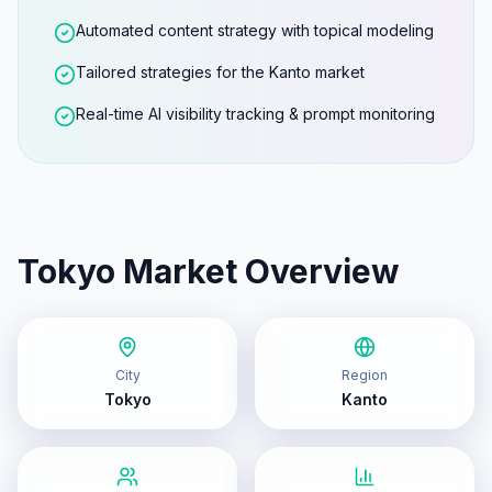
Automated content strategy with topical modeling
Tailored strategies for the Kanto market
Real-time AI visibility tracking & prompt monitoring
Tokyo
Market Overview
City
Region
Tokyo
Kanto