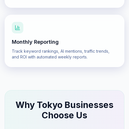
Monthly Reporting
Track keyword rankings, AI mentions, traffic trends,
and ROI with automated weekly reports.
Why
Tokyo
Businesses
Choose Us