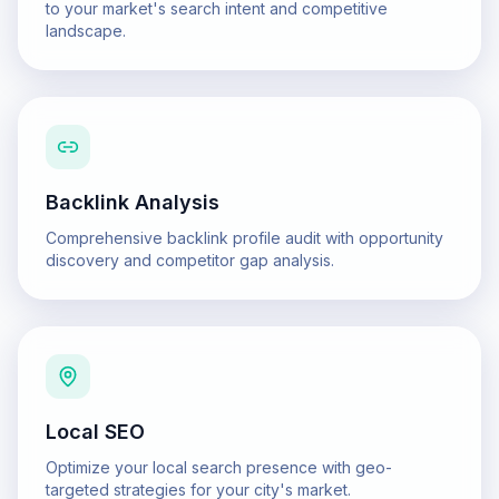
to your market's search intent and competitive
landscape.
Backlink Analysis
Comprehensive backlink profile audit with opportunity
discovery and competitor gap analysis.
Local SEO
Optimize your local search presence with geo-
targeted strategies for your city's market.