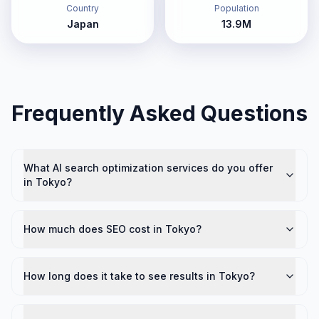
Country
Population
Japan
13.9M
Frequently Asked Questions
What AI search optimization services do you offer
in Tokyo?
How much does SEO cost in Tokyo?
How long does it take to see results in Tokyo?