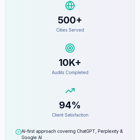
500+
Cities Served
10K+
Audits Completed
94%
Client Satisfaction
AI-first approach covering ChatGPT, Perplexity &
Google AI