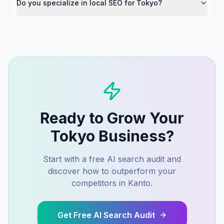
Do you specialize in local SEO for Tokyo?
Ready to Grow Your
Tokyo
Business?
Start with a free AI search audit and
discover how to outperform your
competitors in
Kanto
.
Get Free AI Search Audit