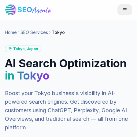
SEO
Agento
Home
SEO Services
Tokyo
Tokyo
,
Japan
AI Search Optimization
in
Tokyo
Boost your
Tokyo
business's visibility in AI-
powered search engines. Get discovered by
customers using ChatGPT, Perplexity, Google AI
Overviews, and traditional search — all from one
platform.