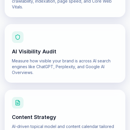
crawlability, indexation, page speed, and Core Web
Vitals.
AI Visibility Audit
Measure how visible your brand is across AI search
engines like ChatGPT, Perplexity, and Google AI
Overviews.
Content Strategy
AI-driven topical model and content calendar tailored