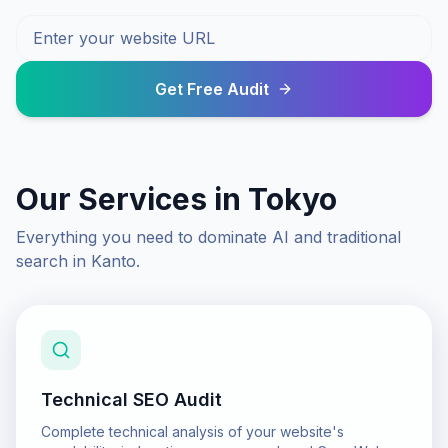
Get Free Audit
Our Services in
Tokyo
Everything you need to dominate AI and traditional
search in
Kanto
.
Technical SEO Audit
Complete technical analysis of your website's