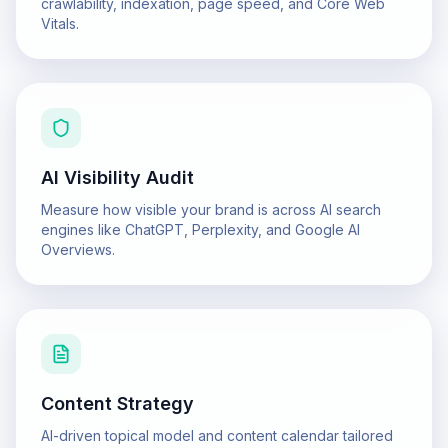
crawlability, indexation, page speed, and Core Web
Vitals.
AI Visibility Audit
Measure how visible your brand is across AI search
engines like ChatGPT, Perplexity, and Google AI
Overviews.
Content Strategy
AI-driven topical model and content calendar tailored