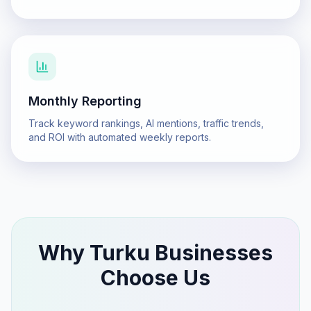
Monthly Reporting
Track keyword rankings, AI mentions, traffic trends,
and ROI with automated weekly reports.
Why
Turku
Businesses
Choose Us