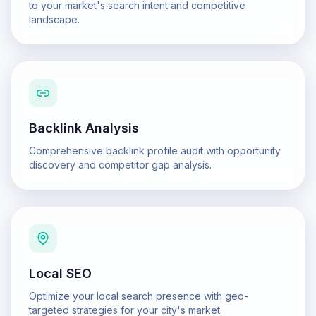
to your market's search intent and competitive
landscape.
Backlink Analysis
Comprehensive backlink profile audit with opportunity
discovery and competitor gap analysis.
Local SEO
Optimize your local search presence with geo-
targeted strategies for your city's market.