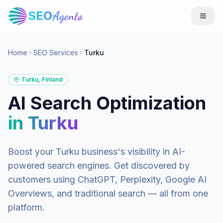
SEO
Agento
Home
SEO Services
Turku
Turku
,
Finland
AI Search Optimization
in
Turku
Boost your
Turku
business's visibility in AI-
powered search engines. Get discovered by
customers using ChatGPT, Perplexity, Google AI
Overviews, and traditional search — all from one
platform.