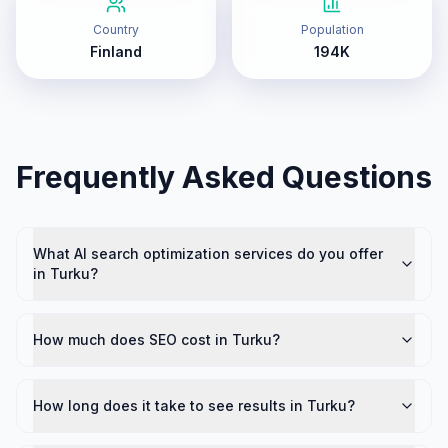
Country
Population
Finland
194K
Frequently Asked Questions
What AI search optimization services do you offer
in Turku?
How much does SEO cost in Turku?
How long does it take to see results in Turku?