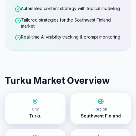
Automated content strategy with topical modeling
Tailored strategies for the Southwest Finland
market
Real-time AI visibility tracking & prompt monitoring
Turku
Market Overview
City
Region
Turku
Southwest Finland