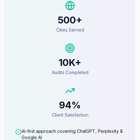
500+
Cities Served
10K+
Audits Completed
94%
Client Satisfaction
AI-first approach covering ChatGPT, Perplexity &
Google AI