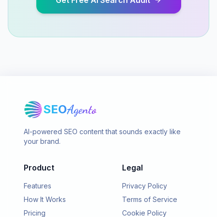
Get Free AI Search Audit
SEO
Agento
AI-powered SEO content that sounds exactly like
your brand.
Product
Legal
Features
Privacy Policy
How It Works
Terms of Service
Pricing
Cookie Policy