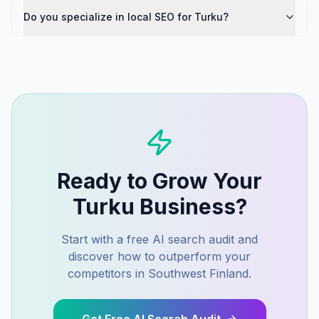
Do you specialize in local SEO for Turku?
Ready to Grow Your
Turku
Business?
Start with a free AI search audit and
discover how to outperform your
competitors in
Southwest Finland
.