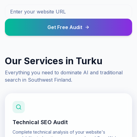
Get Free Audit
Our Services in
Turku
Everything you need to dominate AI and traditional
search in
Southwest Finland
.
Technical SEO Audit
Complete technical analysis of your website's